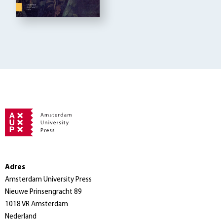
Adres
Amsterdam University Press
Nieuwe Prinsengracht 89
1018 VR Amsterdam
Nederland