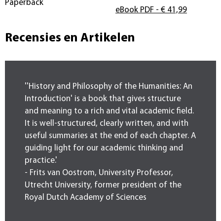
Paperback
eBook PDF
- € 41,99
Recensies en Artikelen
''History and Philosophy of the Humanities: An
Introduction' is a book that gives structure
and meaning to a rich and vital academic field.
It is well-structured, clearly written, and with
useful summaries at the end of each chapter. A
guiding light for our academic thinking and
practice.'
- Frits van Oostrom, University Professor,
Utrecht University, former president of the
Royal Dutch Academy of Sciences