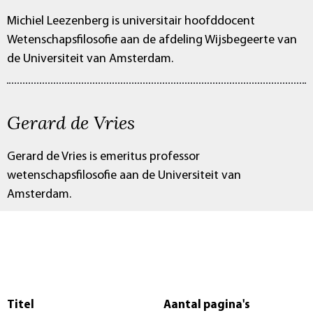
Michiel Leezenberg is universitair hoofddocent
Wetenschapsfilosofie aan de afdeling Wijsbegeerte van
de Universiteit van Amsterdam.
Gerard de Vries
Gerard de Vries is emeritus professor
wetenschapsfilosofie aan de Universiteit van
Amsterdam.
Titel
Aantal pagina's