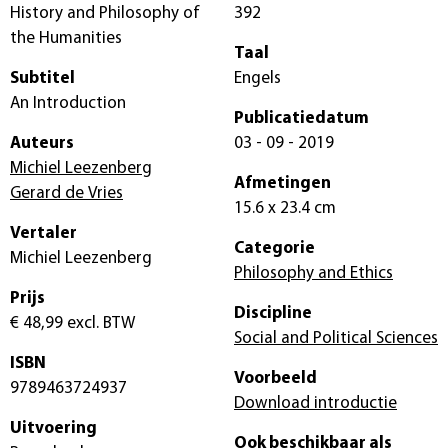
History and Philosophy of
392
the Humanities
Taal
Subtitel
Engels
An Introduction
Publicatiedatum
Auteurs
03 - 09 - 2019
Michiel Leezenberg
Afmetingen
Gerard de Vries
15.6 x 23.4 cm
Vertaler
Categorie
Michiel Leezenberg
Philosophy and Ethics
Prijs
Discipline
€ 48,99
excl. BTW
Social and Political Sciences
ISBN
Voorbeeld
9789463724937
Download introductie
Uitvoering
Ook beschikbaar als