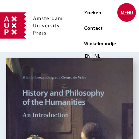
Zoeken
MENU
Contact
Winkelmandje
Selecteer taal
EN
NL