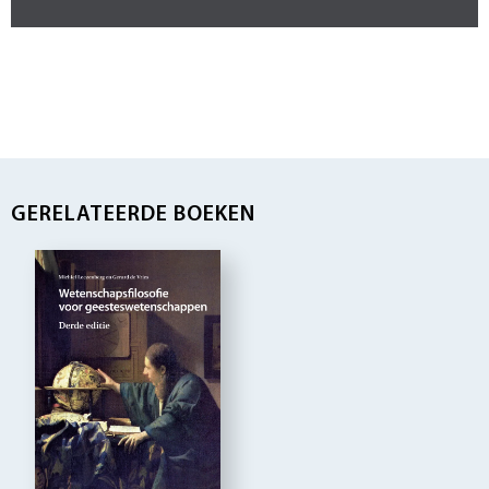
GERELATEERDE BOEKEN