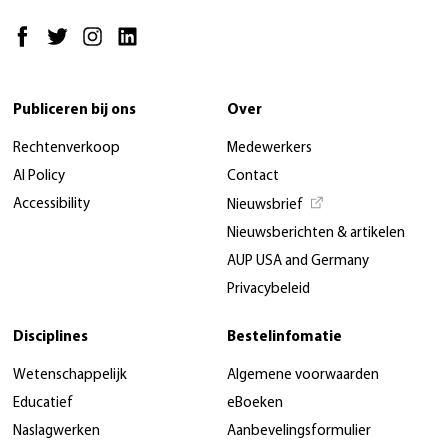
Publiceren bij ons
Over
Rechtenverkoop
Medewerkers
AI Policy
Contact
Accessibility
Nieuwsbrief
Nieuwsberichten & artikelen
AUP USA and Germany
Privacybeleid
Disciplines
Bestelinfomatie
Wetenschappelijk
Algemene voorwaarden
Educatief
eBoeken
Naslagwerken
Aanbevelingsformulier