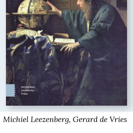
Michiel Leezenberg, Gerard de Vries