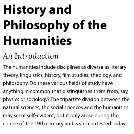
History and
Philosophy of the
Humanities
An Introduction
The humanities include disciplines as diverse as literary
theory, linguistics, history, film studies, theology, and
philosophy. Do these various fields of study have
anything in common that distinguishes them from, say,
physics or sociology? The tripartite division between the
natural sciences, the social sciences and the humanities
may seem self-evident, but it only arose during the
course of the 19th century and is still contested today.