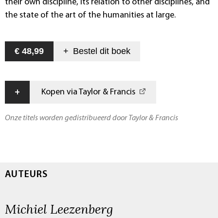
their own discipline, its relation to other disciplines, and
the state of the art of the humanities at large.
€ 48,99
+
Bestel dit
boek
+
Kopen via Taylor & Francis
Onze titels worden gedistribueerd door Taylor & Francis
AUTEURS
Michiel Leezenberg