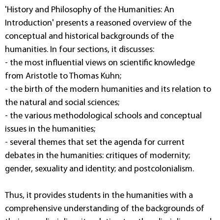
'History and Philosophy of the Humanities: An
Introduction' presents a reasoned overview of the
conceptual and historical backgrounds of the
humanities. In four sections, it discusses:
- the most influential views on scientific knowledge
from Aristotle to Thomas Kuhn;
- the birth of the modern humanities and its relation to
the natural and social sciences;
- the various methodological schools and conceptual
issues in the humanities;
- several themes that set the agenda for current
debates in the humanities: critiques of modernity;
gender, sexuality and identity; and postcolonialism.
Thus, it provides students in the humanities with a
comprehensive understanding of the backgrounds of