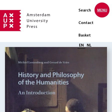
Search
MENU
Contact
Basket
Select language
EN
NL