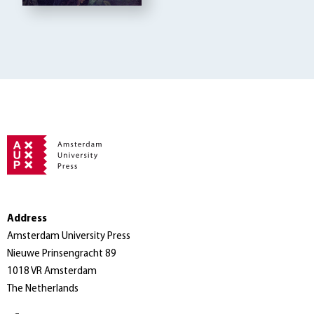
Address
Amsterdam University Press
Nieuwe Prinsengracht 89
1018 VR Amsterdam
The Netherlands