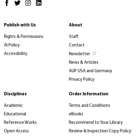
Publish with Us
About
Rights & Permissions
Staff
AI Policy
Contact
Accessibility
Newsletter
News & Articles
AUP USA and Germany
Privacy Policy
Disciplines
Order Information
Academic
Terms and Conditions
Educational
eBooks
Reference Works
Recommend to Your Library
Open Access
Review & Inspection Copy Policy