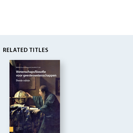
RELATED TITLES