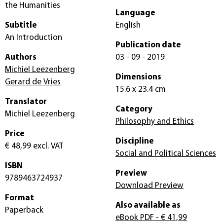
the Humanities
Language
Subtitle
English
An Introduction
Publication date
Authors
03 - 09 - 2019
Michiel Leezenberg
Dimensions
Gerard de Vries
15.6 x 23.4 cm
Translator
Category
Michiel Leezenberg
Philosophy and Ethics
Price
Discipline
€ 48,99
excl. VAT
Social and Political Sciences
ISBN
Preview
9789463724937
Download Preview
Format
Also available as
Paperback
eBook PDF
- € 41,99