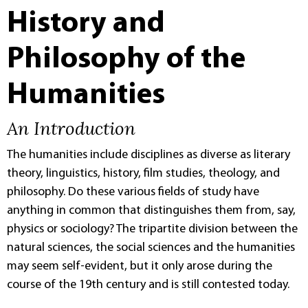
History and
Philosophy of the
Humanities
An Introduction
The humanities include disciplines as diverse as literary
theory, linguistics, history, film studies, theology, and
philosophy. Do these various fields of study have
anything in common that distinguishes them from, say,
physics or sociology? The tripartite division between the
natural sciences, the social sciences and the humanities
may seem self-evident, but it only arose during the
course of the 19th century and is still contested today.