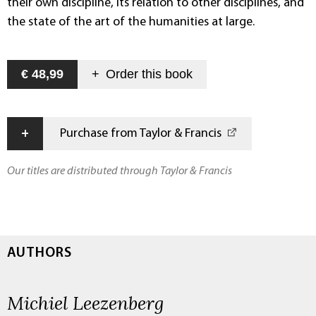
their own discipline, its relation to other disciplines, and
the state of the art of the humanities at large.
€ 48,99
+
Order this
book
+
Purchase from Taylor & Francis
Our titles are distributed through Taylor & Francis
AUTHORS
Michiel Leezenberg