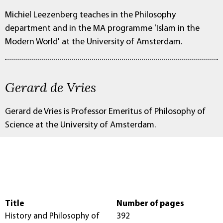
Michiel Leezenberg teaches in the Philosophy
department and in the MA programme 'Islam in the
Modern World' at the University of Amsterdam.
Gerard de Vries
Gerard de Vries is Professor Emeritus of Philosophy of
Science at the University of Amsterdam.
Title
Number of pages
History and Philosophy of
392