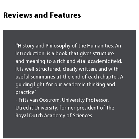
Reviews and Features
''History and Philosophy of the Humanities: An
Introduction' is a book that gives structure
and meaning to a rich and vital academic field.
It is well-structured, clearly written, and with
useful summaries at the end of each chapter. A
guiding light for our academic thinking and
practice.'
- Frits van Oostrom, University Professor,
Utrecht University, former president of the
Royal Dutch Academy of Sciences