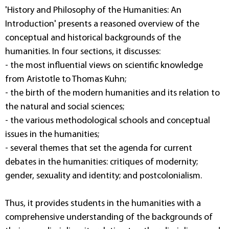
'History and Philosophy of the Humanities: An
Introduction' presents a reasoned overview of the
conceptual and historical backgrounds of the
humanities. In four sections, it discusses:
- the most influential views on scientific knowledge
from Aristotle to Thomas Kuhn;
- the birth of the modern humanities and its relation to
the natural and social sciences;
- the various methodological schools and conceptual
issues in the humanities;
- several themes that set the agenda for current
debates in the humanities: critiques of modernity;
gender, sexuality and identity; and postcolonialism.
Thus, it provides students in the humanities with a
comprehensive understanding of the backgrounds of