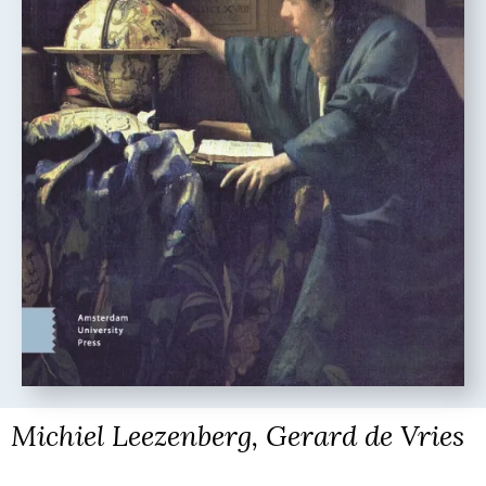
Michiel Leezenberg, Gerard de Vries