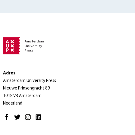
Adres
Amsterdam University Press
Nieuwe Prinsengracht 89
1018 VR Amsterdam
Nederland