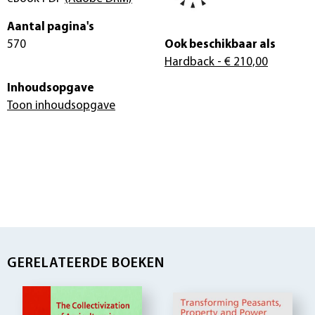
Aantal pagina's
570
Ook beschikbaar als
Hardback
- € 210,00
Inhoudsopgave
Toon inhoudsopgave
GERELATEERDE BOEKEN