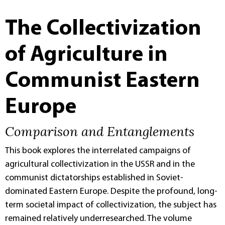
The Collectivization
of Agriculture in
Communist Eastern
Europe
Comparison and Entanglements
This book explores the interrelated campaigns of
agricultural collectivization in the USSR and in the
communist dictatorships established in Soviet-
dominated Eastern Europe. Despite the profound, long-
term societal impact of collectivization, the subject has
remained relatively underresearched. The volume