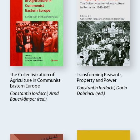
The Collectivization of
Transforming Peasants,
Agriculture in Communist
Property and Power
Eastern Europe
Constantin Iordachi, Dorin
Constantin Iordachi, Arnd
Dobrincu (red.)
Bauerkämper (red.)