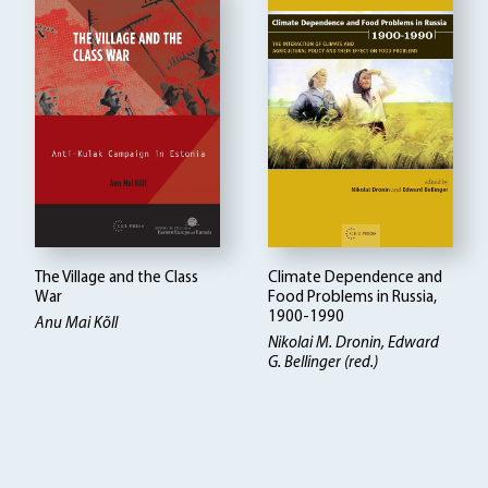
The Village and the Class
Climate Dependence and
War
Food Problems in Russia,
1900-1990
Anu Mai Kõll
Nikolai M. Dronin
Edward
G. Bellinger (red.)