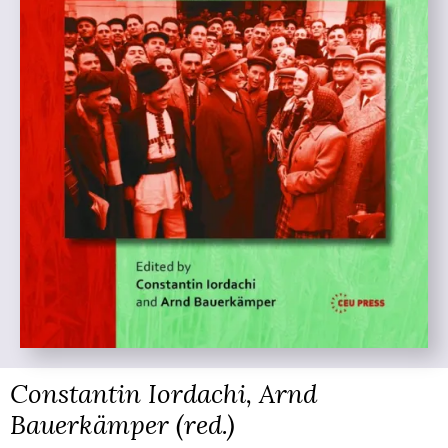
Constantin Iordachi, Arnd
Bauerkämper (red.)