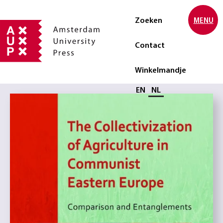
Zoeken
MENU
Contact
Winkelmandje
Selecteer taal
EN
NL