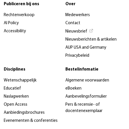
Publiceren bij ons
Over
Rechtenverkoop
Medewerkers
AI Policy
Contact
Accessibility
Nieuwsbrief
Nieuwsberichten & artikelen
AUP USA and Germany
Privacybeleid
Disciplines
Bestelinfomatie
Wetenschappelijk
Algemene voorwaarden
Educatief
eBoeken
Naslagwerken
Aanbevelingsformulier
Open Access
Pers & recensie- of
docentenexemplaar
Aanbiedingsbrochures
Evenementen & conferenties