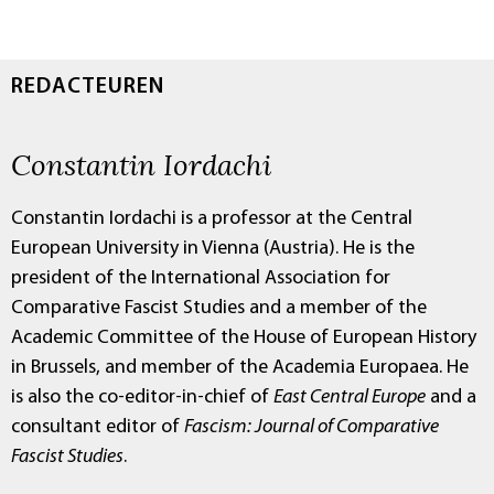
REDACTEUREN
Constantin Iordachi
Constantin Iordachi is a professor at the Central
European University in Vienna (Austria). He is the
president of the International Association for
Comparative Fascist Studies and a member of the
Academic Committee of the House of European History
in Brussels, and member of the Academia Europaea. He
is also the co-editor-in-chief of
East Central Europe
and a
consultant editor of
Fascism: Journal of Comparative
Fascist Studies
.