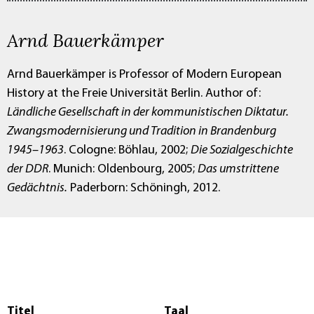
Arnd Bauerkämper
Arnd Bauerkämper is Professor of Modern European
History at the Freie Universität Berlin. Author of:
Ländliche Gesellschaft in der kommunistischen Diktatur.
Zwangsmodernisierung und Tradition in Brandenburg
1945–1963
. Cologne: Böhlau, 2002;
Die Sozialgeschichte
der DDR
. Munich: Oldenbourg, 2005;
Das umstrittene
Gedächtnis.
Paderborn: Schöningh, 2012.
Titel
Taal