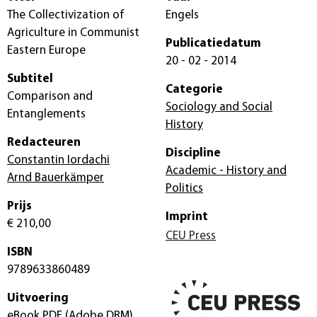
The Collectivization of
Engels
Agriculture in Communist
Publicatiedatum
Eastern Europe
20 - 02 - 2014
Subtitel
Categorie
Comparison and
Sociology and Social
Entanglements
History
Redacteuren
Discipline
Constantin Iordachi
Academic - History and
Arnd Bauerkämper
Politics
Prijs
Imprint
€ 210,00
CEU Press
ISBN
9789633860489
Uitvoering
eBook PDF
(Adobe DRM)