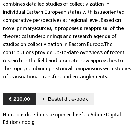
combines detailed studies of collectivization in
individual Eastern European states with issueoriented
comparative perspectives at regional level. Based on
novel primarysources, it proposes a reappraisal of the
theoretical underpinnings and research agenda of
studies on collectivization in Eastern Europe.The
contributions provide up-to-date overviews of recent
research in the field and promote new approaches to
the topic, combining historical comparisons with studies
of transnational transfers and entanglements.
€ 210,00
+
Bestel dit
e-boek
Noot: om dit e-boek te openen heeft u Adobe Digital
Editions nodig