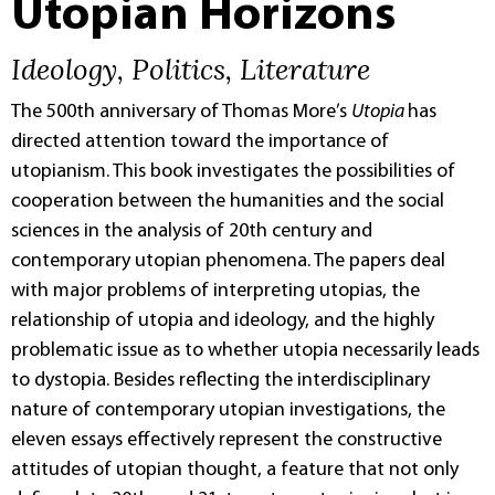
Utopian Horizons
Ideology, Politics, Literature
The 500th anniversary of Thomas More’s
Utopia
has
directed attention toward the importance of
utopianism. This book investigates the possibilities of
cooperation between the humanities and the social
sciences in the analysis of 20th century and
contemporary utopian phenomena. The papers deal
with major problems of interpreting utopias, the
relationship of utopia and ideology, and the highly
problematic issue as to whether utopia necessarily leads
to dystopia. Besides reflecting the interdisciplinary
nature of contemporary utopian investigations, the
eleven essays effectively represent the constructive
attitudes of utopian thought, a feature that not only