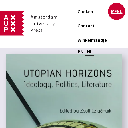
Zoeken
MENU
Contact
Winkelmandje
Selecteer taal
EN
NL