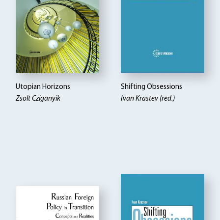
Utopian Horizons
Shifting Obsessions
Zsolt Cziganyik
Ivan Krastev (red.)