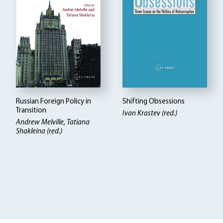
Russian Foreign Policy in
Shifting Obsessions
Transition
Ivan Krastev (red.)
Andrew Melville
Tatiana
Shakleina (red.)