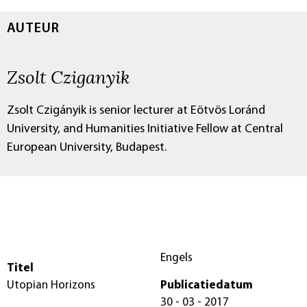
AUTEUR
Zsolt Cziganyik
Zsolt Czigányik is senior lecturer at Eötvös Loránd
University, and Humanities Initiative Fellow at Central
European University, Budapest.
Engels
Titel
Utopian Horizons
Publicatiedatum
30 - 03 - 2017