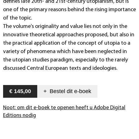
defines late 20th- and 21st-century utopianism, but is
one of the primary reasons behind the rising importance
of the topic.
The volume’s originality and value lies not only in the
innovative theoretical approaches proposed, but also in
the practical application of the concept of utopia to a
variety of phenomena which have been neglected in
the utopian studies paradigm, especially to the rarely
discussed Central European texts and ideologies.
€ 145,00
+
Bestel dit
e-boek
Noot: om dit e-boek te openen heeft u Adobe Digital
Editions nodig