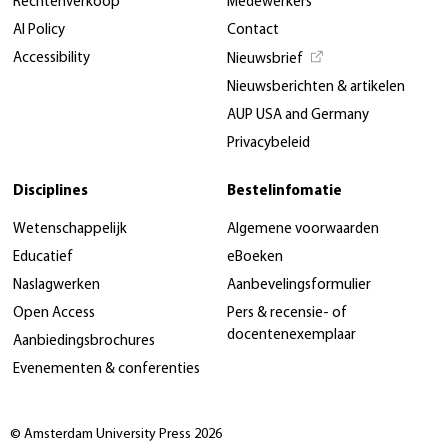
Rechtenverkoop
Medewerkers
AI Policy
Contact
Accessibility
Nieuwsbrief
Nieuwsberichten & artikelen
AUP USA and Germany
Privacybeleid
Disciplines
Bestelinfomatie
Wetenschappelijk
Algemene voorwaarden
Educatief
eBoeken
Naslagwerken
Aanbevelingsformulier
Open Access
Pers & recensie- of
docentenexemplaar
Aanbiedingsbrochures
Evenementen & conferenties
© Amsterdam University Press 2026