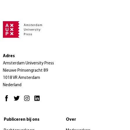
Adres
Amsterdam University Press
Nieuwe Prinsengracht 89
1018 VR Amsterdam
Nederland
Publiceren bij ons
Over