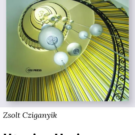
Zsolt Cziganyik