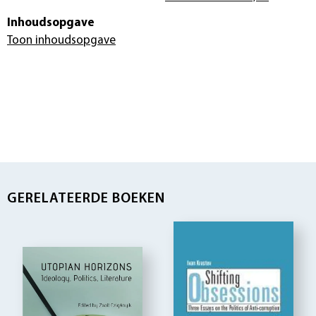
Inhoudsopgave
Toon inhoudsopgave
GERELATEERDE BOEKEN