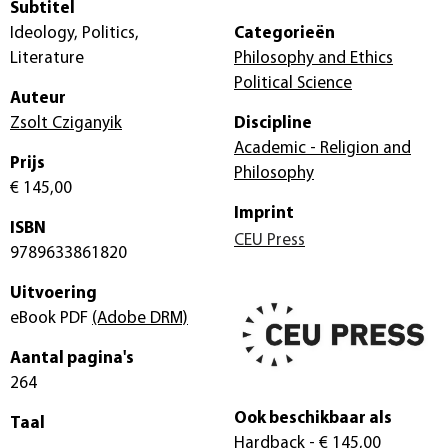
Subtitel
Ideology, Politics,
Categorieën
Literature
Philosophy and Ethics
Political Science
Auteur
Zsolt Cziganyik
Discipline
Academic - Religion and
Prijs
Philosophy
€ 145,00
Imprint
ISBN
CEU Press
9789633861820
Uitvoering
eBook PDF
(Adobe DRM)
Aantal pagina's
264
Ook beschikbaar als
Taal
Hardback
- € 145,00