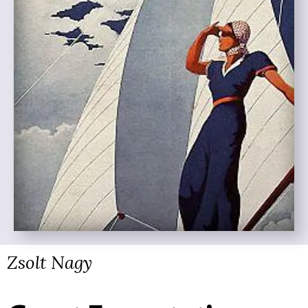
Zsolt Nagy