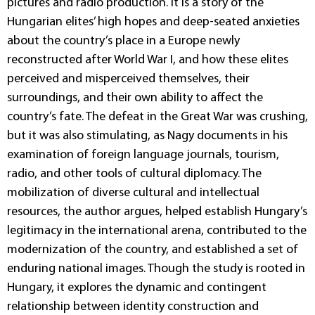
pictures and radio production. It is a story of the
Hungarian elites’ high hopes and deep-seated anxieties
about the country’s place in a Europe newly
reconstructed after World War I, and how these elites
perceived and misperceived themselves, their
surroundings, and their own ability to affect the
country’s fate. The defeat in the Great War was crushing,
but it was also stimulating, as Nagy documents in his
examination of foreign language journals, tourism,
radio, and other tools of cultural diplomacy. The
mobilization of diverse cultural and intellectual
resources, the author argues, helped establish Hungary’s
legitimacy in the international arena, contributed to the
modernization of the country, and established a set of
enduring national images. Though the study is rooted in
Hungary, it explores the dynamic and contingent
relationship between identity construction and