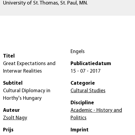
University of St. Thomas, St. Paul, MN.
Engels
Titel
Great Expectations and
Publicatiedatum
Interwar Realities
15 - 07 - 2017
Subtitel
Categorie
Cultural Diplomacy in
Cultural Studies
Horthy's Hungary
Discipline
Auteur
Academic - History and
Zsolt Nagy
Politics
Prijs
Imprint