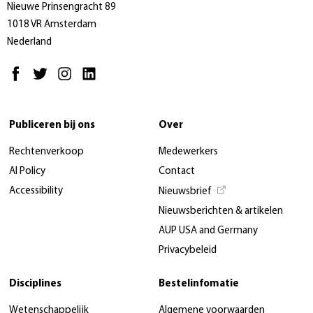
Nieuwe Prinsengracht 89
1018 VR Amsterdam
Nederland
Publiceren bij ons
Over
Rechtenverkoop
Medewerkers
AI Policy
Contact
Accessibility
Nieuwsbrief
Nieuwsberichten & artikelen
AUP USA and Germany
Privacybeleid
Disciplines
Bestelinfomatie
Wetenschappelijk
Algemene voorwaarden