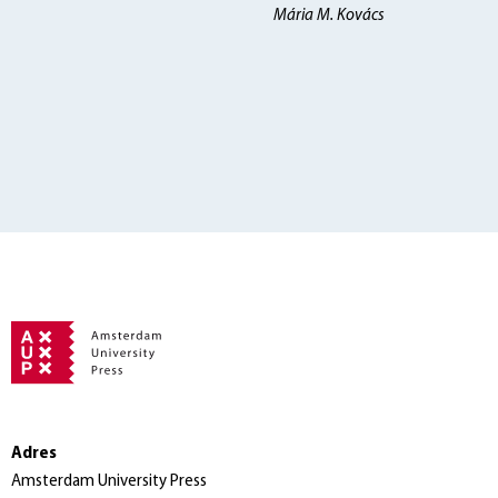
Mária M. Kovács
Adres
Amsterdam University Press