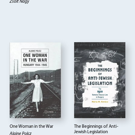
Zsolt Nagy
One Woman in the War
The Beginnings of Anti-
Jewish Legislation
Alaine Polcz