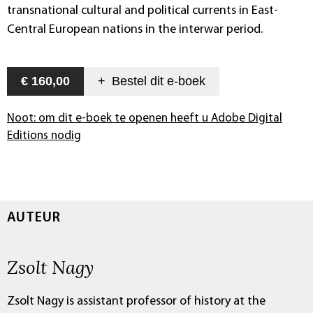
transnational cultural and political currents in East-
Central European nations in the interwar period.
€ 160,00
+
Bestel dit
e-boek
Noot: om dit e-boek te openen heeft u Adobe Digital
Editions nodig
AUTEUR
Zsolt Nagy
Zsolt Nagy is assistant professor of history at the