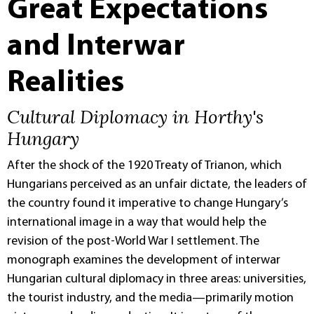
Great Expectations
and Interwar
Realities
Cultural Diplomacy in Horthy's
Hungary
After the shock of the 1920 Treaty of Trianon, which
Hungarians perceived as an unfair dictate, the leaders of
the country found it imperative to change Hungary’s
international image in a way that would help the
revision of the post-World War I settlement. The
monograph examines the development of interwar
Hungarian cultural diplomacy in three areas: universities,
the tourist industry, and the media—primarily motion