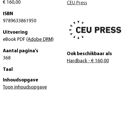
€ 160,00
CEU Press
ISBN
9789633861950
Uitvoering
eBook PDF
(Adobe DRM)
Aantal pagina's
Ook beschikbaar als
368
Hardback
- € 160,00
Taal
Inhoudsopgave
Toon inhoudsopgave