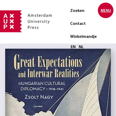
Zoeken
MENU
Contact
Winkelmandje
Selecteer taal
EN
NL