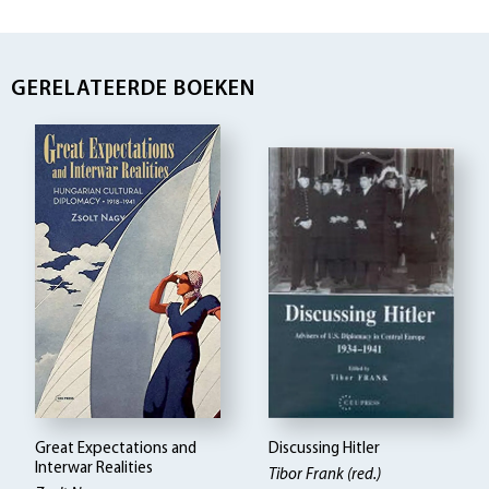
GERELATEERDE BOEKEN
Great Expectations and
Discussing Hitler
Interwar Realities
Tibor Frank (red.)