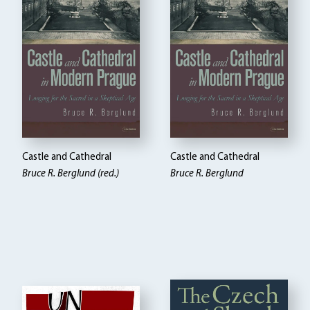
Castle and Cathedral
Castle and Cathedral
Bruce R. Berglund (red.)
Bruce R. Berglund