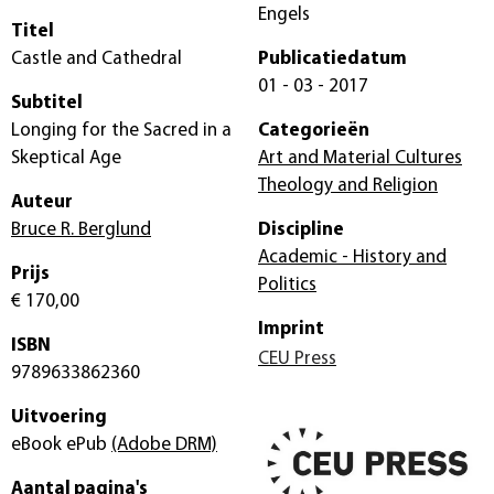
Engels
Titel
Castle and Cathedral
Publicatiedatum
01 - 03 - 2017
Subtitel
Longing for the Sacred in a
Categorieën
Skeptical Age
Art and Material Cultures
Theology and Religion
Auteur
Bruce R. Berglund
Discipline
Academic - History and
Prijs
Politics
€ 170,00
Imprint
ISBN
CEU Press
9789633862360
Uitvoering
eBook ePub
(Adobe DRM)
Aantal pagina's