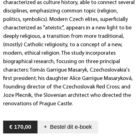
characterized as culture history, able to connect several
disciplines, emphasizing common topic (religion,
politics, symbolics). Modern Czech elites, superficially
characterized as "ateistic", appears in a new light to be
deeply religious, a transition from more traditional,
(mostly) Catholic religiosity, to a concept of a new,
modern, ethical religion. The study incorporates
biographical research, focusing on three principal
characters: Tomás Garrigue Masaryk, Czechoslovakia's
first president; his daughter Alice Garrigue Masaryková,
founding director of the Czechoslovak Red Cross; and
Joze Plecnik, the Slovenian architect who directed the
renovations of Prague Castle.
€ 170,00
+
Bestel dit
e-boek