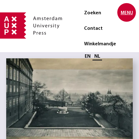
Zoeken
MENU
Contact
Winkelmandje
Selecteer taal
EN
NL