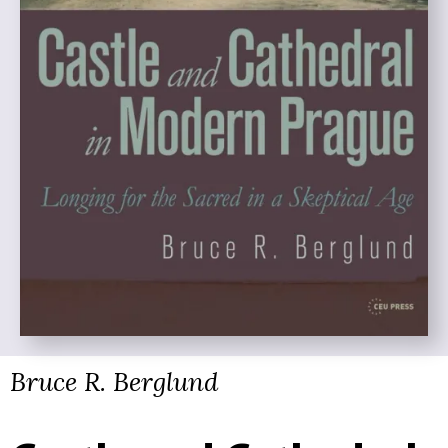
Bruce R. Berglund