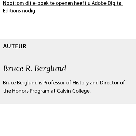
Noot: om dit e-boek te openen heeft u Adobe Digital
Editions nodig
AUTEUR
Bruce R. Berglund
Bruce Berglund is Professor of History and Director of
the Honors Program at Calvin College.