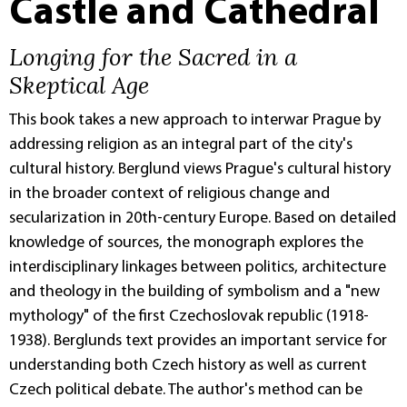
Castle and Cathedral
Longing for the Sacred in a
Skeptical Age
This book takes a new approach to interwar Prague by
addressing religion as an integral part of the city's
cultural history. Berglund views Prague's cultural history
in the broader context of religious change and
secularization in 20th-century Europe. Based on detailed
knowledge of sources, the monograph explores the
interdisciplinary linkages between politics, architecture
and theology in the building of symbolism and a "new
mythology" of the first Czechoslovak republic (1918-
1938). Berglunds text provides an important service for
understanding both Czech history as well as current
Czech political debate. The author's method can be