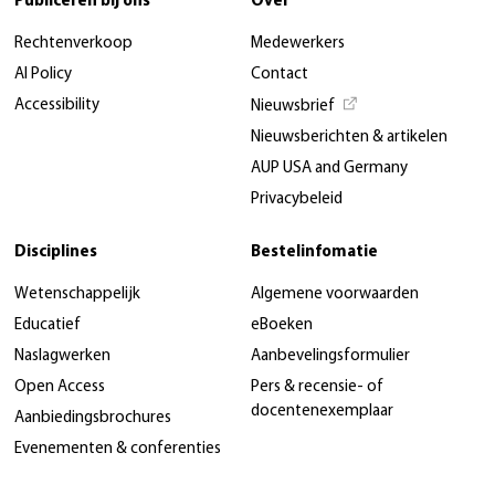
Publiceren bij ons
Over
Rechtenverkoop
Medewerkers
AI Policy
Contact
Accessibility
Nieuwsbrief
Nieuwsberichten & artikelen
AUP USA and Germany
Privacybeleid
Disciplines
Bestelinfomatie
Wetenschappelijk
Algemene voorwaarden
Educatief
eBoeken
Naslagwerken
Aanbevelingsformulier
Open Access
Pers & recensie- of
docentenexemplaar
Aanbiedingsbrochures
Evenementen & conferenties