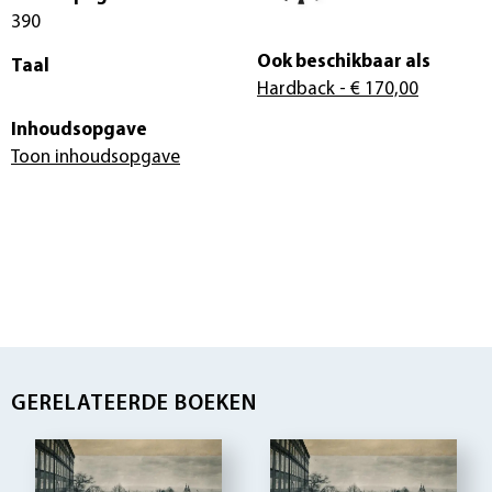
390
Ook beschikbaar als
Taal
Hardback
- € 170,00
Inhoudsopgave
Toon inhoudsopgave
GERELATEERDE BOEKEN