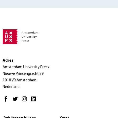
Adres
Amsterdam University Press
Nieuwe Prinsengracht 89
1018 VR Amsterdam
Nederland