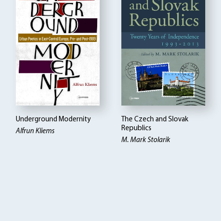
Underground Modernity
The Czech and Slovak
Republics
Alfrun Kliems
M. Mark Stolarik