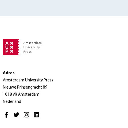
Adres
Amsterdam University Press
Nieuwe Prinsengracht 89
1018 VR Amsterdam
Nederland