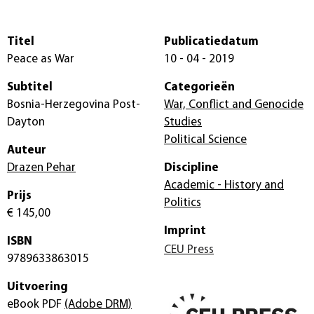
Titel
Publicatiedatum
Peace as War
10 - 04 - 2019
Subtitel
Categorieën
Bosnia-Herzegovina Post-
War, Conflict and Genocide
Dayton
Studies
Political Science
Auteur
Drazen Pehar
Discipline
Academic - History and
Prijs
Politics
€ 145,00
Imprint
ISBN
CEU Press
9789633863015
Uitvoering
eBook PDF
(Adobe DRM)