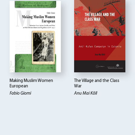
Making Muslim Women
The Village and the Class
European
War
Fabio Giomi
Anu Mai Kõll