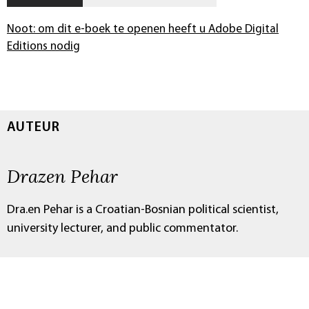
Noot: om dit e-boek te openen heeft u Adobe Digital
Editions nodig
AUTEUR
Drazen Pehar
Dra.en Pehar is a Croatian-Bosnian political scientist,
university lecturer, and public commentator.