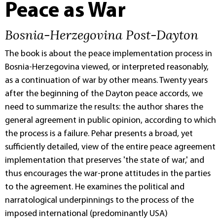
Peace as War
Bosnia-Herzegovina Post-Dayton
The book is about the peace implementation process in
Bosnia-Herzegovina viewed, or interpreted reasonably,
as a continuation of war by other means. Twenty years
after the beginning of the Dayton peace accords, we
need to summarize the results: the author shares the
general agreement in public opinion, according to which
the process is a failure. Pehar presents a broad, yet
sufficiently detailed, view of the entire peace agreement
implementation that preserves 'the state of war,' and
thus encourages the war-prone attitudes in the parties
to the agreement. He examines the political and
narratological underpinnings to the process of the
imposed international (predominantly USA)