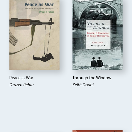
Peace as War
Through the Window
Drazen Pehar
Keith Doubt