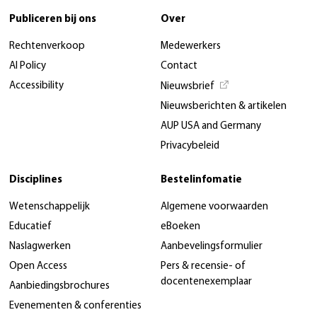
Publiceren bij ons
Over
Rechtenverkoop
Medewerkers
AI Policy
Contact
Accessibility
Nieuwsbrief
Nieuwsberichten & artikelen
AUP USA and Germany
Privacybeleid
Disciplines
Bestelinfomatie
Wetenschappelijk
Algemene voorwaarden
Educatief
eBoeken
Naslagwerken
Aanbevelingsformulier
Open Access
Pers & recensie- of
docentenexemplaar
Aanbiedingsbrochures
Evenementen & conferenties