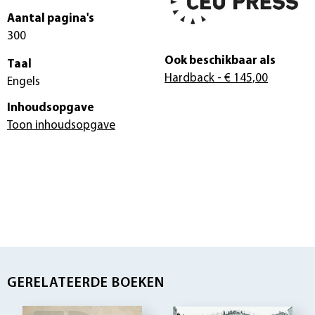
Aantal pagina's
300
Ook beschikbaar als
Taal
Hardback
- € 145,00
Engels
Inhoudsopgave
Toon inhoudsopgave
GERELATEERDE BOEKEN