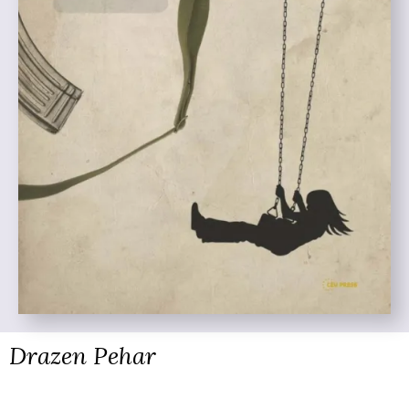
Drazen Pehar