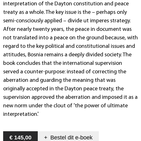
interpretation of the Dayton constitution and peace
treaty as a whole. The key issue is the – perhaps only
semi-consciously applied – divide ut imperes strategy.
After nearly twenty years, the peace in document was
not translated into a peace on the ground because, with
regard to the key political and constitutional issues and
attitudes, Bosnia remains a deeply divided society. The
book concludes that the international supervision
served a counter-purpose: instead of correcting the
aberration and guarding the meaning that was
originally accepted in the Dayton peace treaty, the
supervision approved the aberration and imposed it as a
new norm under the clout of 'the power of ultimate
interpretation.'
€ 145,00
+
Bestel dit
e-boek