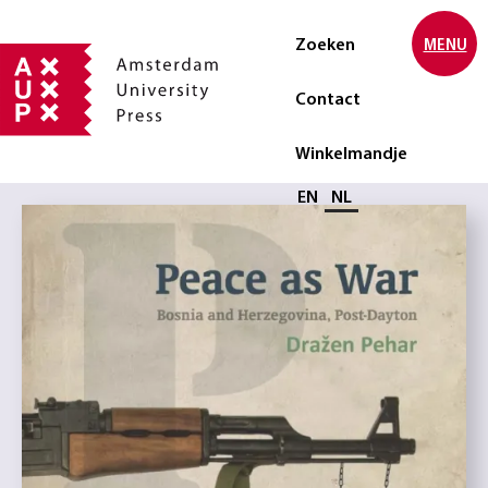
Zoeken
MENU
Contact
Winkelmandje
Selecteer taal
EN
NL