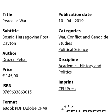
Title
Publication date
Peace as War
10 - 04 - 2019
Subtitle
Categories
Bosnia-Herzegovina Post-
War, Conflict and Genocide
Dayton
Studies
Political Science
Author
Drazen Pehar
Discipline
Academic - History and
Price
Politics
€ 145,00
Imprint
ISBN
CEU Press
9789633863015
Format
eBook PDF
(Adobe DRM)