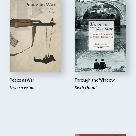
Peace as War
Through the Window
Drazen Pehar
Keith Doubt