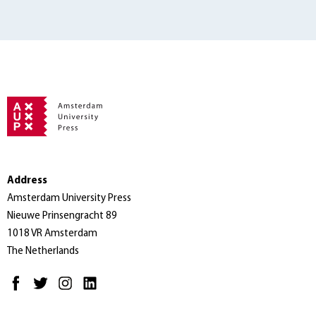
Address
Amsterdam University Press
Nieuwe Prinsengracht 89
1018 VR Amsterdam
The Netherlands