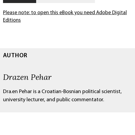
Please note: to open this eBook you need Adobe Digital
Editions
AUTHOR
Drazen Pehar
Dra.en Pehar is a Croatian-Bosnian political scientist,
university lecturer, and public commentator.