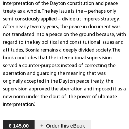
interpretation of the Dayton constitution and peace
treaty as a whole. The key issue is the – perhaps only
semi-consciously applied – divide ut imperes strategy.
After nearly twenty years, the peace in document was
not translated into a peace on the ground because, with
regard to the key political and constitutional issues and
attitudes, Bosnia remains a deeply divided society. The
book concludes that the international supervision
served a counter-purpose: instead of correcting the
aberration and guarding the meaning that was
originally accepted in the Dayton peace treaty, the
supervision approved the aberration and imposed it as a
new norm under the clout of 'the power of ultimate
interpretation.'
€ 145,00
+
Order this
eBook