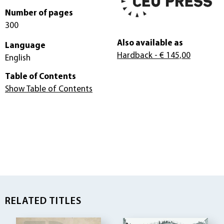
Number of pages
300
Also available as
Language
Hardback
- € 145,00
English
Table of Contents
Show Table of Contents
RELATED TITLES