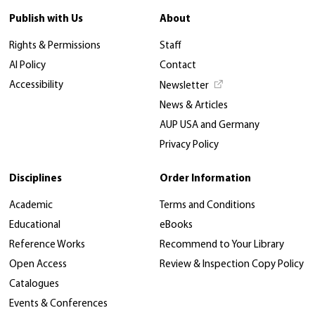
Publish with Us
About
Rights & Permissions
Staff
AI Policy
Contact
Accessibility
Newsletter
News & Articles
AUP USA and Germany
Privacy Policy
Disciplines
Order Information
Academic
Terms and Conditions
Educational
eBooks
Reference Works
Recommend to Your Library
Open Access
Review & Inspection Copy Policy
Catalogues
Events & Conferences