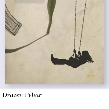
Drazen Pehar