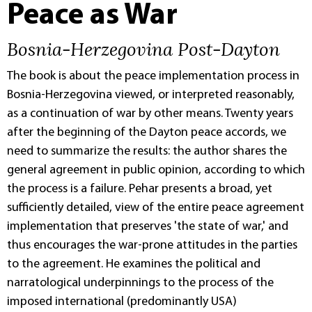
Peace as War
Bosnia-Herzegovina Post-Dayton
The book is about the peace implementation process in
Bosnia-Herzegovina viewed, or interpreted reasonably,
as a continuation of war by other means. Twenty years
after the beginning of the Dayton peace accords, we
need to summarize the results: the author shares the
general agreement in public opinion, according to which
the process is a failure. Pehar presents a broad, yet
sufficiently detailed, view of the entire peace agreement
implementation that preserves 'the state of war,' and
thus encourages the war-prone attitudes in the parties
to the agreement. He examines the political and
narratological underpinnings to the process of the
imposed international (predominantly USA)