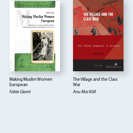
Making Muslim Women
The Village and the Class
European
War
Fabio Giomi
Anu Mai Kõll