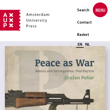
Search
MENU
Contact
Basket
Select language
EN
NL