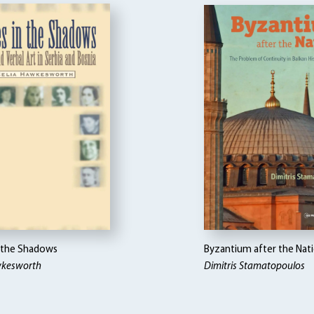
n the Shadows
Byzantium after the Nat
wkesworth
Dimitris Stamatopoulos