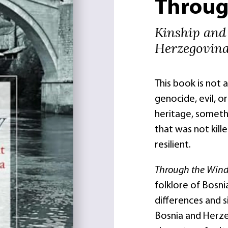
Throug
Kinship and
Herzegovin
This book is not 
genocide, evil, or 
heritage, somethi
that was not kill
resilient.
Through the Wi
folklore of Bosni
differences and s
Bosnia and Herze