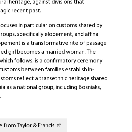
ral heritage, against divisions that
agic recent past.
cuses in particular on customs shared by
groups, specifically elopement, and affinal
lopement is a transformative rite of passage
ied girl becomes a married woman. The
n, which follows, is a confirmatory ceremony
customs between families establish in-
ustoms reflect a transethnic heritage shared
ia as a national group, including Bosniaks,
.
 from Taylor & Francis