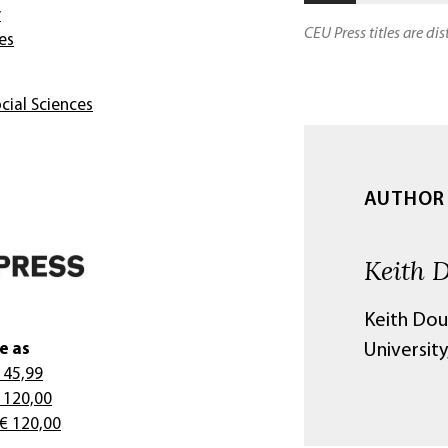
y
CEU Press titles are di
es
cial Sciences
AUTHOR
Keith 
Keith Dou
e as
University
 45,99
 120,00
 € 120,00