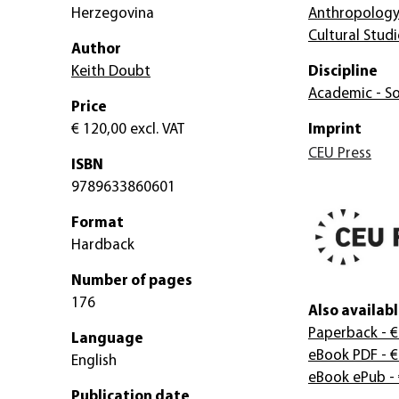
Herzegovina
Anthropolog
Cultural Studi
Author
Keith Doubt
Discipline
Academic - So
Price
€ 120,00
excl. VAT
Imprint
CEU Press
ISBN
9789633860601
Format
Hardback
Number of pages
176
Also availabl
Paperback
- €
Language
eBook PDF
- €
English
eBook ePub
-
Publication date