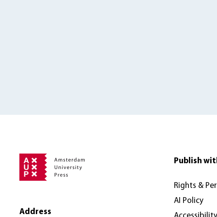
Publish wit
Rights & Pe
AI Policy
Address
Accessibilit