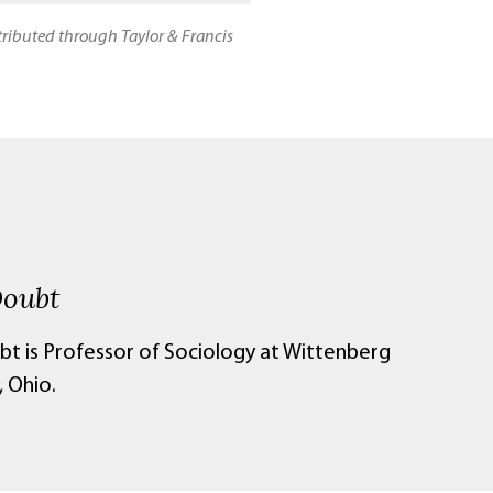
stributed through Taylor & Francis
Doubt
bt is Professor of Sociology at Wittenberg
, Ohio.