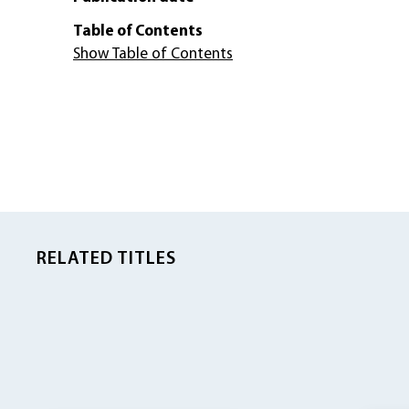
Table of Contents
Show Table of Contents
RELATED TITLES