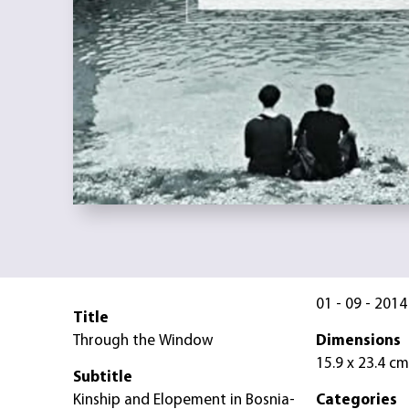
01 - 09 - 2014
Title
Through the Window
Dimensions
15.9 x 23.4 cm
Subtitle
Kinship and Elopement in Bosnia-
Categories