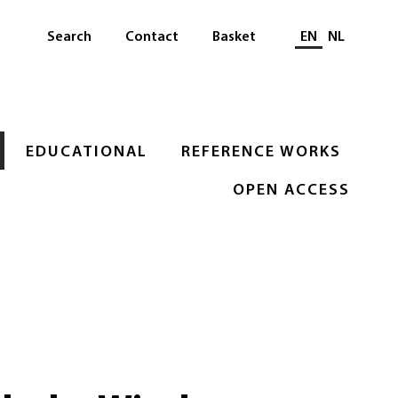
Select languag
Search
Contact
Basket
EN
NL
EDUCATIONAL
REFERENCE WORKS
OPEN ACCESS