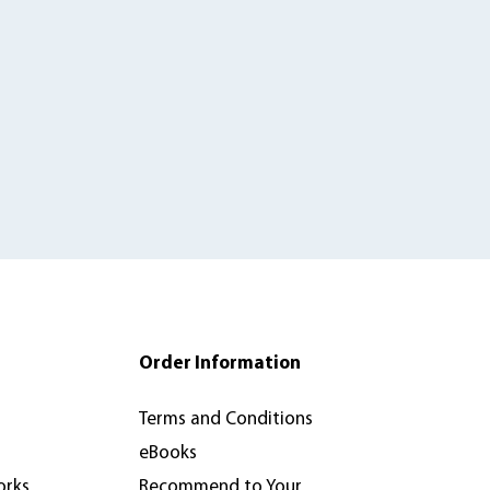
Order Information
Terms and Conditions
eBooks
orks
Recommend to Your