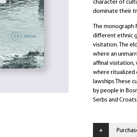
character of cultu
dominate their tr
The monograph fo
different ethnic 
visitation. The e
where an unmarr
affinal visitatio
where ritualized 
lawships These c
by people in Bosn
Serbs and Croats
+
Purchase