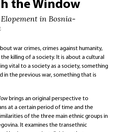
h the Window
 Elopement in Bosnia-
a
about war crimes, crimes against humanity,
the killing of a society. It is about a cultural
ng vital to a society as a society, something
ed in the previous war, something that is
ndow
brings an original perspective to
ans at a certain period of time and the
imilarities of the three main ethnic groups in
govina. It examines the transethnic