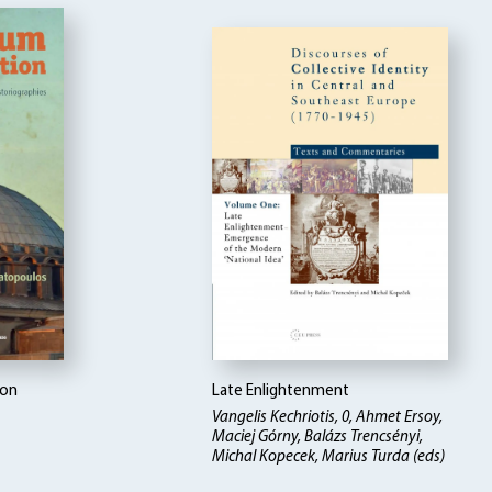
ion
Late Enlightenment
Vangelis Kechriotis, 0, Ahmet Ersoy,
Maciej Górny, Balázs Trencsényi,
Michal Kopecek, Marius Turda (eds)