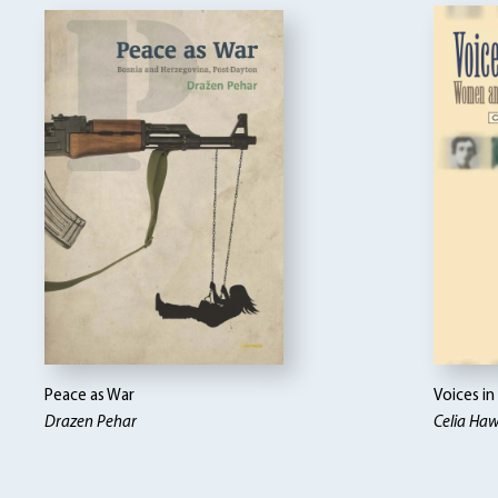
Peace as War
Voices i
Drazen Pehar
Celia Ha