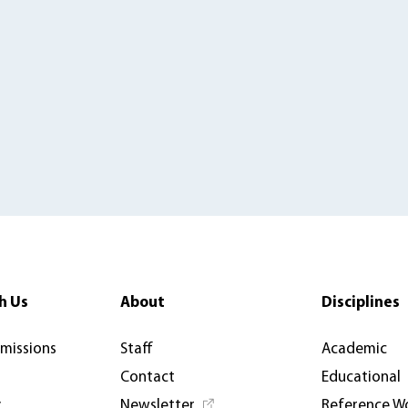
h Us
About
Disciplines
rmissions
Staff
Academic
Contact
Educational
y
Newsletter
Reference W