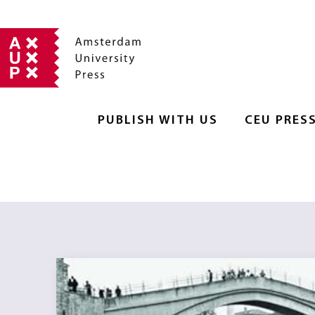
PUBLISH WITH US
CEU PRES