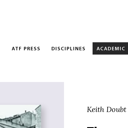
S
ATF PRESS
DISCIPLINES
ACADEMIC
Keith Doubt