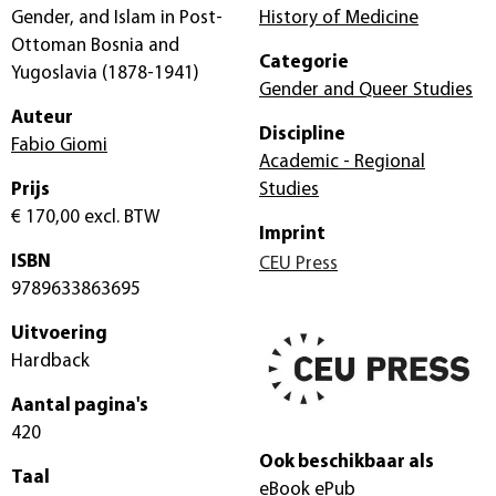
Gender, and Islam in Post-
History of Medicine
Ottoman Bosnia and
Categorie
Yugoslavia (1878-1941)
Gender and Queer Studies
Auteur
Discipline
Fabio Giomi
Academic - Regional
Prijs
Studies
€ 170,00
excl. BTW
Imprint
ISBN
CEU Press
9789633863695
Uitvoering
Hardback
Aantal pagina's
420
Ook beschikbaar als
Taal
eBook ePub