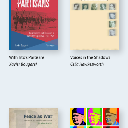
With Tito’s Partisans
Voices in the Shadows
Xavier Bougarel
Celia Hawkesworth