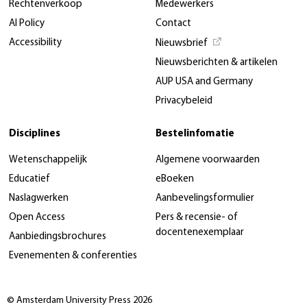
Rechtenverkoop
Medewerkers
AI Policy
Contact
Accessibility
Nieuwsbrief
Nieuwsberichten & artikelen
AUP USA and Germany
Privacybeleid
Disciplines
Bestelinfomatie
Wetenschappelijk
Algemene voorwaarden
Educatief
eBoeken
Naslagwerken
Aanbevelingsformulier
Open Access
Pers & recensie- of
docentenexemplaar
Aanbiedingsbrochures
Evenementen & conferenties
© Amsterdam University Press 2026