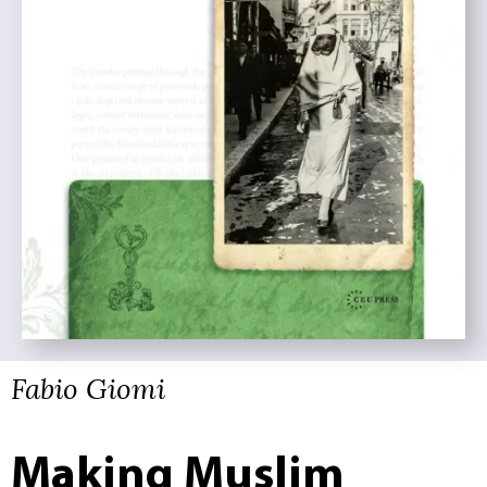
Fabio Giomi
Making Muslim