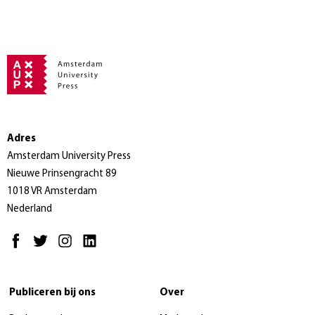
Adres
Amsterdam University Press
Nieuwe Prinsengracht 89
1018 VR Amsterdam
Nederland
Publiceren bij ons
Over