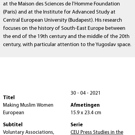
at the Maison des Sciences de l’Homme Foundation
(Paris) and at the Institute for Advanced Study at
Central European University (Budapest). His research
focuses on the history of South-East Europe between
the end of the 19th century and the middle of the 20th
century, with particular attention to the Yugoslav space.
30 - 04 - 2021
Titel
Making Muslim Women
Afmetingen
European
15.9 x 23.4 cm
Subtitel
Serie
Voluntary Associations,
CEU Press Studies in the