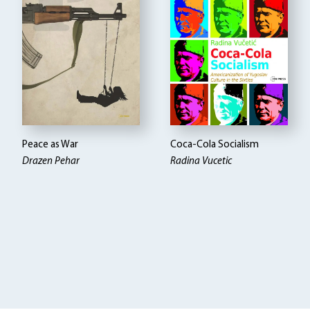
Peace as War
Coca-Cola Socialism
Drazen Pehar
Radina Vucetic