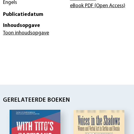
Engels
eBook PDF
(Open Access)
Publicatiedatum
Inhoudsopgave
Toon inhoudsopgave
GERELATEERDE BOEKEN