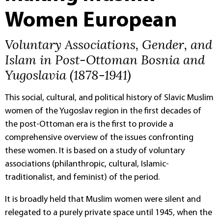
Women European
Voluntary Associations, Gender, and
Islam in Post-Ottoman Bosnia and
Yugoslavia (1878-1941)
This social, cultural, and political history of Slavic Muslim
women of the Yugoslav region in the first decades of
the post-Ottoman era is the first to provide a
comprehensive overview of the issues confronting
these women. It is based on a study of voluntary
associations (philanthropic, cultural, Islamic-
traditionalist, and feminist) of the period.
It is broadly held that Muslim women were silent and
relegated to a purely private space until 1945, when the