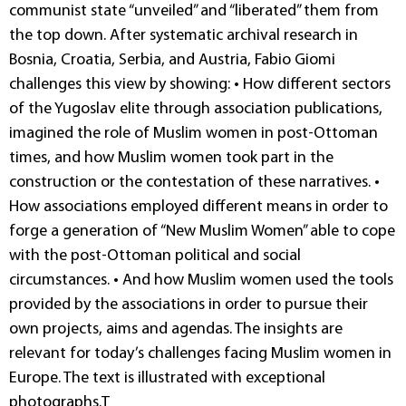
communist state “unveiled” and “liberated” them from
the top down. After systematic archival research in
Bosnia, Croatia, Serbia, and Austria, Fabio Giomi
challenges this view by showing: • How different sectors
of the Yugoslav elite through association publications,
imagined the role of Muslim women in post-Ottoman
times, and how Muslim women took part in the
construction or the contestation of these narratives. •
How associa­tions employed different means in order to
forge a generation of “New Muslim Women” able to cope
with the post-Ottoman political and social
circumstances. • And how Muslim women used the tools
provided by the associations in order to pursue their
own projects, aims and agendas. The insights are
relevant for today’s challenges facing Muslim women in
Europe. The text is illustrated with exceptional
photographs.T