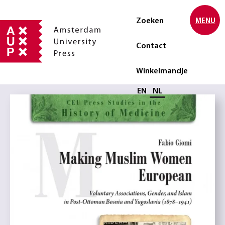
Zoeken
MENU
Contact
Winkelmandje
Selecteer taal
EN
NL