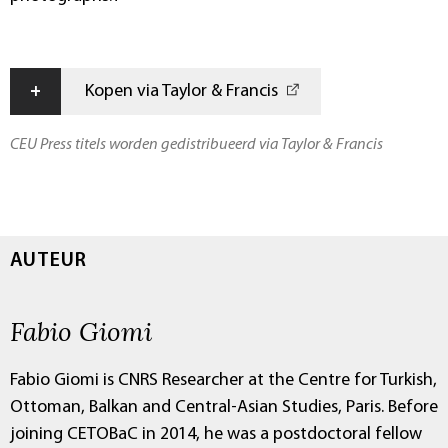
+
Kopen via Taylor & Francis
CEU Press titels worden gedistribueerd via Taylor & Francis
AUTEUR
Fabio Giomi
Fabio Giomi is CNRS Researcher at the Centre for Turkish,
Ottoman, Balkan and Central-Asian Studies, Paris. Before
joining CETOBaC in 2014, he was a postdoctoral fellow