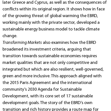
later Greece and Cyprus, as well as the consequences of
conflicts within its original region. It shows how in face
of the growing threat of global warming the EBRD,
working mainly with the private sector, developed a
sustainable energy business model to tackle climate
change.
Transforming Markets
also examines how the EBRD
broadened its investment criteria, arguing that
transition towards sustainable economies requires
market qualities that are not only competitive and
integrated but which are also resilient, well-governed,
green and more inclusive. This approach aligned with
the 2015 Paris Agreement and the international
community’s 2030 Agenda for Sustainable
Development, with its core set of 17 sustainable
development goals. The story of the EBRD’s own
transition and rich history provides a route map for