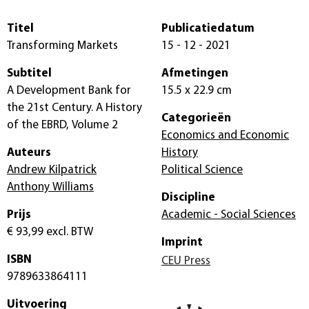
Titel
Publicatiedatum
Transforming Markets
15 - 12 - 2021
Subtitel
Afmetingen
A Development Bank for
15.5 x 22.9 cm
the 21st Century. A History
Categorieën
of the EBRD, Volume 2
Economics and Economic
Auteurs
History
Andrew Kilpatrick
Political Science
Anthony Williams
Discipline
Prijs
Academic - Social Sciences
€ 93,99
excl. BTW
Imprint
ISBN
CEU Press
9789633864111
Uitvoering