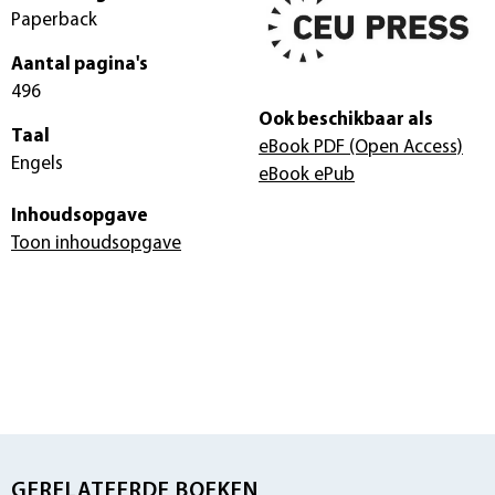
Paperback
Aantal pagina's
496
Ook beschikbaar als
Taal
eBook PDF
(Open Access)
Engels
eBook ePub
Inhoudsopgave
Toon inhoudsopgave
GERELATEERDE BOEKEN