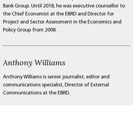
Bank Group. Until 2018, he was executive counsellor to
the Chief Economist at the EBRD and Director for
Project and Sector Assessment in the Economics and
Policy Group from 2008.
Anthony Williams
Anthony Williams is senior journalist, editor and
communications specialist, Director of External
Communications at the EBRD.