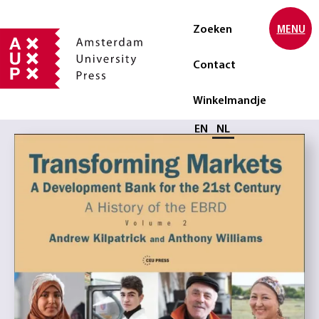
Zoeken
MENU
Contact
Winkelmandje
Selecteer taal
EN
NL