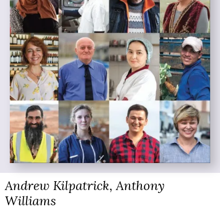
Andrew Kilpatrick, Anthony
Williams