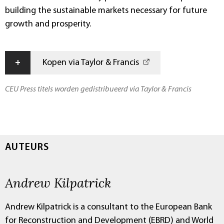
building the sustainable markets necessary for future
growth and prosperity.
+
Kopen via Taylor & Francis
CEU Press titels worden gedistribueerd via Taylor & Francis
AUTEURS
Andrew Kilpatrick
Andrew Kilpatrick is a consultant to the European Bank
for Reconstruction and Development (EBRD) and World