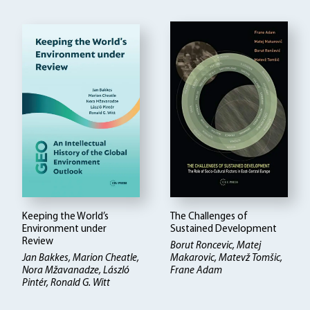
Keeping the World’s
The Challenges of
Environment under
Sustained Development
Review
Borut Roncevic, Matej
Jan Bakkes, Marion Cheatle,
Makarovic, Matevž Tomšic,
Nora Mžavanadze, László
Frane Adam
Pintér, Ronald G. Witt