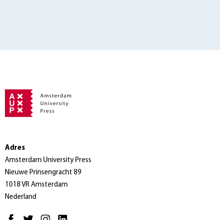
Adres
Amsterdam University Press
Nieuwe Prinsengracht 89
1018 VR Amsterdam
Nederland