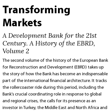
Transforming
Markets
A Development Bank for the 21st
Century. A History of the EBRD,
Volume 2
The second volume of the history of the European Bank
for Reconstruction and Development (EBRD) takes up
the story of how the Bank has become an indispensable
part of the international financial architecture. It tracks
the rollercoaster ride during this period, including the
Bank’s crucial coordinating role in response to global
and regional crises, the calls for its presence as an
investor in Turkey, the Middle East and North Africa and