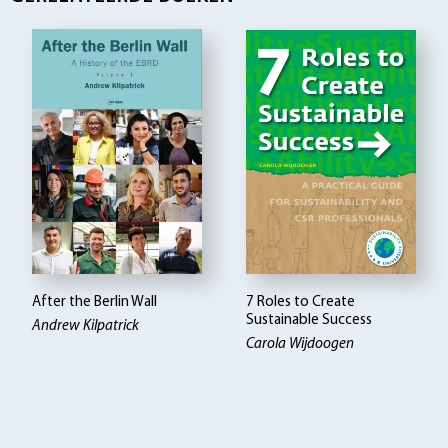
After the Berlin Wall
7 Roles to Create
Sustainable Success
Andrew Kilpatrick
Carola Wijdoogen