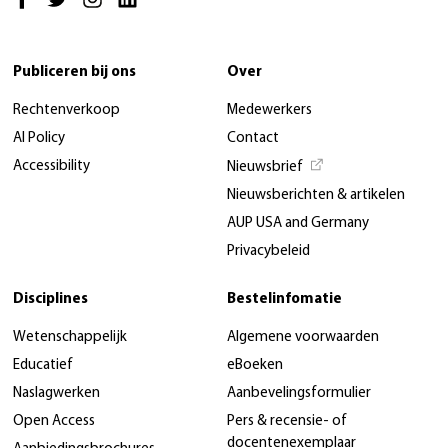
Publiceren bij ons
Over
Rechtenverkoop
Medewerkers
AI Policy
Contact
Accessibility
Nieuwsbrief
Nieuwsberichten & artikelen
AUP USA and Germany
Privacybeleid
Disciplines
Bestelinfomatie
Wetenschappelijk
Algemene voorwaarden
Educatief
eBoeken
Naslagwerken
Aanbevelingsformulier
Open Access
Pers & recensie- of
docentenexemplaar