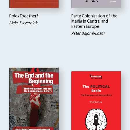
Poles Together?
Party Colonisation of the
Media in Central and
Aleks Szczerbiak
Eastern Europe
Péter Bajomi-Lázár