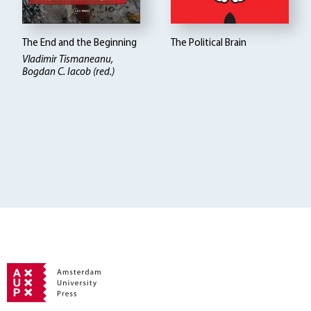
The End and the Beginning
The Political Brain
Vladimir Tismaneanu,
Bogdan C. Iacob (red.)