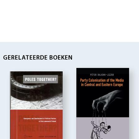
GERELATEERDE BOEKEN