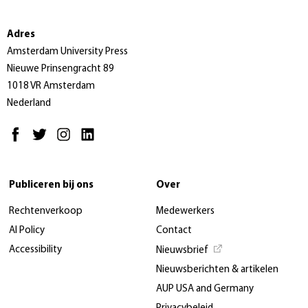
Adres
Amsterdam University Press
Nieuwe Prinsengracht 89
1018 VR Amsterdam
Nederland
Publiceren bij ons
Over
Rechtenverkoop
Medewerkers
AI Policy
Contact
Accessibility
Nieuwsbrief
Nieuwsberichten & artikelen
AUP USA and Germany