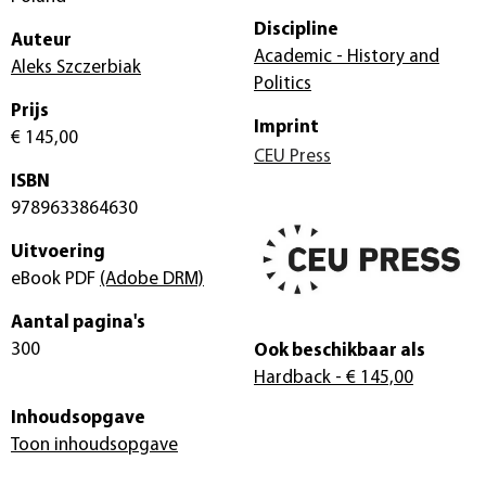
Discipline
Auteur
Academic - History and
Aleks Szczerbiak
Politics
Prijs
Imprint
€ 145,00
CEU Press
ISBN
9789633864630
Uitvoering
eBook PDF
(Adobe DRM)
Aantal pagina's
300
Ook beschikbaar als
Hardback
- € 145,00
Inhoudsopgave
Toon inhoudsopgave