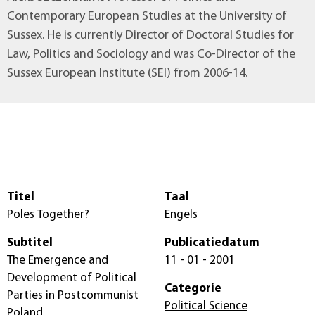
Contemporary European Studies at the University of
Sussex. He is currently Director of Doctoral Studies for
Law, Politics and Sociology and was Co-Director of the
Sussex European Institute (SEI) from 2006-14.
Titel
Taal
Poles Together?
Engels
Subtitel
Publicatiedatum
The Emergence and
11 - 01 - 2001
Development of Political
Categorie
Parties in Postcommunist
Political Science
Poland