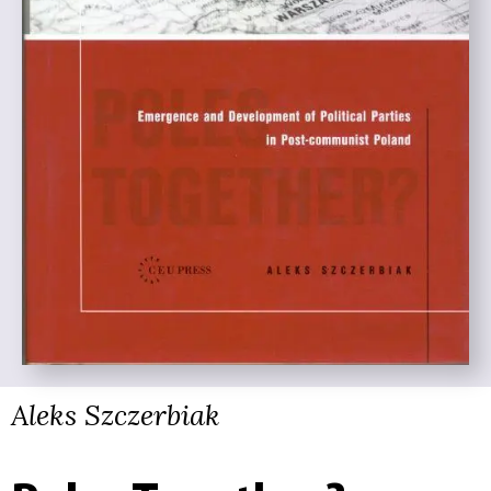
Aleks Szczerbiak