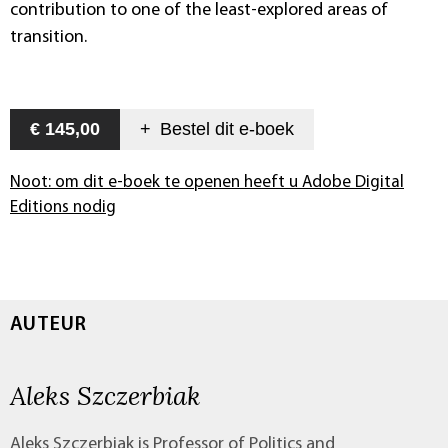
contribution to one of the least-explored areas of
transition.
€ 145,00
+
Bestel dit
e-boek
Noot: om dit e-boek te openen heeft u Adobe Digital
Editions nodig
AUTEUR
Aleks Szczerbiak
Aleks Szczerbiak is Professor of Politics and