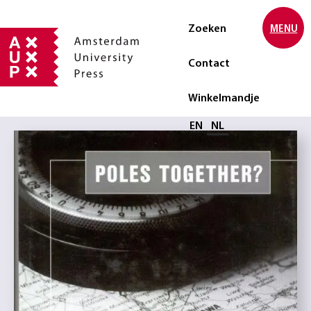
Zoeken
MENU
Contact
Winkelmandje
Selecteer taal
EN
NL