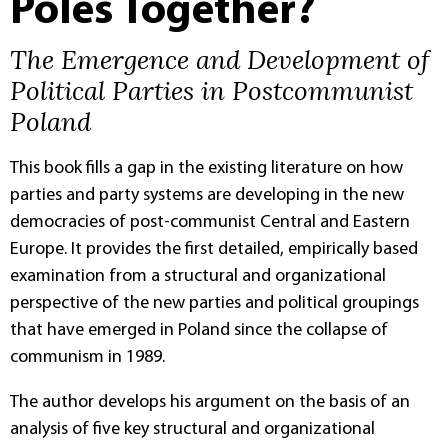
Poles Together?
The Emergence and Development of
Political Parties in Postcommunist
Poland
This book fills a gap in the existing literature on how
parties and party systems are developing in the new
democracies of post-communist Central and Eastern
Europe. It provides the first detailed, empirically based
examination from a structural and organizational
perspective of the new parties and political groupings
that have emerged in Poland since the collapse of
communism in 1989.
The author develops his argument on the basis of an
analysis of five key structural and organizational