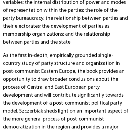
variables: the internal distribution of power and modes
of representation within the parties; the role of the
party bureaucracy; the relationship between parties and
their electorates; the development of parties as
membership organizations; and the relationship
between parties and the state.
As the first in-depth, empirically grounded single-
country study of party structure and organization in
post-communist Eastern Europe, the book provides an
opportunity to draw broader conclusions about the
process of Central and East European party
development and will contribute significantly towards
the development of a post-communist political party
model. Szczerbiak sheds light on an important aspect of
the more general process of post-communist
democratization in the region and provides a major