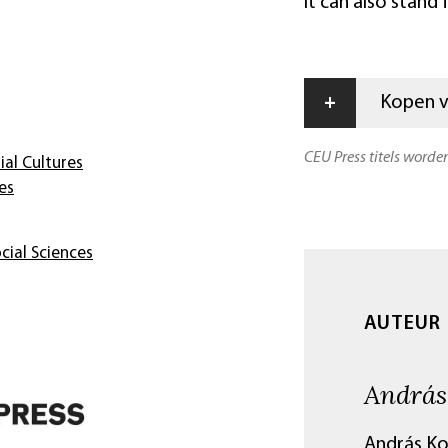
it can also stand
+
Kopen vi
CEU Press titels worde
ial Cultures
es
cial Sciences
AUTEUR
András
András Ko