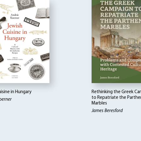
isine in Hungary
Rethinking the Greek C
to Repatriate the Parth
oerner
Marbles
James Beresford