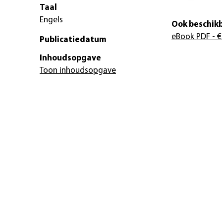
Taal
Engels
Ook beschikb
eBook PDF
- €
Publicatiedatum
Inhoudsopgave
Toon inhoudsopgave