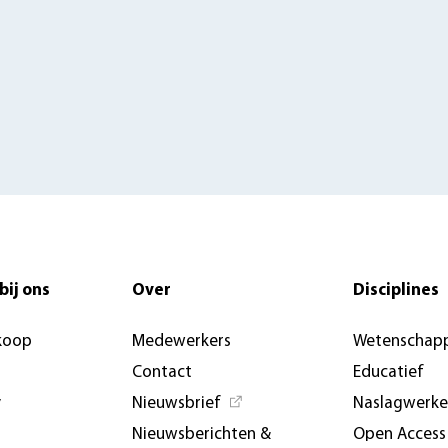
bij ons
Over
Disciplines
koop
Medewerkers
Wetenschapp
Contact
Educatief
y
Nieuwsbrief
Naslagwerk
Nieuwsberichten &
Open Access