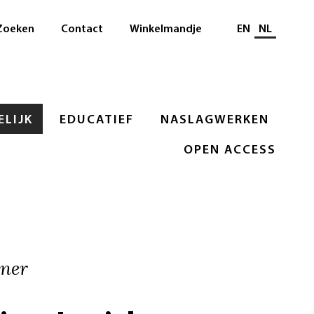
Selecteer taal
Zoeken
Contact
Winkelmandje
EN
NL
LIJK
EDUCATIEF
NASLAGWERKEN
OPEN ACCESS
rner