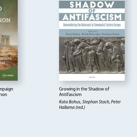
ampaign
Growing in the Shadow of
enon
Antifascism
Kata Bohus, Stephan Stach, Peter
Hallama (red.)