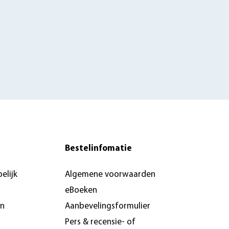
Bestelinfomatie
elijk
Algemene voorwaarden
eBoeken
en
Aanbevelingsformulier
Pers & recensie- of