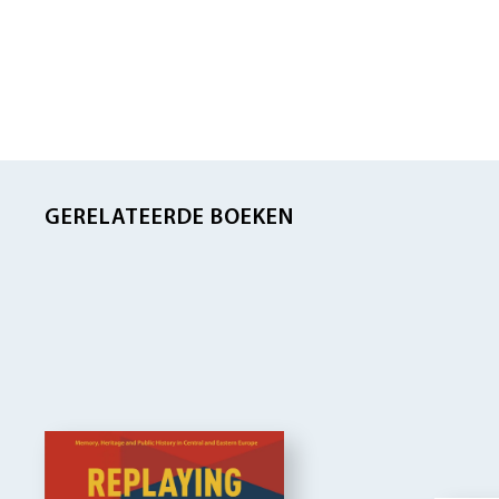
GERELATEERDE BOEKEN