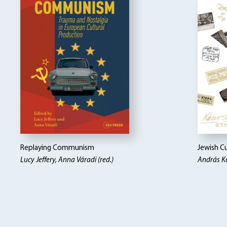
Replaying Communism
Jewish Cu
Lucy Jeffery, Anna Váradi (red.)
András K