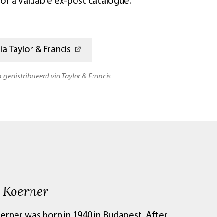
 for a valuable ex-post catalogue.
a Taylor & Francis
n gedistribueerd via Taylor & Francis
 Koerner
erner was born in 1940 in Budapest. After