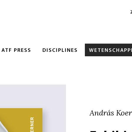
ATF PRESS
DISCIPLINES
WETENSCHAPPE
András Koe