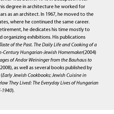
his degree in architecture he worked for
ars as an architect. In 1967, he moved to the
ates, where he continued the same career.
retirement, he dedicates his time mostly to
d organizing exhibitions. His publications
Taste of the Past. The Daily Life and Cooking of a
h-Century Hungarian-Jewish Homemaker
(2004)
tages of Andor Weininger from the Bauhaus to
2008), as well as several books published by
 (
Early Jewish Cookbooks; Jewish Cuisine in
How They Lived: The Everyday Lives of Hungarian
7-1940
).