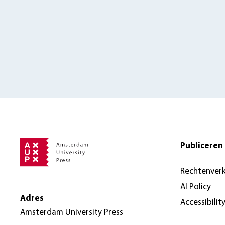
Publiceren 
Rechtenver
AI Policy
Adres
Accessibilit
Amsterdam University Press