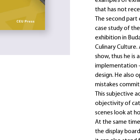
examples of exhib
that has not rece
The second part 
case study of the
exhibition in Bud
Culinary Culture
show, thus he is a
implementation –
design. He also 
mistakes committ
This subjective a
objectivity of ca
scenes look at ho
At the same time
the display boar