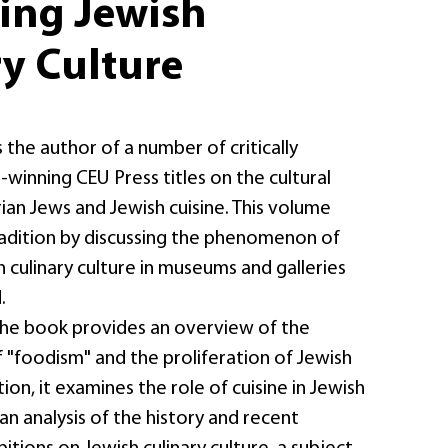
ting Jewish
y Culture
 the author of a number of critically
winning CEU Press titles on the cultural
ian Jews and Jewish cuisine. This volume
radition by discussing the phenomenon of
h culinary culture in museums and galleries
.
 the book provides an overview of the
of "foodism" and the proliferation of Jewish
ion, it examines the role of cuisine in Jewish
s an analysis of the history and recent