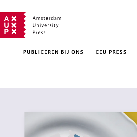
PUBLICEREN BIJ ONS
CEU PRESS