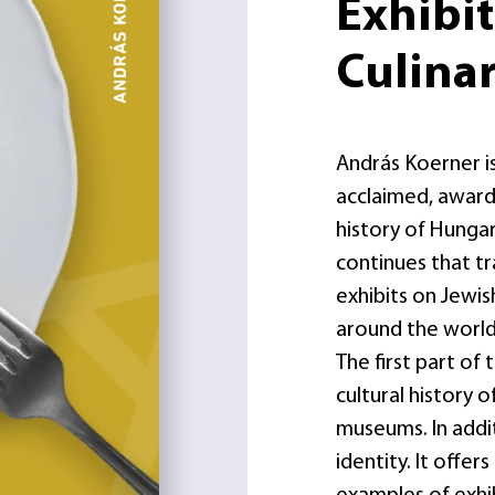
Exhibi
Culinar
András Koerner is
acclaimed, award-
history of Hungar
continues that t
exhibits on Jewis
around the world
The first part of
cultural history 
museums. In addit
identity. It offer