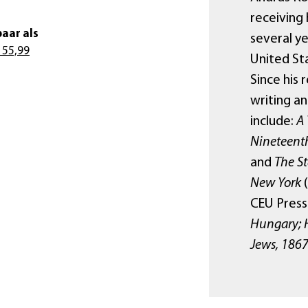
receiving 
aar als
several ye
 55,99
United St
Since his 
writing an
include:
A 
Nineteent
and
The S
New York
(
CEU Press
Hungary; 
Jews, 186