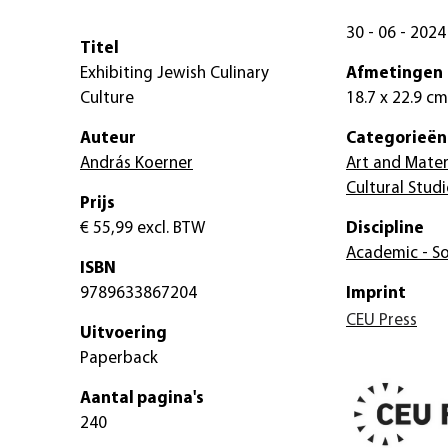
30 - 06 - 2024
Titel
Exhibiting Jewish Culinary
Afmetingen
Culture
18.7 x 22.9 cm
Auteur
Categorieën
András Koerner
Art and Mater
Cultural Studi
Prijs
€ 55,99
excl. BTW
Discipline
Academic - So
ISBN
9789633867204
Imprint
CEU Press
Uitvoering
Paperback
Aantal pagina's
240