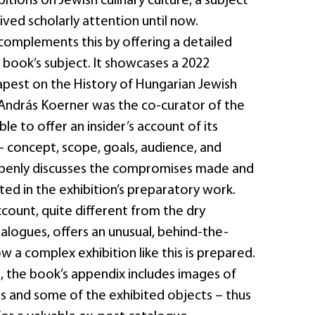
itions on Jewish culinary culture, a subject
ived scholarly attention until now.
complements this by offering a detailed
 book’s subject. It showcases a 2022
apest on the History of Hungarian Jewish
. András Koerner was the co-curator of the
ble to offer an insider’s account of its
 concept, scope, goals, audience, and
openly discusses the compromises made and
ed in the exhibition’s preparatory work.
ccount, quite different from the dry
talogues, offers an unusual, behind-the-
w a complex exhibition like this is prepared.
, the book’s appendix includes images of
ds and some of the exhibited objects – thus