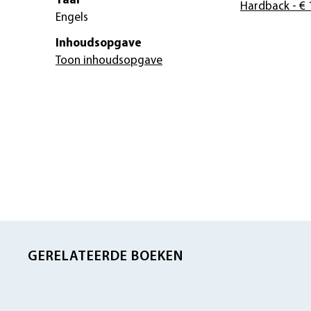
Taal
Hardback
- € 
Engels
Inhoudsopgave
Toon inhoudsopgave
GERELATEERDE BOEKEN