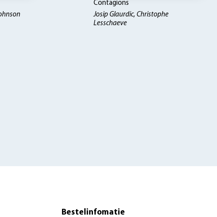
Contagions
Johnson
Josip Glaurdic, Christophe
Lesschaeve
Bestelinfomatie