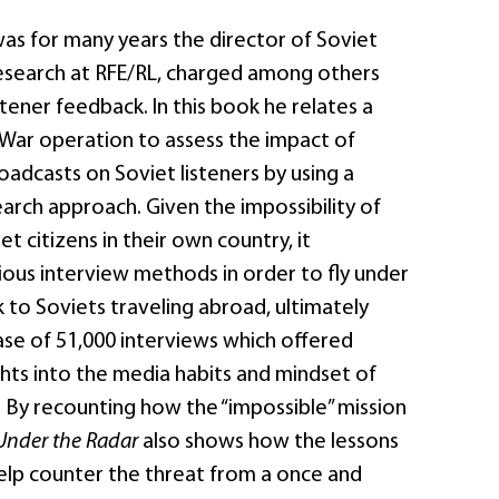
was for many years the director of Soviet
search at RFE/RL, charged among others
stener feedback. In this book he relates a
War operation to assess the impact of
adcasts on Soviet listeners by using a
arch approach. Given the impossibility of
t citizens in their own country, it
ous interview methods in order to fly under
k to Soviets traveling abroad, ultimately
ase of 51,000 interviews which offered
ghts into the media habits and mindset of
. By recounting how the “impossible” mission
Under the Radar
also shows how the lessons
help counter the threat from a once and