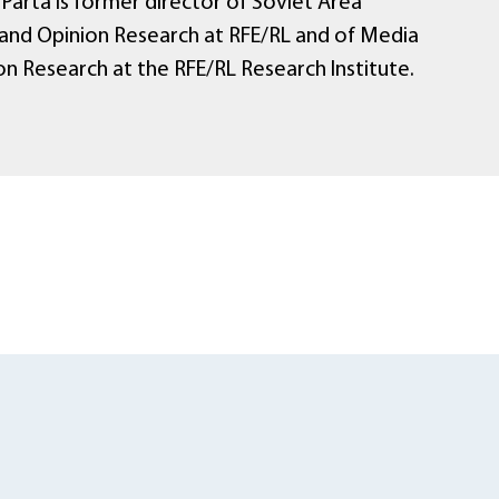
Parta is former director of Soviet Area
and Opinion Research at RFE/RL and of Media
on Research at the RFE/RL Research Institute.