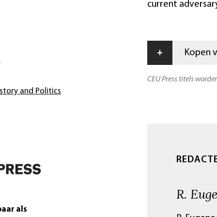
current adversary
+
Kopen vi
s
CEU Press titels worde
story and Politics
REDACT
R. Eug
aar als