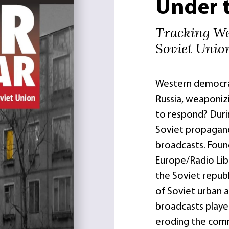
Under 
Tracking We
Soviet Unio
Western democrac
Russia, weaponiz
to respond? Durin
Soviet propagand
broadcasts. Foun
Europe/Radio Lib
the Soviet republ
of Soviet urban a
broadcasts played
eroding the com