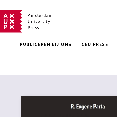
PUBLICEREN BIJ ONS
CEU PRESS