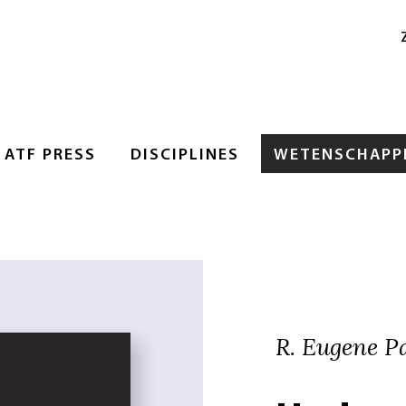
ATF PRESS
DISCIPLINES
WETENSCHAPPE
R. Eugene Pa