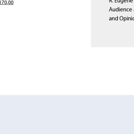
R. Eugene 
170,00
Audience 
and Opini