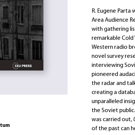
R. Eugene Parta 
Area Audience Re
with gathering li
remarkable Cold 
Western radio bro
novel survey rese
interviewing Sovie
pioneered audaci
the radar and tal
creating a datab
unparalleled insi
the Soviet public
was carried out,
atum
of the past can 