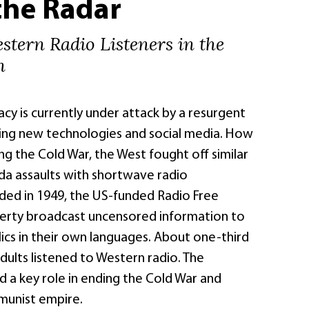
the Radar
stern Radio Listeners in the
n
y is currently under attack by a resurgent
ing new technologies and social media. How
g the Cold War, the West fought off similar
a assaults with shortwave radio
ded in 1949, the US-funded Radio Free
erty broadcast uncensored information to
ics in their own languages. About one-third
dults listened to Western radio. The
 a key role in ending the Cold War and
munist empire.