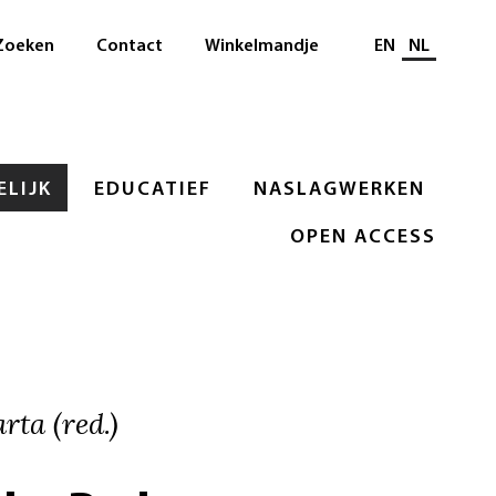
Selecteer taal
Zoeken
Contact
Winkelmandje
EN
NL
LIJK
EDUCATIEF
NASLAGWERKEN
OPEN ACCESS
rta (red.)