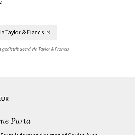
.
a Taylor & Francis
n gedistribueerd via Taylor & Francis
EUR
ene Parta