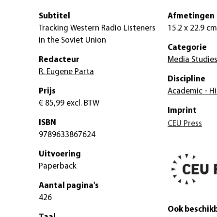
Subtitel
Afmetingen
Tracking Western Radio Listeners
15.2 x 22.9 cm
in the Soviet Union
Categorie
Redacteur
Media Studie
R. Eugene Parta
Discipline
Prijs
Academic - Hi
€ 85,99
excl. BTW
Imprint
ISBN
CEU Press
9789633867624
Uitvoering
Paperback
Aantal pagina's
426
Ook beschikb