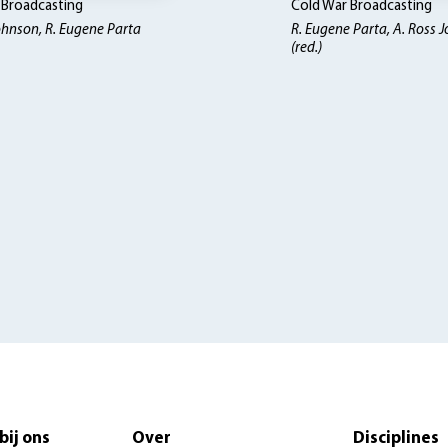
 Broadcasting
Cold War Broadcasting
ohnson, R. Eugene Parta
R. Eugene Parta, A. Ross 
(red.)
bij ons
Over
Disciplines