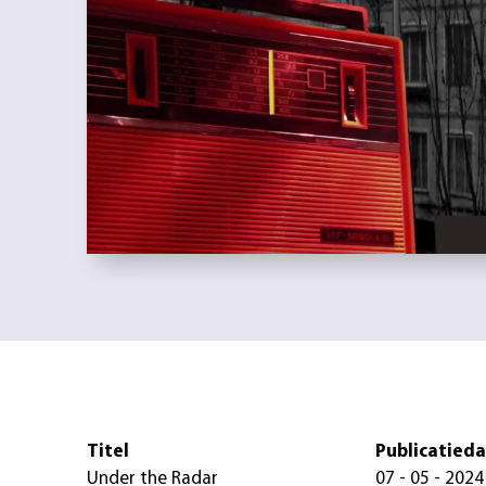
Titel
Publicatied
Under the Radar
07 - 05 - 2024