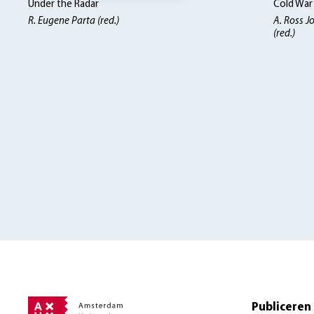
Under the Radar
Cold War
R. Eugene Parta (red.)
A. Ross J
(red.)
Publiceren 