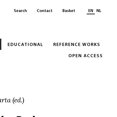
Select languag
Search
Contact
Basket
EN
NL
EDUCATIONAL
REFERENCE WORKS
OPEN ACCESS
rta (ed.)