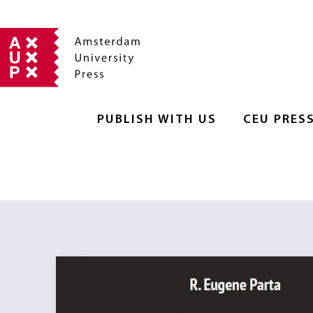
PUBLISH WITH US
CEU PRES