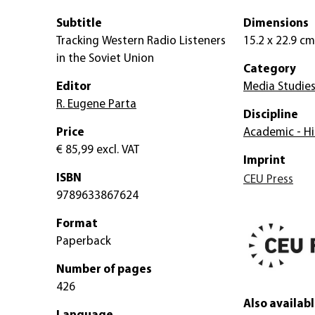
Subtitle
Dimensions
Tracking Western Radio Listeners
15.2 x 22.9 cm
in the Soviet Union
Category
Editor
Media Studie
R. Eugene Parta
Discipline
Price
Academic - Hi
€ 85,99
excl. VAT
Imprint
ISBN
CEU Press
9789633867624
Format
Paperback
Number of pages
426
Also availabl