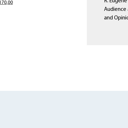
R. Eugene 
170,00
Audience 
and Opini