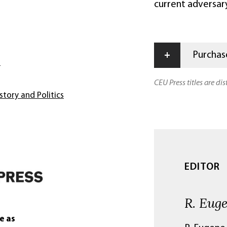
current adversary
+
Purchase
s
CEU Press titles are di
story and Politics
EDITOR
R. Eug
e as