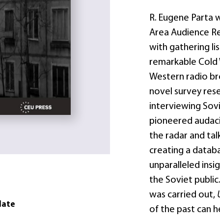
R. Eugene Parta 
Area Audience Re
with gathering li
remarkable Cold 
Western radio bro
novel survey rese
interviewing Sovie
pioneered audaci
the radar and tal
creating a datab
unparalleled insi
the Soviet public
was carried out,
date
of the past can 