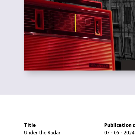
Title
Publication 
Under the Radar
07 - 05 - 2024