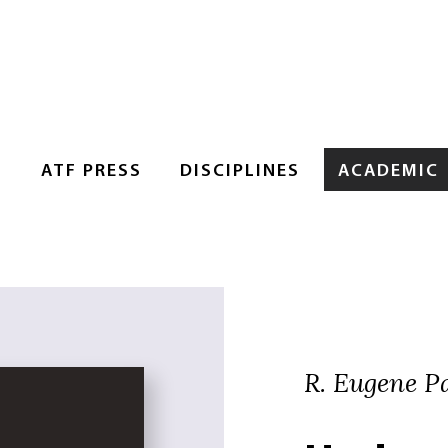
S
ATF PRESS
DISCIPLINES
ACADEMIC
R. Eugene Pa