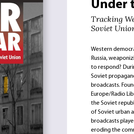
Under 
Tracking We
Soviet Unio
Western democrac
Russia, weaponiz
to respond? Durin
Soviet propagand
broadcasts. Foun
Europe/Radio Lib
the Soviet republ
of Soviet urban a
broadcasts played
eroding the com