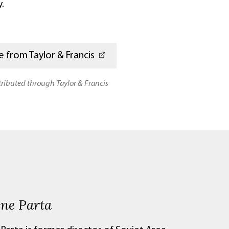
.
 from Taylor & Francis
stributed through Taylor & Francis
ene Parta