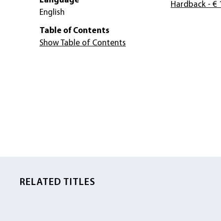
Language
Hardback
- € 
English
Table of Contents
Show Table of Contents
RELATED TITLES