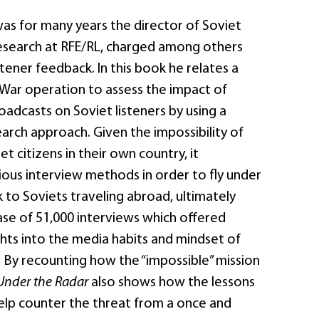
was for many years the director of Soviet
search at RFE/RL, charged among others
stener feedback. In this book he relates a
War operation to assess the impact of
adcasts on Soviet listeners by using a
arch approach. Given the impossibility of
t citizens in their own country, it
ous interview methods in order to fly under
k to Soviets traveling abroad, ultimately
ase of 51,000 interviews which offered
ghts into the media habits and mindset of
. By recounting how the “impossible” mission
Under the Radar
also shows how the lessons
help counter the threat from a once and