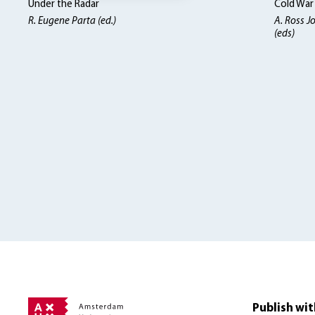
Under the Radar
Cold War
R. Eugene Parta (ed.)
A. Ross J
(eds)
Publish wit