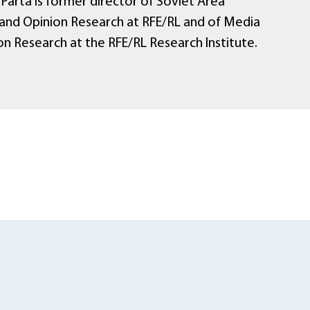
Parta is former director of Soviet Area
and Opinion Research at RFE/RL and of Media
on Research at the RFE/RL Research Institute.