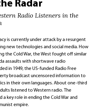
the Radar
stern Radio Listeners in the
n
y is currently under attack by a resurgent
ing new technologies and social media. How
g the Cold War, the West fought off similar
a assaults with shortwave radio
ded in 1949, the US-funded Radio Free
erty broadcast uncensored information to
ics in their own languages. About one-third
dults listened to Western radio. The
 a key role in ending the Cold War and
munist empire.