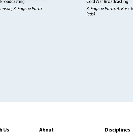
 Broadcasting
Cold War Broadcasting
ohnson, R. Eugene Parta
R. Eugene Parta, A. Ross 
(eds)
h Us
About
Disciplines