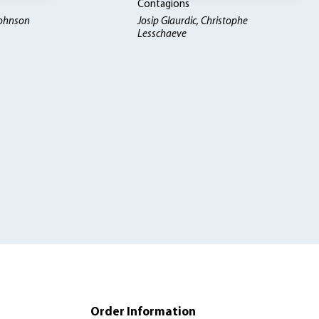
Contagions
Johnson
Josip Glaurdic, Christophe
Lesschaeve
Order Information