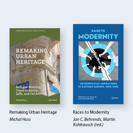
Remaking Urban Heritage
Races to Modernity
Michal Huss
Jan C. Behrends, Martin
Kohlrausch (red.)