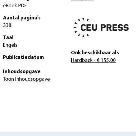
eBook PDF
Aantal pagina's
338
Taal
Engels
Ook beschikbaar als
Publicatiedatum
Hardback
- € 155,00
Inhoudsopgave
Toon inhoudsopgave