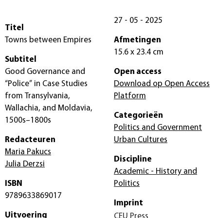
27 - 05 - 2025
Titel
Towns between Empires
Afmetingen
15.6 x 23.4 cm
Subtitel
Good Governance and
Open access
“Police” in Case Studies
Download op Open Access
from Transylvania,
Platform
Wallachia, and Moldavia,
Categorieën
1500s–1800s
Politics and Government
Redacteuren
Urban Cultures
Maria Pakucs
Discipline
Julia Derzsi
Academic - History and
ISBN
Politics
9789633869017
Imprint
Uitvoering
CEU Press