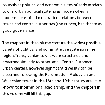
councils as political and economic elites of early modern
towns, urban political systems as models of early
modern ideas of administration, relations between
towns and central authorities (the Prince), healthcare as
good governance.
The chapters in the volume capture the widest possible
variety of political and administrative systems in the
region. Transylvanian towns were structured and
governed similarly to other small Central European
urban centers, however significant diversity can be
discerned following the Reformation. Moldavian and
Wallachian towns in the 18th and 19th century are little
known to international scholarship, and the chapters in
this volume will fill this gap.