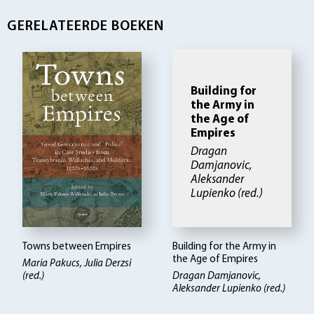
GERELATEERDE BOEKEN
Building for
the Army in
the Age of
Empires
Dragan
Damjanovic,
Aleksander
Lupienko (red.)
Towns between Empires
Building for the Army in
the Age of Empires
Maria Pakucs, Julia Derzsi
(red.)
Dragan Damjanovic,
Aleksander Lupienko (red.)