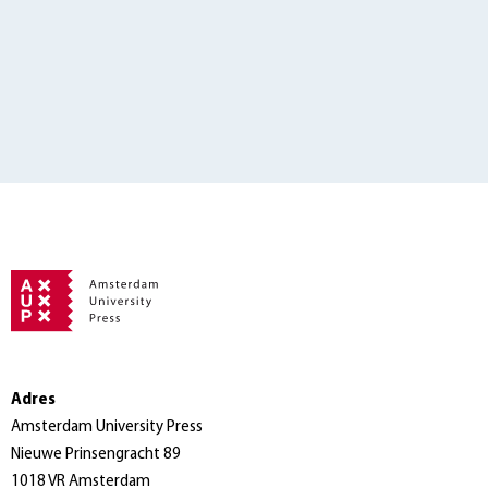
Adres
Amsterdam University Press
Nieuwe Prinsengracht 89
1018 VR Amsterdam