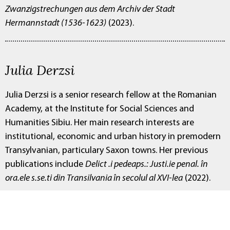
Zwanzigstrechungen aus dem Archiv der Stadt
Hermannstadt (1536-1623)
(2023).
Julia Derzsi
Julia Derzsi is a senior research fellow at the Romanian
Academy, at the Institute for Social Sciences and
Humanities Sibiu. Her main research interests are
institutional, economic and urban history in premodern
Transylvanian, particulary Saxon towns. Her previous
publications include
Delict .i pedeaps.: Justi.ie penal. în
ora.ele s.se.ti din Transilvania în secolul al XVI-lea
(2022).