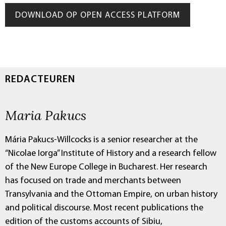
DOWNLOAD OP OPEN ACCESS PLATFORM
REDACTEUREN
Maria Pakucs
Mária Pakucs-Willcocks is a senior researcher at the
“Nicolae Iorga” Institute of History and a research fellow
of the New Europe College in Bucharest. Her research
has focused on trade and merchants between
Transylvania and the Ottoman Empire, on urban history
and political discourse. Most recent publications the
edition of the customs accounts of Sibiu,