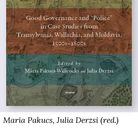
Maria Pakucs, Julia Derzsi (red.)