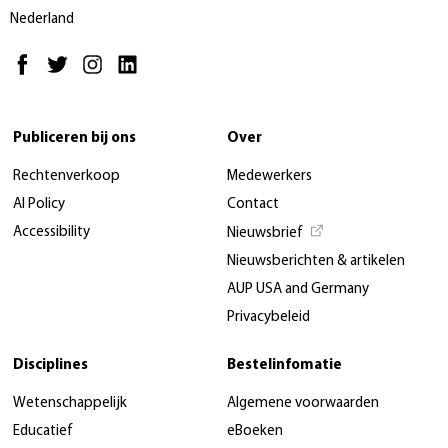
Nederland
Publiceren bij ons
Over
Rechtenverkoop
Medewerkers
AI Policy
Contact
Accessibility
Nieuwsbrief
Nieuwsberichten & artikelen
AUP USA and Germany
Privacybeleid
Disciplines
Bestelinfomatie
Wetenschappelijk
Algemene voorwaarden
Educatief
eBoeken