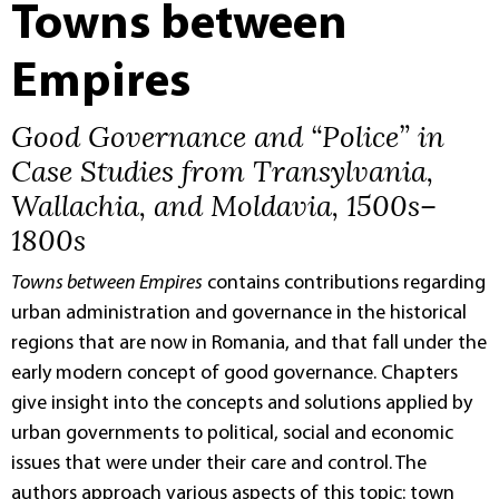
Towns between
Empires
Good Governance and “Police” in
Case Studies from Transylvania,
Wallachia, and Moldavia, 1500s–
1800s
Towns between Empires
contains contributions regarding
urban administration and governance in the historical
regions that are now in Romania, and that fall under the
early modern concept of good governance. Chapters
give insight into the concepts and solutions applied by
urban governments to political, social and economic
issues that were under their care and control. The
authors approach various aspects of this topic: town