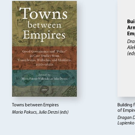
Bui
Arm
Em
Dra
Ale
(ed
Towns between Empires
Building 
of Empir
Maria Pakucs, Julia Derzsi (eds)
Dragan D
Lupienko 