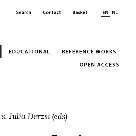
Select languag
Search
Contact
Basket
EN
NL
EDUCATIONAL
REFERENCE WORKS
OPEN ACCESS
, Julia Derzsi (eds)