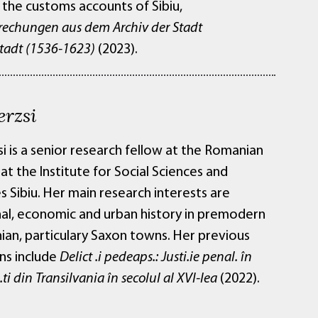
 the customs accounts of Sibiu,
rechungen aus dem Archiv der Stadt
adt (1536-1623)
(2023).
erzsi
si is a senior research fellow at the Romanian
t the Institute for Social Sciences and
 Sibiu. Her main research interests are
onal, economic and urban history in premodern
ian, particulary Saxon towns. Her previous
ns include
Delict .i pedeaps.: Justi.ie penal. în
e.ti din Transilvania în secolul al XVI-lea
(2022).