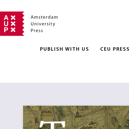
PUBLISH WITH US
CEU PRES