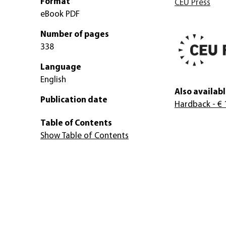
Format
CEU Press
eBook PDF
Number of pages
338
Language
English
Also availabl
Publication date
Hardback
- € 
Table of Contents
Show Table of Contents