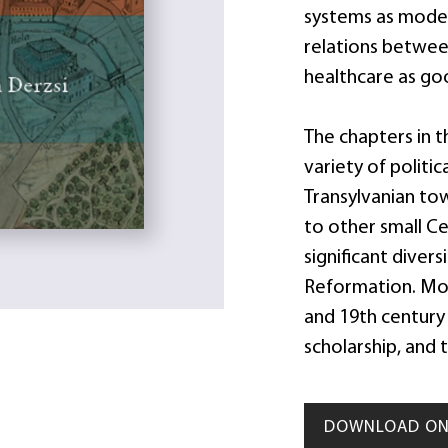
systems as model
relations between
healthcare as g
The chapters in 
variety of politi
Transylvanian to
to other small C
significant diver
Reformation. Mol
and 19th century 
scholarship, and t
DOWNLOAD ON 