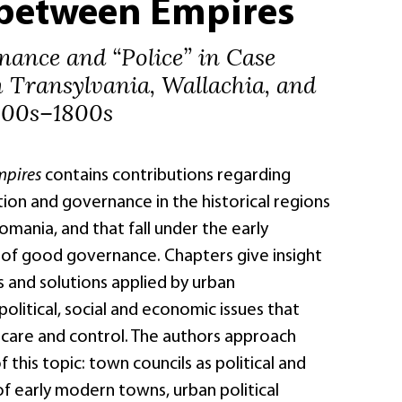
between Empires
ance and “Police” in Case
m Transylvania, Wallachia, and
500s–1800s
mpires
contains contributions regarding
ion and governance in the historical regions
omania, and that fall under the early
f good governance. Chapters give insight
 and solutions applied by urban
litical, social and economic issues that
 care and control. The authors approach
 this topic: town councils as political and
f early modern towns, urban political