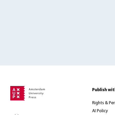
Publish wit
Rights & Pe
AI Policy