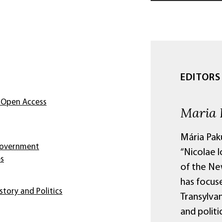
EDITORS
 Open Access
Maria 
Mária Paku
 Government
“Nicolae I
es
of the Ne
has focus
story and Politics
Transylva
and politi