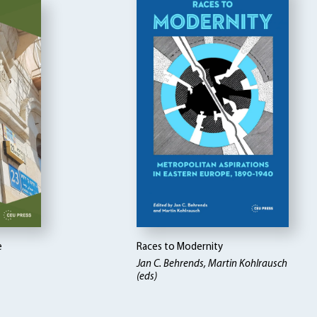
e
Races to Modernity
Jan C. Behrends, Martin Kohlrausch
(eds)