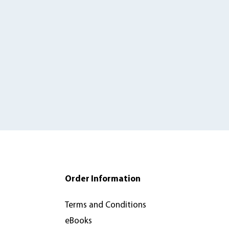
Order Information
Terms and Conditions
eBooks