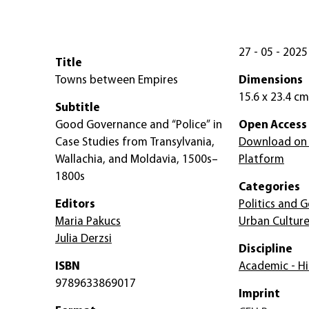
27 - 05 - 2025
Title
Towns between Empires
Dimensions
15.6 x 23.4 cm
Subtitle
Good Governance and “Police” in
Open Access
Case Studies from Transylvania,
Download on
Wallachia, and Moldavia, 1500s–
Platform
1800s
Categories
Editors
Politics and
Maria Pakucs
Urban Cultur
Julia Derzsi
Discipline
ISBN
Academic - Hi
9789633869017
Imprint