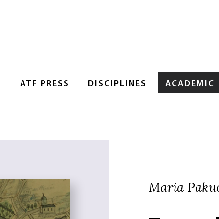
S
ATF PRESS
DISCIPLINES
ACADEMIC
Maria Pakucs