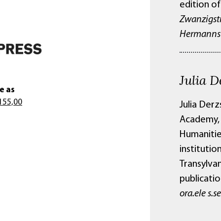
edition of
Zwanzigst
Hermannst
Julia D
e as
155,00
Julia Derz
Academy, a
Humanities
instituti
Transylvan
publicatio
ora.ele s.s