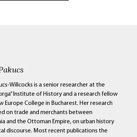
Pakucs
cs-Willcocks is a senior researcher at the
orga” Institute of History and a research fellow
w Europe College in Bucharest. Her research
ed on trade and merchants between
nia and the Ottoman Empire, on urban history
cal discourse. Most recent publications the