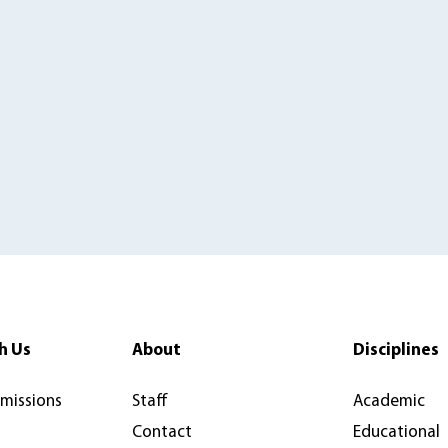
h Us
About
Disciplines
rmissions
Staff
Academic
Contact
Educational