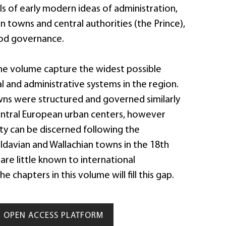
s of early modern ideas of administration,
 towns and central authorities (the Prince),
ood governance.
the volume capture the widest possible
cal and administrative systems in the region.
wns were structured and governed similarly
entral European urban centers, however
sity can be discerned following the
davian and Wallachian towns in the 18th
are little known to international
he chapters in this volume will fill this gap.
OPEN ACCESS PLATFORM