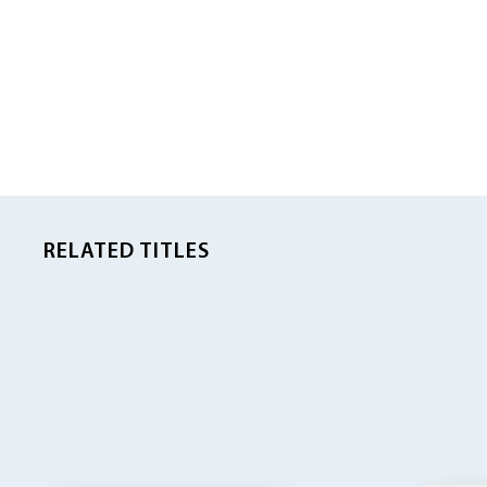
RELATED TITLES