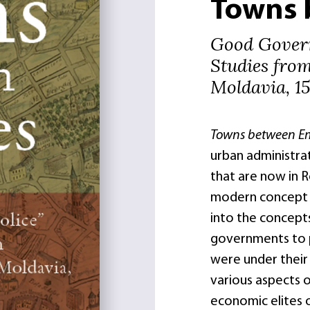
Towns 
Good Govern
Studies fro
Moldavia, 1
Towns between E
urban administrat
that are now in R
modern concept o
into the concepts
governments to po
were under their
various aspects of
economic elites o