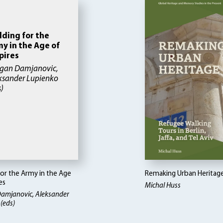
lding for the
y in the Age of
pires
gan Damjanovic,
ksander Lupienko
s)
for the Army in the Age
Remaking Urban Heritag
es
Michal Huss
amjanovic, Aleksander
(eds)