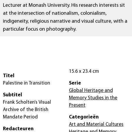
Lecturer at Monash University. His research interests sit
at the intersection of nationalism, colonialism,
indigeneity, religious narrative and visual culture, with a
particular focus on photography.
15.6 x 23.4 cm
Titel
Palestine in Transition
Serie
Global Heritage and
Subtitel
Memory Studies in the
Frank Scholten’s Visual
Present
Archive of the British
Mandate Period
Categorieën
Art and Material Cultures
Redacteuren
Heritage and Memory