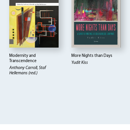
Modernity and
More Nights than Days
Transcendence
Yudit Kiss
Anthony Carroll, Staf
Hellemans (red.)