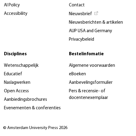
AI Policy
Contact
Accessibility
Nieuwsbrief
Nieuwsberichten & artikelen
AUP USA and Germany
Privacybeleid
Disciplines
Bestelinfomatie
Wetenschappelijk
Algemene voorwaarden
Educatief
eBoeken
Naslagwerken
Aanbevelingsformulier
Open Access
Pers & recensie- of
docentenexemplaar
Aanbiedingsbrochures
Evenementen & conferenties
© Amsterdam University Press 2026