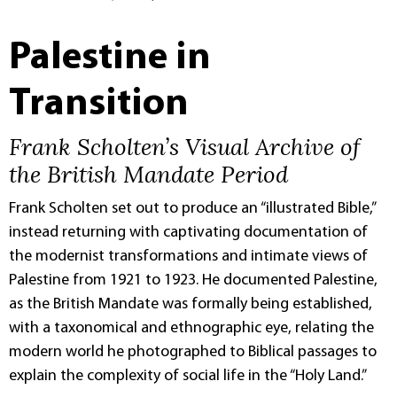
Palestine in
Transition
Frank Scholten’s Visual Archive of
the British Mandate Period
Frank Scholten set out to produce an “illustrated Bible,”
instead returning with captivating documentation of
the modernist transformations and intimate views of
Palestine from 1921 to 1923. He documented Palestine,
as the British Mandate was formally being established,
with a taxonomical and ethnographic eye, relating the
modern world he photographed to Biblical passages to
explain the complexity of social life in the “Holy Land.”