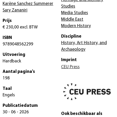
Karène Sanchez Summerer
Studies
Sary Zananiri
Media Studies
Middle East
Prijs
Modern History
€ 230,00
excl. BTW
Discipline
ISBN
History, Art History, and
9789048562299
Archaeology
Uitvoering
Imprint
Hardback
CEU Press
Aantal pagina's
198
Taal
Engels
Publicatiedatum
30 - 06 - 2026
Ook beschikbaar als