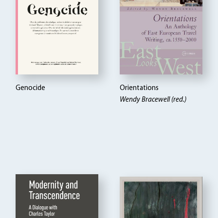
Genocide
Orientations
Wendy Bracewell (red.)