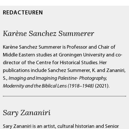
REDACTEUREN
Karène Sanchez Summerer
Karène Sanchez Summerer is Professor and Chair of
Middle Eastern studies at Groningen University and co-
director of the Centre for Historical Studies. Her
publications include Sanchez Summerer, K. and Zananiri,
S.,
Imaging and Imagining Palestine- Photography,
Modernity and the Biblical Lens (1918–1948)
(2021).
Sary Zananiri
Sary Zananiri is an artist, cultural historian and Senior