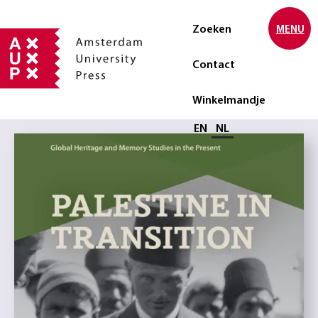
Zoeken
MENU
Contact
Winkelmandje
Selecteer taal
EN
NL