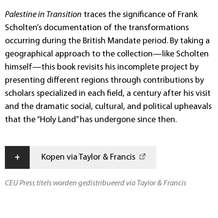
Palestine in Transition
traces the significance of Frank
Scholten’s documentation of the transformations
occurring during the British Mandate period. By taking a
geographical approach to the collection—like Scholten
himself—this book revisits his incomplete project by
presenting different regions through contributions by
scholars specialized in each field, a century after his visit
and the dramatic social, cultural, and political upheavals
that the “Holy Land” has undergone since then.
+
Kopen via Taylor & Francis
CEU Press titels worden gedistribueerd via Taylor & Francis