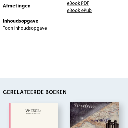
eBook PDF
Afmetingen
eBook ePub
Inhoudsopgave
Toon inhoudsopgave
GERELATEERDE BOEKEN