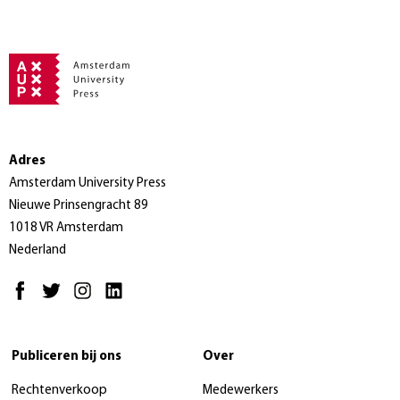
Adres
Amsterdam University Press
Nieuwe Prinsengracht 89
1018 VR Amsterdam
Nederland
Publiceren bij ons
Over
Rechtenverkoop
Medewerkers