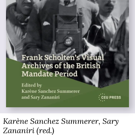
Karène Sanchez Summerer, Sary
Zananiri (red.)