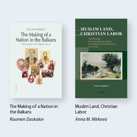
The Making of a Nation in
Muslim Land, Christian
the Balkans
Labor
Roumen Daskalov
Anna M. Mirkova