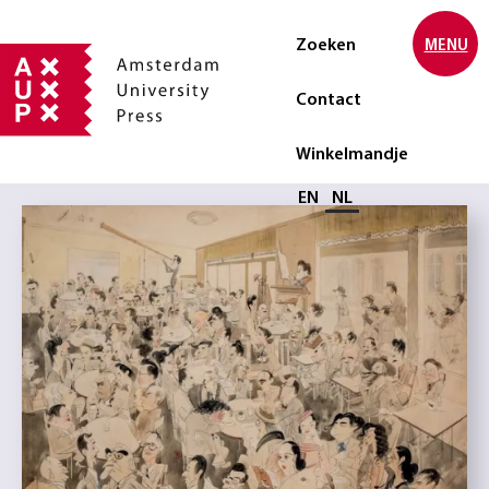
Zoeken
MENU
Contact
Winkelmandje
Selecteer taal
EN
NL