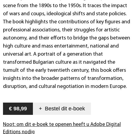
scene from the 1890s to the 1950s. It traces the impact
of wars and coups, ideological shifts and state policies.
The book highlights the contributions of key figures and
professional associations, their struggles for artistic
autonomy, and their efforts to bridge the gaps between
high culture and mass entertainment, national and
universal art. A portrait of a generation that
transformed Bulgarian culture as it navigated the
tumult of the early twentieth century, this book offers
insights into the broader patterns of transformation,
disruption, and cultural negotiation in modern Europe.
€ 98,99
+
Bestel dit
e-boek
Noot: om dit e-boek te openen heeft u Adobe Digital
Editions nodig