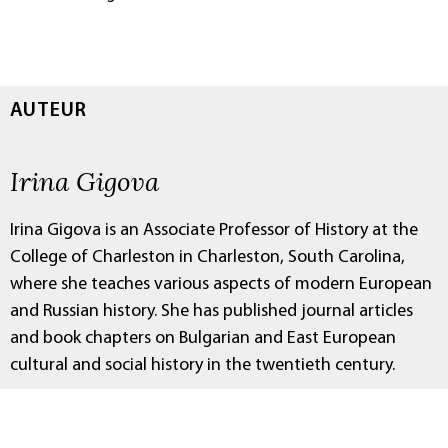
AUTEUR
Irina Gigova
Irina Gigova is an Associate Professor of History at the
College of Charleston in Charleston, South Carolina,
where she teaches various aspects of modern European
and Russian history. She has published journal articles
and book chapters on Bulgarian and East European
cultural and social history in the twentieth century.