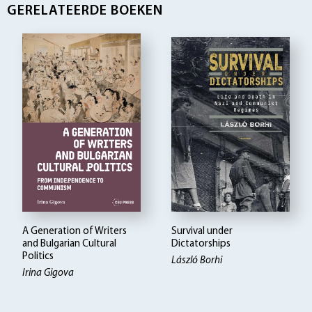
GERELATEERDE BOEKEN
A Generation of Writers
Survival under
and Bulgarian Cultural
Dictatorships
Politics
László Borhi
Irina Gigova