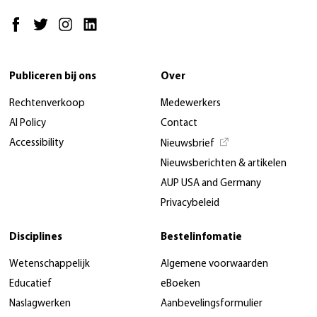
Publiceren bij ons
Over
Rechtenverkoop
Medewerkers
AI Policy
Contact
Accessibility
Nieuwsbrief
Nieuwsberichten & artikelen
AUP USA and Germany
Privacybeleid
Disciplines
Bestelinfomatie
Wetenschappelijk
Algemene voorwaarden
Educatief
eBoeken
Naslagwerken
Aanbevelingsformulier