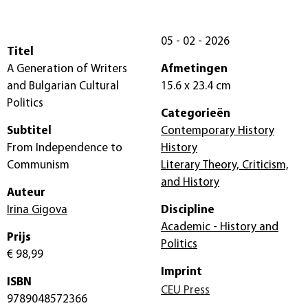
05 - 02 - 2026
Titel
A Generation of Writers
Afmetingen
and Bulgarian Cultural
15.6 x 23.4 cm
Politics
Categorieën
Subtitel
Contemporary History
From Independence to
History
Communism
Literary Theory, Criticism,
and History
Auteur
Irina Gigova
Discipline
Academic - History and
Prijs
Politics
€ 98,99
Imprint
ISBN
CEU Press
9789048572366