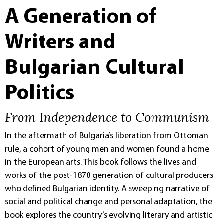
A Generation of
Writers and
Bulgarian Cultural
Politics
From Independence to Communism
In the aftermath of Bulgaria’s liberation from Ottoman
rule, a cohort of young men and women found a home
in the European arts. This book follows the lives and
works of the post-1878 generation of cultural producers
who defined Bulgarian identity. A sweeping narrative of
social and political change and personal adaptation, the
book explores the country’s evolving literary and artistic