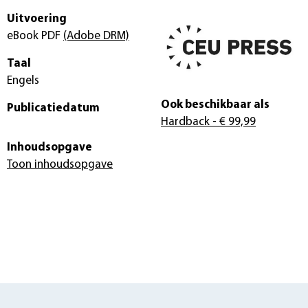
Uitvoering
eBook PDF
(Adobe DRM)
Taal
Engels
Ook beschikbaar als
Publicatiedatum
Hardback
- € 99,99
Inhoudsopgave
Toon inhoudsopgave