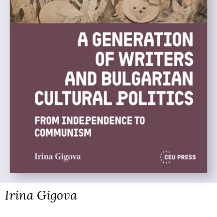
Irina Gigova