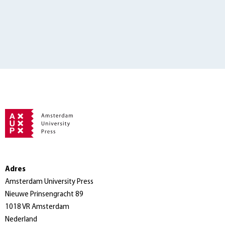
Adres
Amsterdam University Press
Nieuwe Prinsengracht 89
1018 VR Amsterdam
Nederland