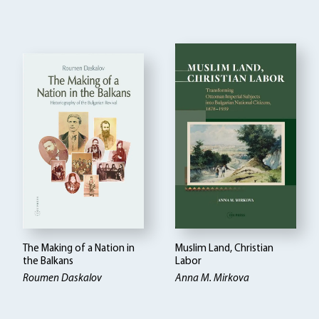
The Making of a Nation in
Muslim Land, Christian
the Balkans
Labor
Roumen Daskalov
Anna M. Mirkova