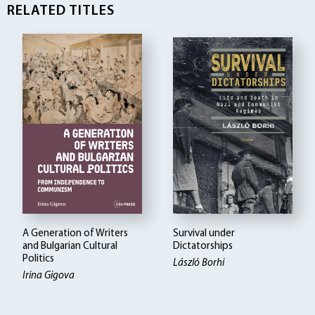
RELATED TITLES
A Generation of Writers
Survival under
and Bulgarian Cultural
Dictatorships
Politics
László Borhi
Irina Gigova