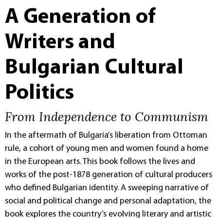
A Generation of
Writers and
Bulgarian Cultural
Politics
From Independence to Communism
In the aftermath of Bulgaria’s liberation from Ottoman
rule, a cohort of young men and women found a home
in the European arts. This book follows the lives and
works of the post-1878 generation of cultural producers
who defined Bulgarian identity. A sweeping narrative of
social and political change and personal adaptation, the
book explores the country’s evolving literary and artistic