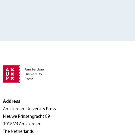
Address
Amsterdam University Press
Nieuwe Prinsengracht 89
1018 VR Amsterdam
The Netherlands