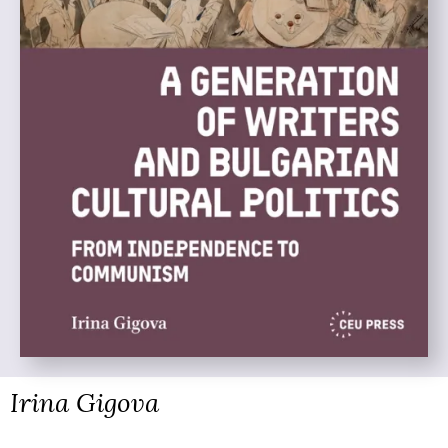
Irina Gigova