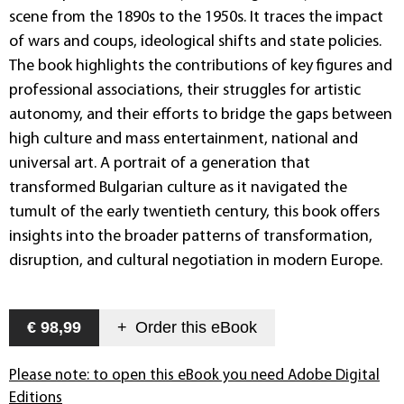
scene from the 1890s to the 1950s. It traces the impact
of wars and coups, ideological shifts and state policies.
The book highlights the contributions of key figures and
professional associations, their struggles for artistic
autonomy, and their efforts to bridge the gaps between
high culture and mass entertainment, national and
universal art. A portrait of a generation that
transformed Bulgarian culture as it navigated the
tumult of the early twentieth century, this book offers
insights into the broader patterns of transformation,
disruption, and cultural negotiation in modern Europe.
€ 98,99
+
Order this
eBook
Please note: to open this eBook you need Adobe Digital
Editions