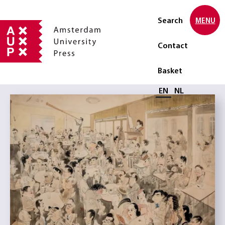
Search
MENU
Contact
Basket
Select language
EN
NL