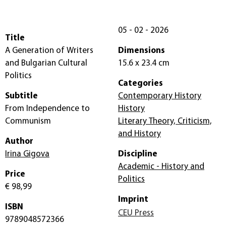
05 - 02 - 2026
Title
A Generation of Writers
Dimensions
and Bulgarian Cultural
15.6 x 23.4 cm
Politics
Categories
Subtitle
Contemporary History
From Independence to
History
Communism
Literary Theory, Criticism,
and History
Author
Irina Gigova
Discipline
Academic - History and
Price
Politics
€ 98,99
Imprint
ISBN
CEU Press
9789048572366