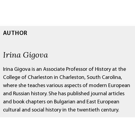
AUTHOR
Irina Gigova
Irina Gigova is an Associate Professor of History at the
College of Charleston in Charleston, South Carolina,
where she teaches various aspects of modern European
and Russian history. She has published journal articles
and book chapters on Bulgarian and East European
cultural and social history in the twentieth century.