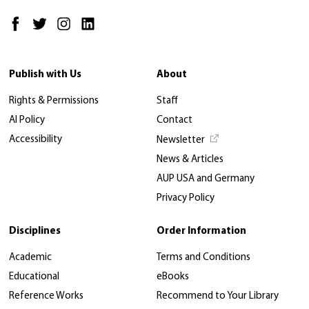
Publish with Us
About
Rights & Permissions
Staff
AI Policy
Contact
Accessibility
Newsletter
News & Articles
AUP USA and Germany
Privacy Policy
Disciplines
Order Information
Academic
Terms and Conditions
Educational
eBooks
Reference Works
Recommend to Your Library