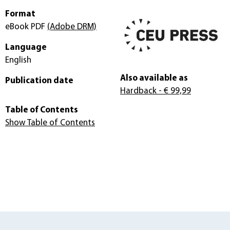
Format
eBook PDF
(Adobe DRM)
Language
English
Also available as
Publication date
Hardback
- € 99,99
Table of Contents
Show Table of Contents