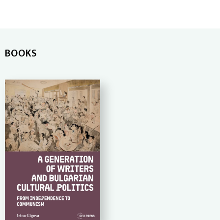
BOOKS