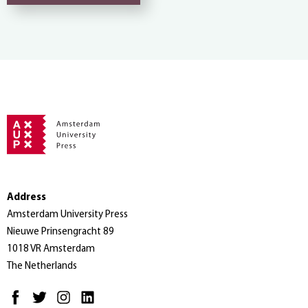
Address
Amsterdam University Press
Nieuwe Prinsengracht 89
1018 VR Amsterdam
The Netherlands