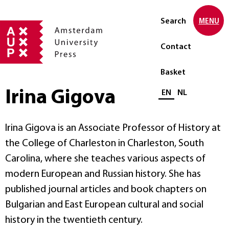
Search
MENU
Contact
Basket
Irina Gigova
Select language
EN
NL
Irina Gigova is an Associate Professor of History at
the College of Charleston in Charleston, South
Carolina, where she teaches various aspects of
modern European and Russian history. She has
published journal articles and book chapters on
Bulgarian and East European cultural and social
history in the twentieth century.