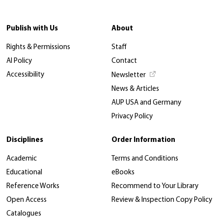
Publish with Us
About
Rights & Permissions
Staff
AI Policy
Contact
Accessibility
Newsletter
News & Articles
AUP USA and Germany
Privacy Policy
Disciplines
Order Information
Academic
Terms and Conditions
Educational
eBooks
Reference Works
Recommend to Your Library
Open Access
Review & Inspection Copy Policy
Catalogues