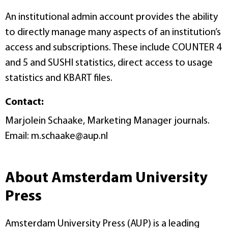
An institutional admin account provides the ability
to directly manage many aspects of an institution’s
access and subscriptions. These include COUNTER 4
and 5 and SUSHI statistics, direct access to usage
statistics and KBART files.
Contact:
Marjolein Schaake, Marketing Manager journals.
Email: m.schaake@aup.nl
About Amsterdam University
Press
Amsterdam University Press (AUP) is a leading