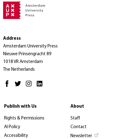
Address
Amsterdam University Press
Nieuwe Prinsengracht 89
1018 VR Amsterdam
The Netherlands
Publish with Us
About
Rights & Permissions
Staff
AI Policy
Contact
Accessibility
Newsletter