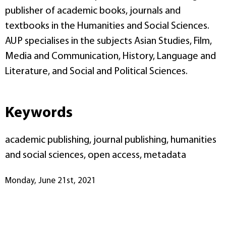
publisher of academic books, journals and
textbooks in the Humanities and Social Sciences.
AUP specialises in the subjects Asian Studies, Film,
Media and Communication, History, Language and
Literature, and Social and Political Sciences.
Keywords
academic publishing, journal publishing, humanities
and social sciences, open access, metadata
Monday, June 21st, 2021