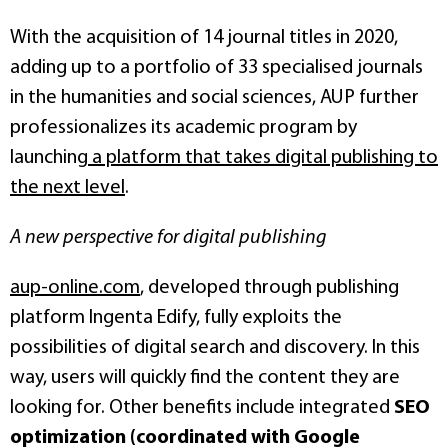
With the acquisition of 14 journal titles in 2020,
adding up to a portfolio of 33 specialised journals
in the humanities and social sciences, AUP further
professionalizes its academic program by
launching
a platform that takes digital publishing to
the next level
.
A new perspective for digital publishing
aup-online.com
, developed through publishing
platform Ingenta Edify, fully exploits the
possibilities of digital search and discovery. In this
way, users will quickly find the content they are
looking for. Other benefits include integrated
SEO
optimization (coordinated with Google