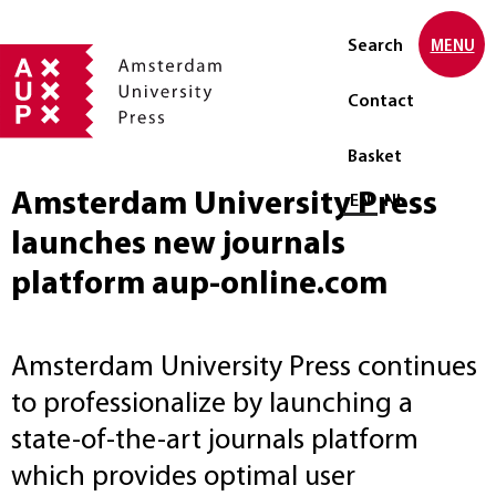
Search
MENU
Contact
Basket
Amsterdam University Press
Select language
EN
NL
launches new journals
platform aup-online.com
Amsterdam University Press continues
to professionalize by launching a
state-of-the-art journals platform
which provides optimal user