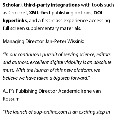
Scholar)
,
third-party integrations
with tools such
as Crossref,
XML-first
publishing options,
DOI
hyperlinks
, and a first-class experience accessing
full screen supplementary materials.
Managing Director Jan-Peter Wissink:
“In our continuous pursuit of serving science, editors
and authors, excellent digital visibility is an absolute
must. With the launch of this new platform, we
believe we have taken a big step forward.”
AUP’s Publishing Director Academic Irene van
Rossum:
"The launch of aup-online.com is an exciting step in