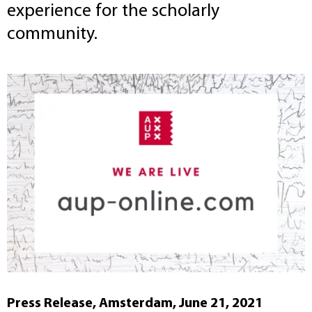
experience for the scholarly
community.
Press Release, Amsterdam, June 21, 2021