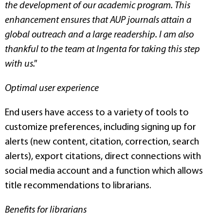
the development of our academic program. This
enhancement ensures that AUP journals attain a
global outreach and a large readership. I am also
thankful to the team at Ingenta for taking this step
with us."
Optimal user experience
End users have access to a variety of tools to
customize preferences, including signing up for
alerts (new content, citation, correction, search
alerts), export citations, direct connections with
social media account and a function which allows
title recommendations to librarians.
Benefits for librarians