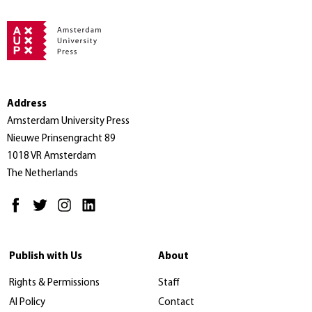
Address
Amsterdam University Press
Nieuwe Prinsengracht 89
1018 VR Amsterdam
The Netherlands
Publish with Us
About
Rights & Permissions
Staff
AI Policy
Contact