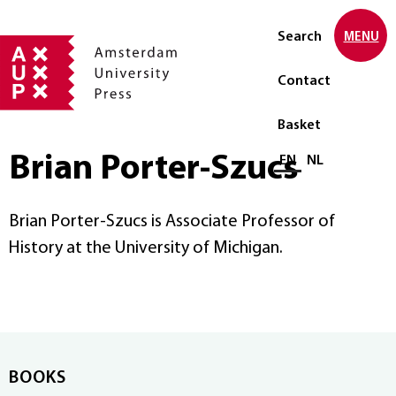
Search
MENU
Contact
Basket
Brian Porter-Szucs
Select language
EN
NL
Brian Porter-Szucs is Associate Professor of
History at the University of Michigan.
BOOKS