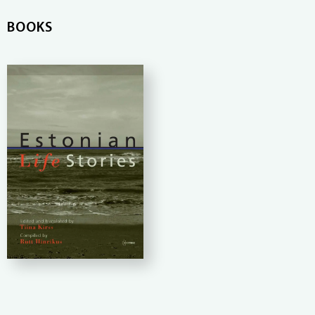
BOOKS