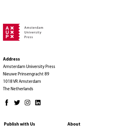
Address
Amsterdam University Press
Nieuwe Prinsengracht 89
1018 VR Amsterdam
The Netherlands
Publish with Us
About