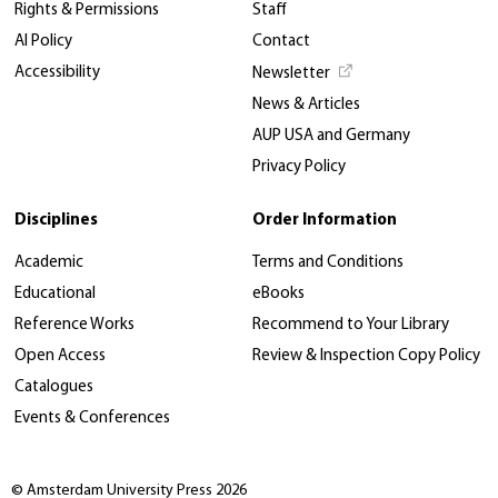
Rights & Permissions
Staff
AI Policy
Contact
Accessibility
Newsletter
News & Articles
AUP USA and Germany
Privacy Policy
Disciplines
Order Information
Academic
Terms and Conditions
Educational
eBooks
Reference Works
Recommend to Your Library
Open Access
Review & Inspection Copy Policy
Catalogues
Events & Conferences
© Amsterdam University Press 2026