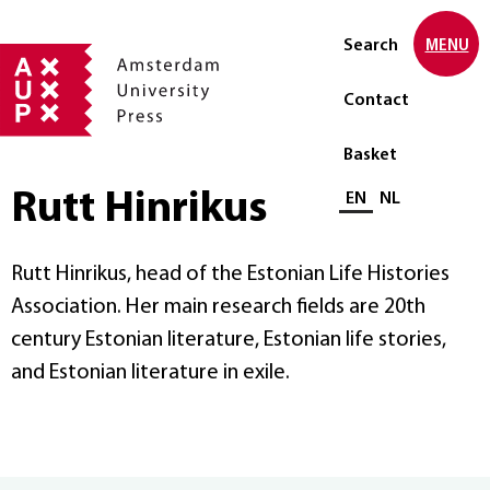
Search
MENU
Contact
Basket
Rutt Hinrikus
Select language
EN
NL
Rutt Hinrikus, head of the Estonian Life Histories
Association. Her main research fields are 20th
century Estonian literature, Estonian life stories,
and Estonian literature in exile.