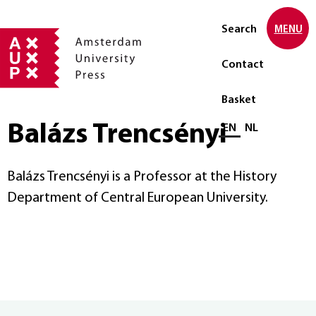
Search
MENU
Contact
Basket
Balázs Trencsényi
Select language
EN
NL
Balázs Trencsényi is a Professor at the History
Department of Central European University.