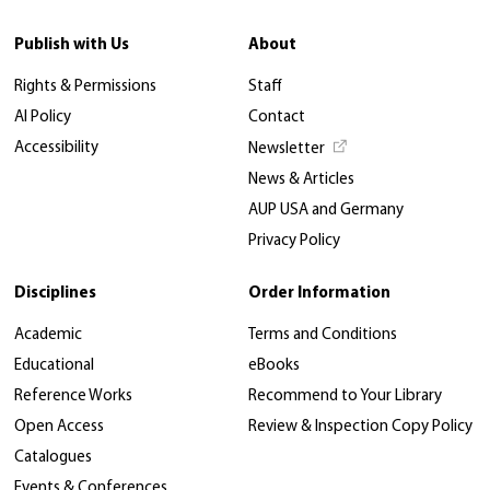
Publish with Us
About
Rights & Permissions
Staff
AI Policy
Contact
Accessibility
Newsletter
News & Articles
AUP USA and Germany
Privacy Policy
Disciplines
Order Information
Academic
Terms and Conditions
Educational
eBooks
Reference Works
Recommend to Your Library
Open Access
Review & Inspection Copy Policy
Catalogues
Events & Conferences