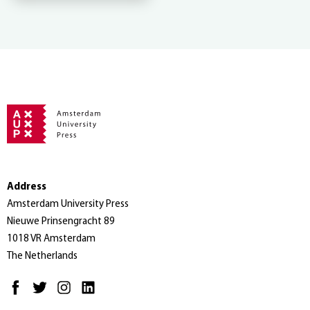
Address
Amsterdam University Press
Nieuwe Prinsengracht 89
1018 VR Amsterdam
The Netherlands