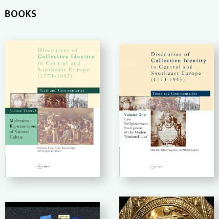
BOOKS