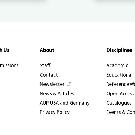
h Us
About
Disciplines
rmissions
Staff
Academic
Contact
Educational
y
Newsletter
Reference W
News & Articles
Open Access
AUP USA and Germany
Catalogues
Privacy Policy
Events & Co