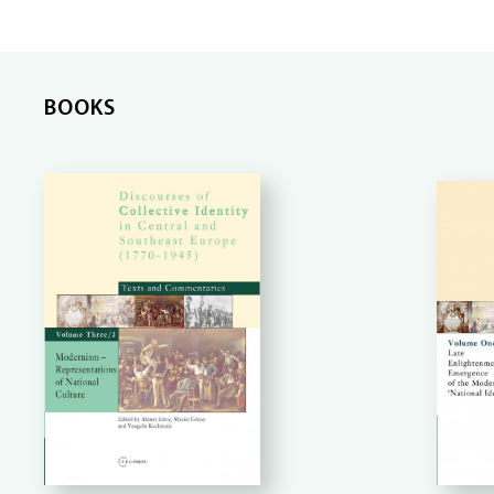
BOOKS