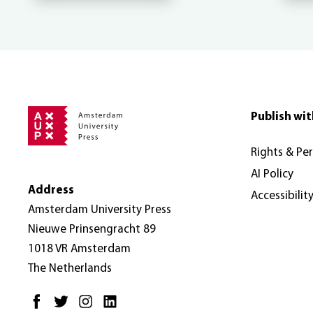
Publish wit
Rights & Pe
AI Policy
Address
Accessibilit
Amsterdam University Press
Nieuwe Prinsengracht 89
1018 VR Amsterdam
The Netherlands