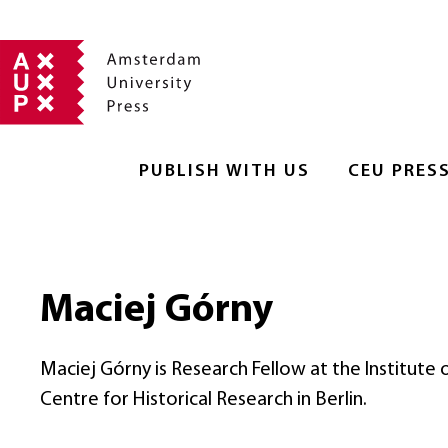
PUBLISH WITH US
CEU PRES
Maciej Górny
Maciej Górny is Research Fellow at the Institute
Centre for Historical Research in Berlin.