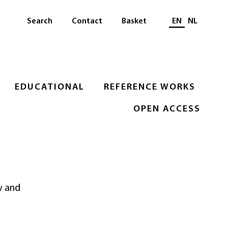
Select languag
Search
Contact
Basket
EN
NL
EDUCATIONAL
REFERENCE WORKS
OPEN ACCESS
w and