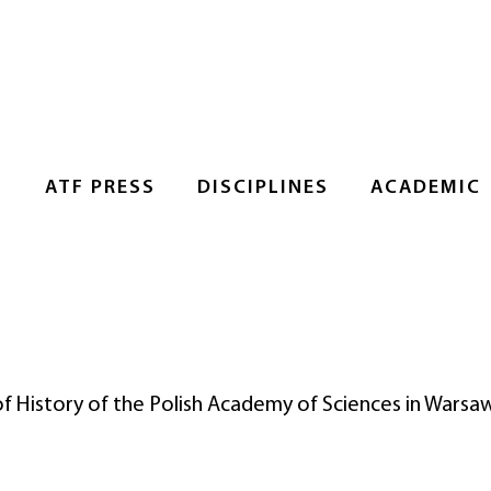
S
ATF PRESS
DISCIPLINES
ACADEMIC
 of History of the Polish Academy of Sciences in Warsa