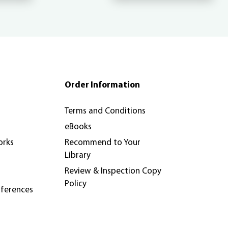
Order Information
Terms and Conditions
eBooks
orks
Recommend to Your
Library
Review & Inspection Copy
Policy
nferences