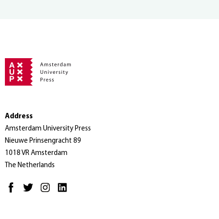
Address
Amsterdam University Press
Nieuwe Prinsengracht 89
1018 VR Amsterdam
The Netherlands