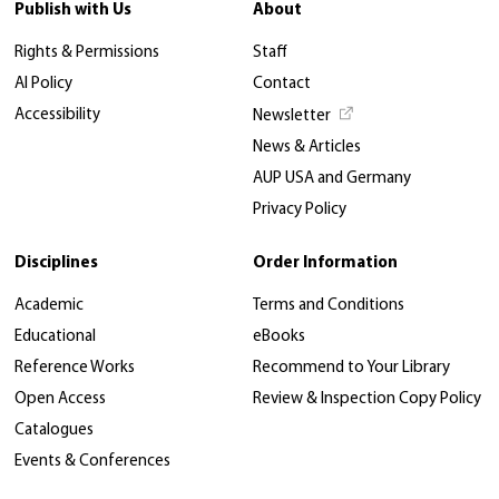
Publish with Us
About
Rights & Permissions
Staff
AI Policy
Contact
Accessibility
Newsletter
News & Articles
AUP USA and Germany
Privacy Policy
Disciplines
Order Information
Academic
Terms and Conditions
Educational
eBooks
Reference Works
Recommend to Your Library
Open Access
Review & Inspection Copy Policy
Catalogues
Events & Conferences