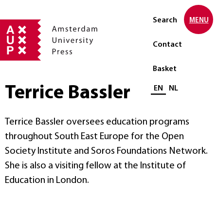
Search
MENU
Contact
Basket
Terrice Bassler
Select language
EN
NL
Terrice Bassler oversees education programs
throughout South East Europe for the Open
Society Institute and Soros Foundations Network.
She is also a visiting fellow at the Institute of
Education in London.