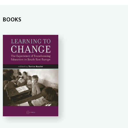
BOOKS