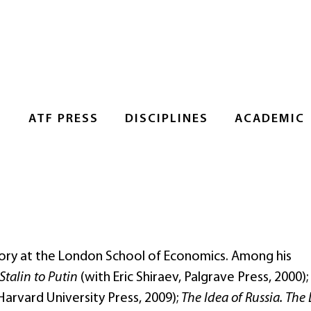
S
ATF PRESS
DISCIPLINES
ACADEMIC
story at the London School of Economics. Among his
Stalin to Putin
(with Eric Shiraev, Palgrave Press, 2000);
Harvard University Press, 2009);
The Idea of Russia. The 