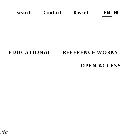
Select languag
Search
Contact
Basket
EN
NL
EDUCATIONAL
REFERENCE WORKS
OPEN ACCESS
Life