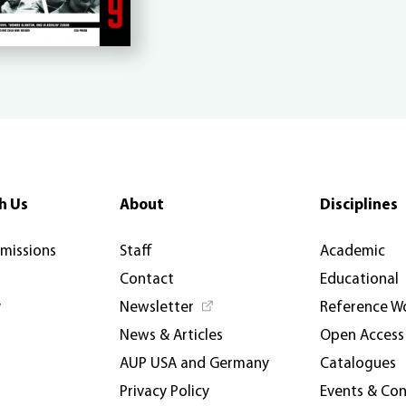
h Us
About
Disciplines
rmissions
Staff
Academic
Contact
Educational
y
Newsletter
Reference W
News & Articles
Open Access
AUP USA and Germany
Catalogues
Privacy Policy
Events & Co