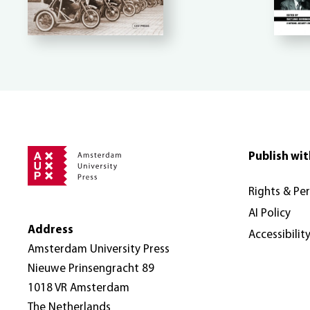
Publish wit
Rights & Pe
AI Policy
Address
Accessibilit
Amsterdam University Press
Nieuwe Prinsengracht 89
1018 VR Amsterdam
The Netherlands