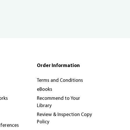
Order Information
Terms and Conditions
eBooks
orks
Recommend to Your
Library
Review & Inspection Copy
Policy
nferences