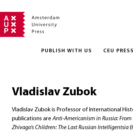
PUBLISH WITH US
CEU PRES
Vladislav Zubok
Vladislav Zubok is Professor of International Hi
publications are
Anti-Americanism in Russia: From 
Zhivago’s Children: The Last Russian Intelligentsia
(