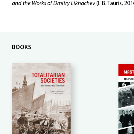
and the Works of Dmitry Likhachev
(I. B. Tauris, 201
BOOKS