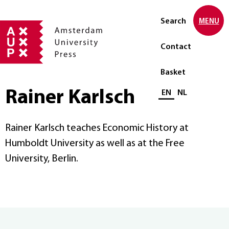
Search
MENU
Contact
Basket
Rainer Karlsch
Select language
EN
NL
Rainer Karlsch teaches Economic History at
Humboldt University as well as at the Free
University, Berlin.