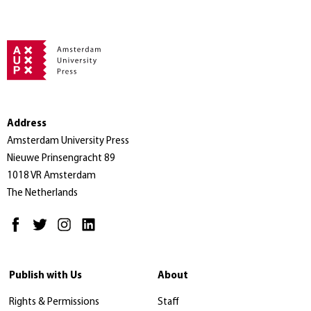
Address
Amsterdam University Press
Nieuwe Prinsengracht 89
1018 VR Amsterdam
The Netherlands
Publish with Us
About
Rights & Permissions
Staff