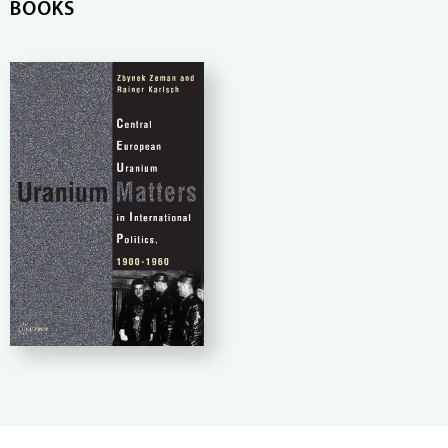
BOOKS