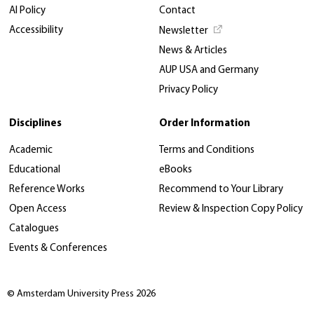
AI Policy
Contact
Accessibility
Newsletter
News & Articles
AUP USA and Germany
Privacy Policy
Disciplines
Order Information
Academic
Terms and Conditions
Educational
eBooks
Reference Works
Recommend to Your Library
Open Access
Review & Inspection Copy Policy
Catalogues
Events & Conferences
© Amsterdam University Press 2026