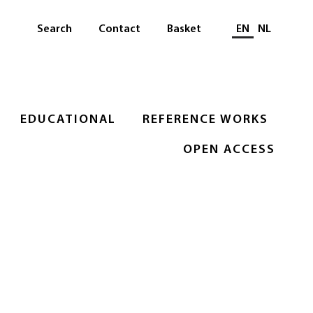
Select languag
Search
Contact
Basket
EN
NL
EDUCATIONAL
REFERENCE WORKS
OPEN ACCESS