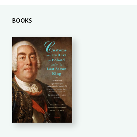
BOOKS