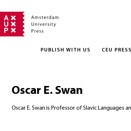
PUBLISH WITH US
CEU PRES
Oscar E. Swan
Oscar E. Swan is Professor of Slavic Languages an