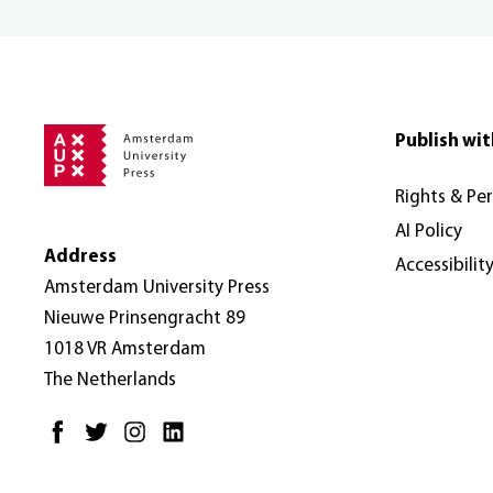
Publish wit
Rights & Pe
AI Policy
Address
Accessibilit
Amsterdam University Press
Nieuwe Prinsengracht 89
1018 VR Amsterdam
The Netherlands