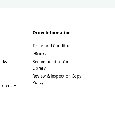
Order Information
Terms and Conditions
eBooks
orks
Recommend to Your
Library
Review & Inspection Copy
Policy
nferences