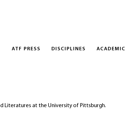
S
ATF PRESS
DISCIPLINES
ACADEMIC
d Literatures at the University of Pittsburgh.