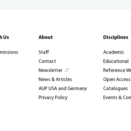
h Us
About
Disciplines
rmissions
Staff
Academic
Contact
Educational
y
Newsletter
Reference W
News & Articles
Open Access
AUP USA and Germany
Catalogues
Privacy Policy
Events & Co