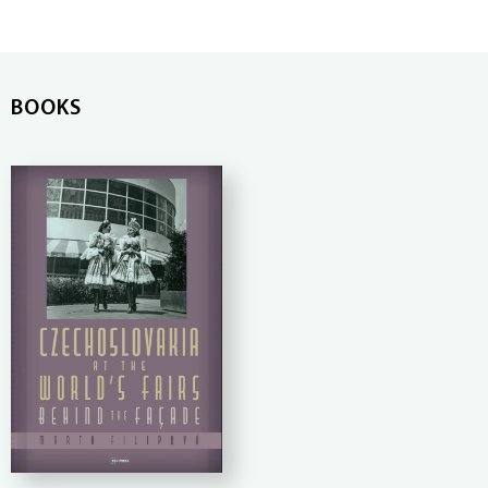
BOOKS