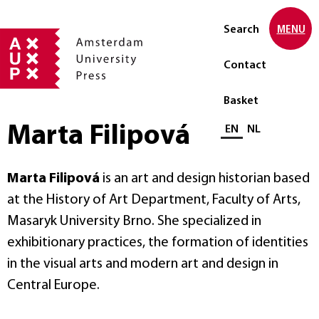
Search
MENU
Contact
Basket
Marta Filipová
Select language
EN
NL
Marta Filipová
is an art and design historian based
at the History of Art Department, Faculty of Arts,
Masaryk University Brno. She specialized in
exhibitionary practices, the formation of identities
in the visual arts and modern art and design in
Central Europe.