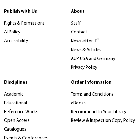
Publish with Us
About
Rights & Permissions
Staff
AI Policy
Contact
Accessibility
Newsletter
News & Articles
AUP USA and Germany
Privacy Policy
Disciplines
Order Information
Academic
Terms and Conditions
Educational
eBooks
Reference Works
Recommend to Your Library
Open Access
Review & Inspection Copy Policy
Catalogues
Events & Conferences