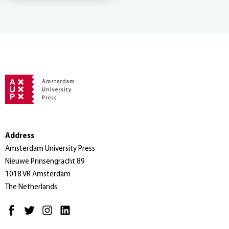
Address
Amsterdam University Press
Nieuwe Prinsengracht 89
1018 VR Amsterdam
The Netherlands