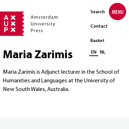
Search
MENU
Contact
Basket
Maria Zarimis
Select language
EN
NL
Maria Zarimis is Adjunct lecturer in the School of
Humanities and Languages at the University of
New South Wales, Australia.