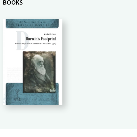
BOOKS