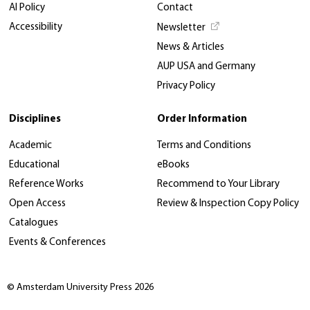
AI Policy
Contact
Accessibility
Newsletter
News & Articles
AUP USA and Germany
Privacy Policy
Disciplines
Order Information
Academic
Terms and Conditions
Educational
eBooks
Reference Works
Recommend to Your Library
Open Access
Review & Inspection Copy Policy
Catalogues
Events & Conferences
© Amsterdam University Press 2026