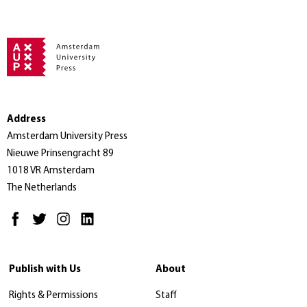
Address
Amsterdam University Press
Nieuwe Prinsengracht 89
1018 VR Amsterdam
The Netherlands
Publish with Us
About
Rights & Permissions
Staff