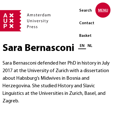
Search
MENU
Contact
Basket
Sara Bernasconi
Select language
EN
NL
Sara Bernasconi defended her PhD in history in July
2017 at the University of Zurich with a dissertation
about Habsburg’s Midwives in Bosnia and
Herzegovina. She studied History and Slavic
Linguistics at the Universities in Zurich, Basel, and
Zagreb.