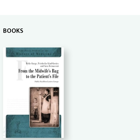
BOOKS