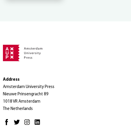
Address
Amsterdam University Press
Nieuwe Prinsengracht 89
1018 VR Amsterdam
The Netherlands