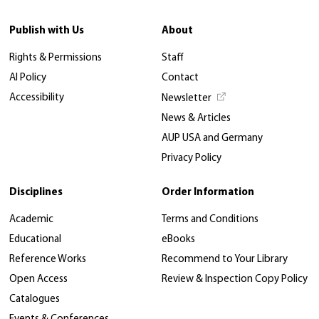
Publish with Us
About
Rights & Permissions
Staff
AI Policy
Contact
Accessibility
Newsletter
News & Articles
AUP USA and Germany
Privacy Policy
Disciplines
Order Information
Academic
Terms and Conditions
Educational
eBooks
Reference Works
Recommend to Your Library
Open Access
Review & Inspection Copy Policy
Catalogues