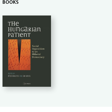
BOOKS