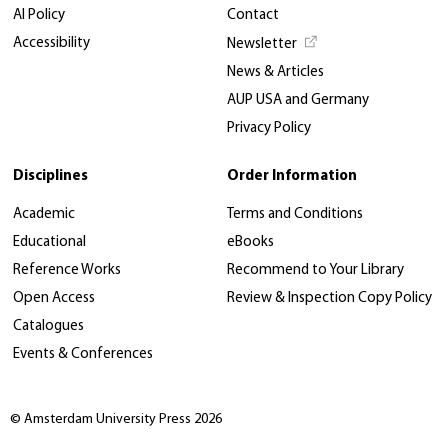
AI Policy
Contact
Accessibility
Newsletter
News & Articles
AUP USA and Germany
Privacy Policy
Disciplines
Order Information
Academic
Terms and Conditions
Educational
eBooks
Reference Works
Recommend to Your Library
Open Access
Review & Inspection Copy Policy
Catalogues
Events & Conferences
© Amsterdam University Press 2026