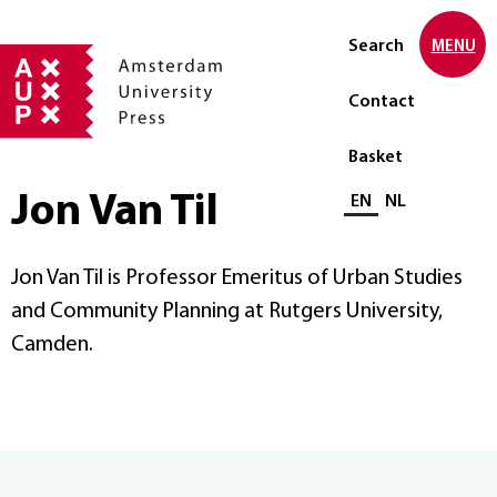
Search
MENU
Contact
Basket
Jon Van Til
Select language
EN
NL
Jon Van Til is Professor Emeritus of Urban Studies
and Community Planning at Rutgers University,
Camden.