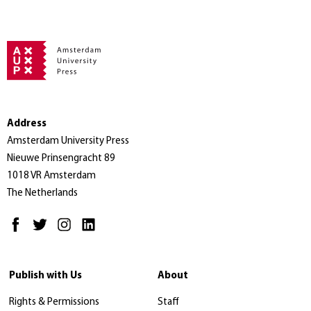
Address
Amsterdam University Press
Nieuwe Prinsengracht 89
1018 VR Amsterdam
The Netherlands
Publish with Us
About
Rights & Permissions
Staff