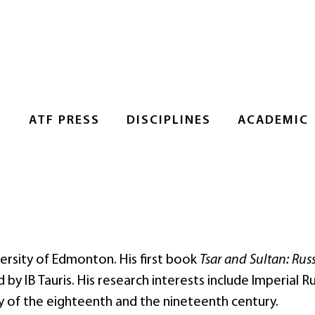
S
ATF PRESS
DISCIPLINES
ACADEMIC
versity of Edmonton. His first book
Tsar and Sultan: Rus
by IB Tauris. His research interests include Imperial Ru
y of the eighteenth and the nineteenth century.