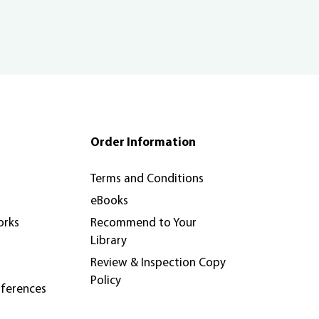
Order Information
Terms and Conditions
eBooks
orks
Recommend to Your
Library
Review & Inspection Copy
Policy
nferences