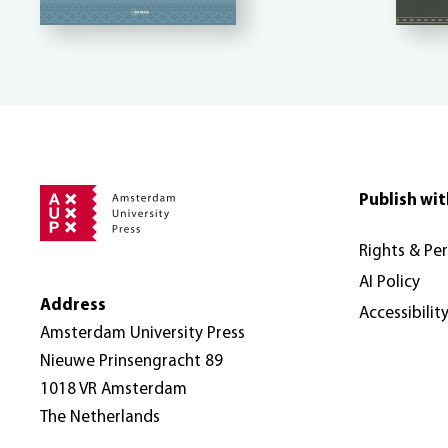
Publish wit
Rights & Pe
AI Policy
Address
Accessibilit
Amsterdam University Press
Nieuwe Prinsengracht 89
1018 VR Amsterdam
The Netherlands