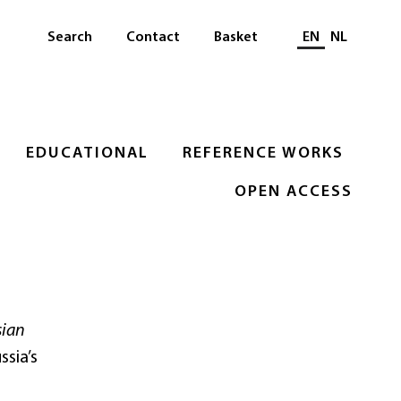
Select languag
Search
Contact
Basket
EN
NL
EDUCATIONAL
REFERENCE WORKS
OPEN ACCESS
sian
ssia’s