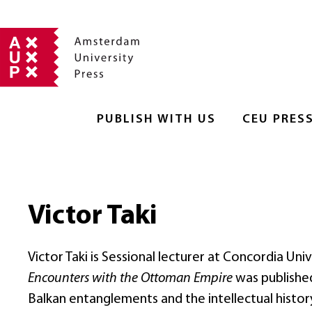
PUBLISH WITH US
CEU PRES
Victor Taki
Victor Taki is Sessional lecturer at Concordia Uni
Encounters with the Ottoman Empire
was published 
Balkan entanglements and the intellectual histor