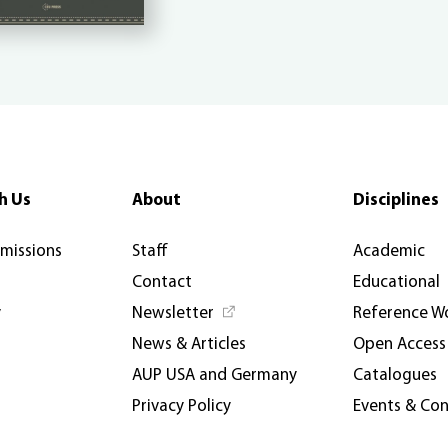
h Us
About
Disciplines
rmissions
Staff
Academic
Contact
Educational
y
Newsletter
Reference W
News & Articles
Open Access
AUP USA and Germany
Catalogues
Privacy Policy
Events & Co