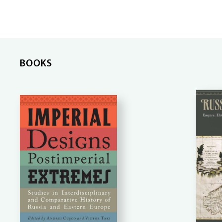
BOOKS