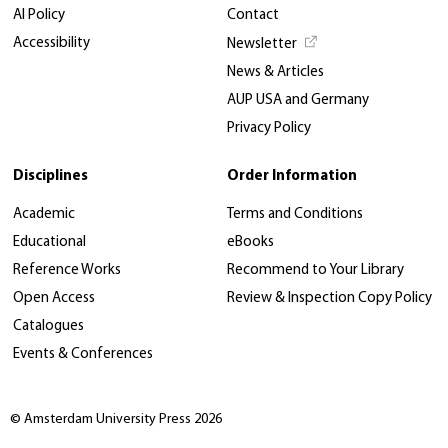
AI Policy
Contact
Accessibility
Newsletter
News & Articles
AUP USA and Germany
Privacy Policy
Disciplines
Order Information
Academic
Terms and Conditions
Educational
eBooks
Reference Works
Recommend to Your Library
Open Access
Review & Inspection Copy Policy
Catalogues
Events & Conferences
© Amsterdam University Press 2026