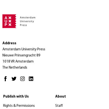
Address
Amsterdam University Press
Nieuwe Prinsengracht 89
1018 VR Amsterdam
The Netherlands
Publish with Us
About
Rights & Permissions
Staff