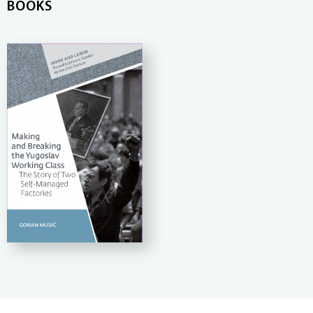
BOOKS