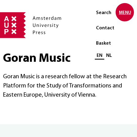
Search
MENU
Contact
Basket
Goran Music
Select language
EN
NL
Goran Music
is a research fellow at the Research
Platform for the Study of Transformations and
Eastern Europe, University of Vienna.