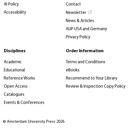
AI Policy
Contact
Accessibility
Newsletter
News & Articles
AUP USA and Germany
Privacy Policy
Disciplines
Order Information
Academic
Terms and Conditions
Educational
eBooks
Reference Works
Recommend to Your Library
Open Access
Review & Inspection Copy Policy
Catalogues
Events & Conferences
© Amsterdam University Press 2026