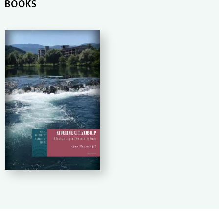
BOOKS