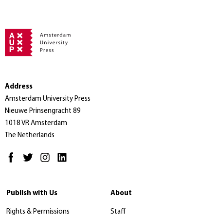
Address
Amsterdam University Press
Nieuwe Prinsengracht 89
1018 VR Amsterdam
The Netherlands
Publish with Us
About
Rights & Permissions
Staff