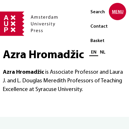
Search
MENU
Contact
Basket
Azra Hromadžic
Select language
EN
NL
Azra Hromadžic
is Associate Professor and Laura
J. and L. Douglas Meredith Professors of Teaching
Excellence at Syracuse University.