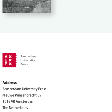
Address
Amsterdam University Press
Nieuwe Prinsengracht 89
1018 VR Amsterdam
The Netherlands