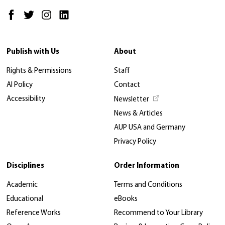
Publish with Us
About
Rights & Permissions
Staff
AI Policy
Contact
Accessibility
Newsletter
News & Articles
AUP USA and Germany
Privacy Policy
Disciplines
Order Information
Academic
Terms and Conditions
Educational
eBooks
Reference Works
Recommend to Your Library