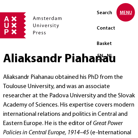
Search
MENU
Contact
Basket
Aliaksandr Piahanau
Select language
EN
NL
Aliaksandr Piahanau obtained his PhD from the
Toulouse University, and was an associate
researcher at the Padova University and the Slovak
Academy of Sciences. His expertise covers modern
international relations and politics in Central and
Eastern Europe. He is the editor of
Great Power
Policies in Central Europe, 1914–45
(e-International