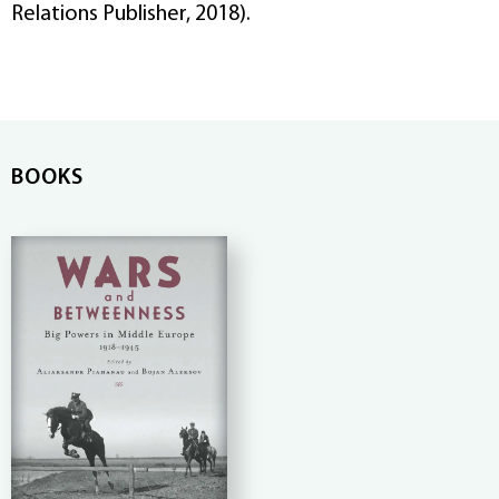
Relations Publisher, 2018).
BOOKS