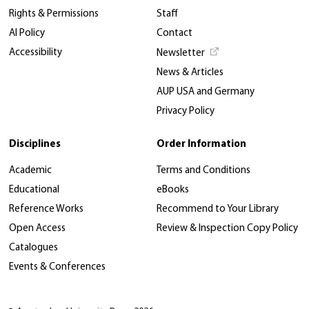
Rights & Permissions
Staff
AI Policy
Contact
Accessibility
Newsletter
News & Articles
AUP USA and Germany
Privacy Policy
Disciplines
Order Information
Academic
Terms and Conditions
Educational
eBooks
Reference Works
Recommend to Your Library
Open Access
Review & Inspection Copy Policy
Catalogues
Events & Conferences