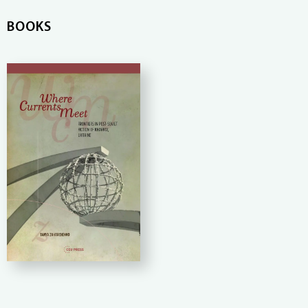
BOOKS