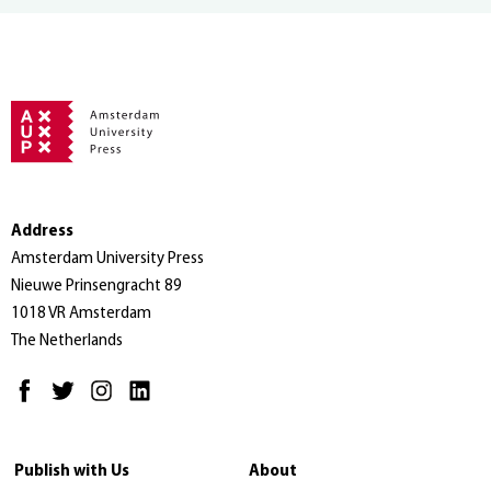
Address
Amsterdam University Press
Nieuwe Prinsengracht 89
1018 VR Amsterdam
The Netherlands
Publish with Us
About