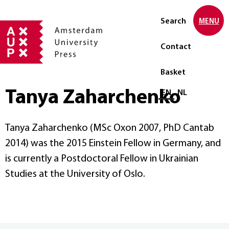
Search
MENU
Contact
Basket
Tanya Zaharchenko
Select language
EN
NL
Tanya Zaharchenko (MSc Oxon 2007, PhD Cantab
2014) was the 2015 Einstein Fellow in Germany, and
is currently a Postdoctoral Fellow in Ukrainian
Studies at the University of Oslo.