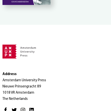
Address
Amsterdam University Press
Nieuwe Prinsengracht 89
1018 VR Amsterdam
The Netherlands