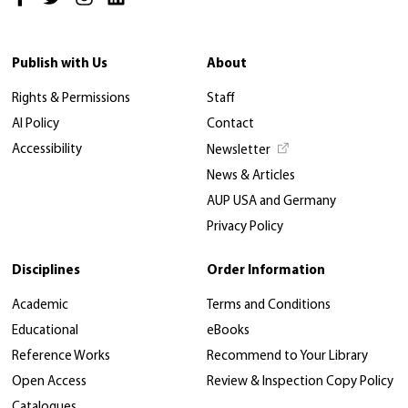
Publish with Us
About
Rights & Permissions
Staff
AI Policy
Contact
Accessibility
Newsletter
News & Articles
AUP USA and Germany
Privacy Policy
Disciplines
Order Information
Academic
Terms and Conditions
Educational
eBooks
Reference Works
Recommend to Your Library
Open Access
Review & Inspection Copy Policy
Catalogues