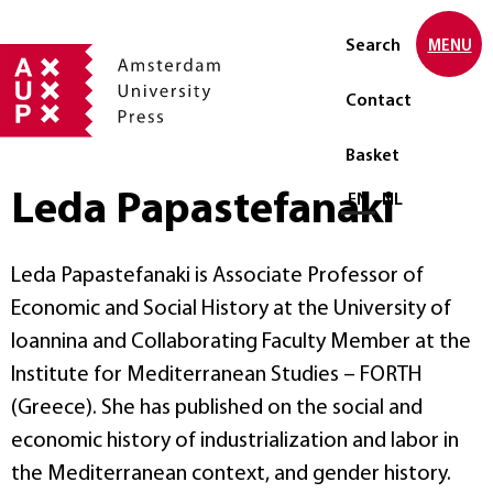
Search
MENU
Contact
Basket
Leda Papastefanaki
Select language
EN
NL
Leda Papastefanaki is Associate Professor of
Economic and Social History at the University of
Ioannina and Collaborating Faculty Member at the
Institute for Mediterranean Studies – FORTH
(Greece). She has published on the social and
economic history of industrialization and labor in
the Mediterranean context, and gender history.