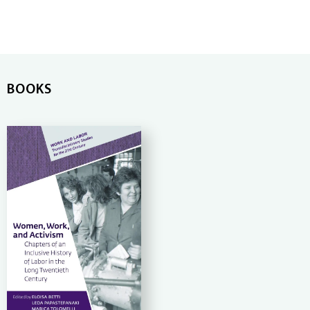
BOOKS