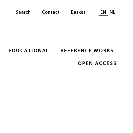
Select languag
Search
Contact
Basket
EN
NL
EDUCATIONAL
REFERENCE WORKS
OPEN ACCESS