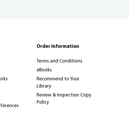
Order Information
Terms and Conditions
eBooks
orks
Recommend to Your
Library
Review & Inspection Copy
Policy
nferences