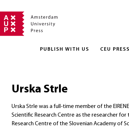
PUBLISH WITH US
CEU PRES
Urska Strle
Urska Strle was a full-time member of the EIREN
Scientific Research Centre as the researcher for
Research Centre of the Slovenian Academy of Sc