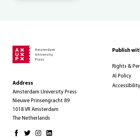
Publish wit
Rights & Pe
AI Policy
Address
Accessibilit
Amsterdam University Press
Nieuwe Prinsengracht 89
1018 VR Amsterdam
The Netherlands