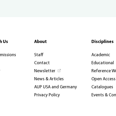
h Us
About
Disciplines
rmissions
Staff
Academic
Contact
Educational
y
Newsletter
Reference W
News & Articles
Open Access
AUP USA and Germany
Catalogues
Privacy Policy
Events & Co