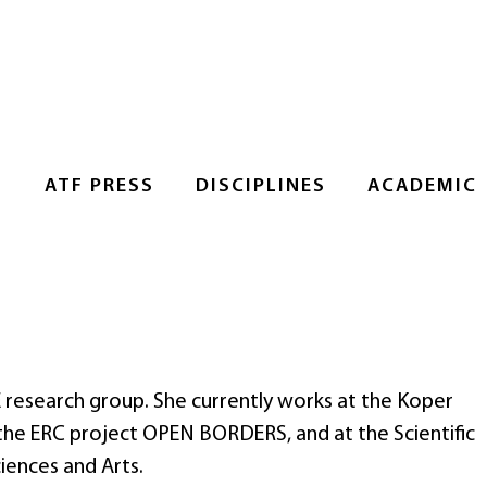
S
ATF PRESS
DISCIPLINES
ACADEMIC
E research group. She currently works at the Koper
 the ERC project OPEN BORDERS, and at the Scientific
iences and Arts.