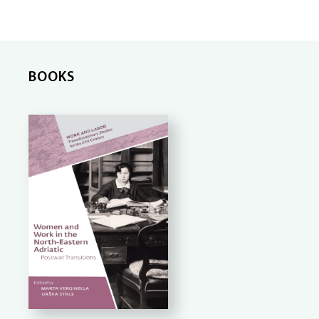
BOOKS