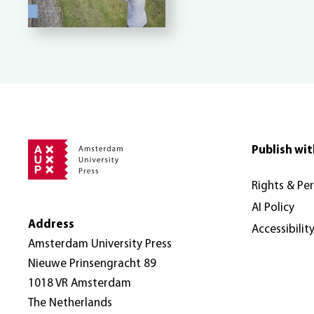
Publish wit
Rights & Pe
AI Policy
Address
Accessibilit
Amsterdam University Press
Nieuwe Prinsengracht 89
1018 VR Amsterdam
The Netherlands