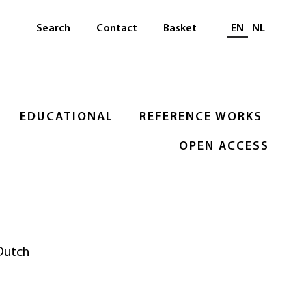
Select languag
Search
Contact
Basket
EN
NL
EDUCATIONAL
REFERENCE WORKS
OPEN ACCESS
 Dutch