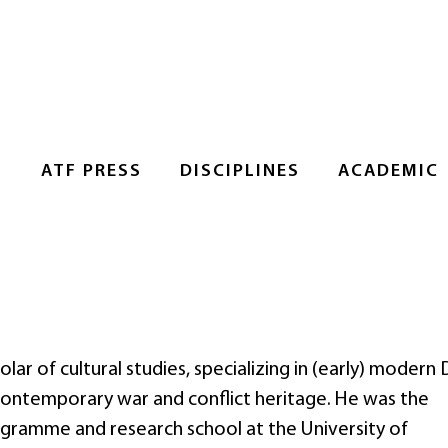
S
ATF PRESS
DISCIPLINES
ACADEMIC
lar of cultural studies, specializing in (early) modern
s contemporary war and conflict heritage. He was the
gramme and research school at the University of