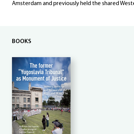
Amsterdam and previously held the shared West
BOOKS