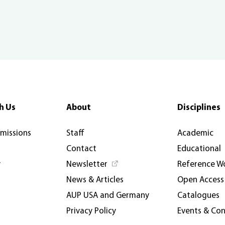
h Us
About
Disciplines
rmissions
Staff
Academic
Contact
Educational
y
Newsletter
Reference W
News & Articles
Open Access
AUP USA and Germany
Catalogues
Privacy Policy
Events & Co