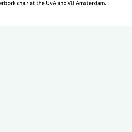
erbork chair at the UvA and VU Amsterdam.