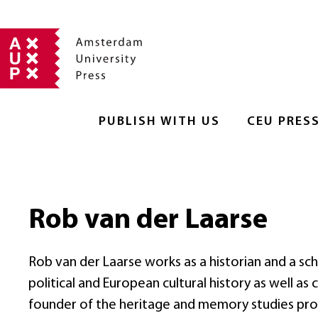
PUBLISH WITH US
CEU PRES
Rob van der Laarse
Rob van der Laarse works as a historian and a scho
political and European cultural history as well a
founder of the heritage and memory studies pro