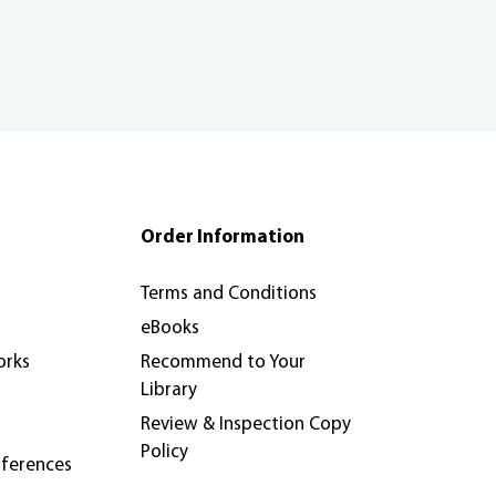
Order Information
Terms and Conditions
eBooks
orks
Recommend to Your
Library
Review & Inspection Copy
Policy
nferences