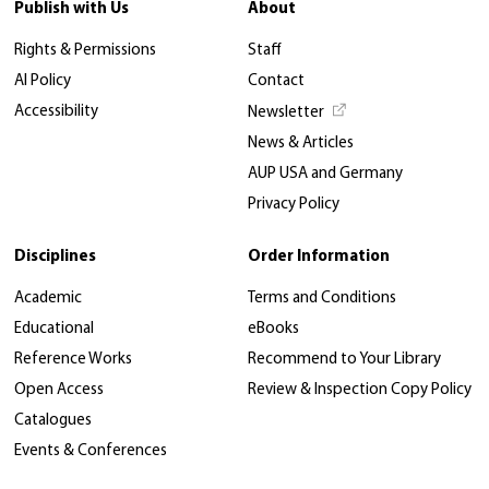
Publish with Us
About
Rights & Permissions
Staff
AI Policy
Contact
Accessibility
Newsletter
News & Articles
AUP USA and Germany
Privacy Policy
Disciplines
Order Information
Academic
Terms and Conditions
Educational
eBooks
Reference Works
Recommend to Your Library
Open Access
Review & Inspection Copy Policy
Catalogues
Events & Conferences