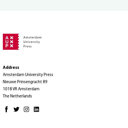
Address
Amsterdam University Press
Nieuwe Prinsengracht 89
1018 VR Amsterdam
The Netherlands