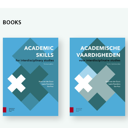
BOOKS