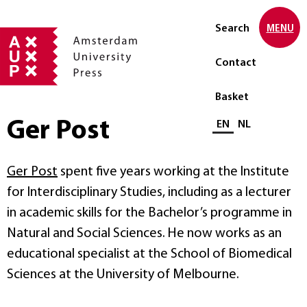
Search
MENU
Contact
Basket
Ger Post
Select language
EN
NL
Ger Post
spent five years working at the Institute
for Interdisciplinary Studies, including as a lecturer
in academic skills for the Bachelor’s programme in
Natural and Social Sciences. He now works as an
educational specialist at the School of Biomedical
Sciences at the University of Melbourne.