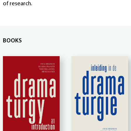
of research.
BOOKS