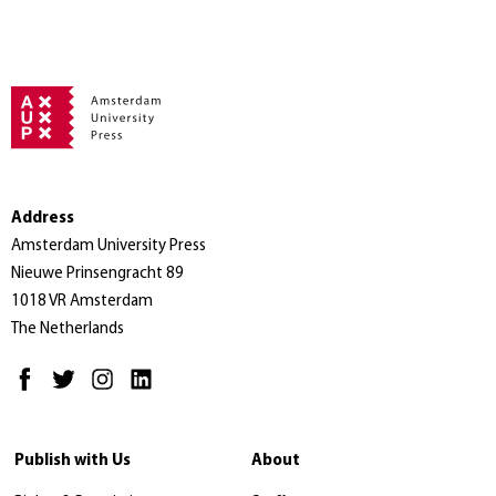
Address
Amsterdam University Press
Nieuwe Prinsengracht 89
1018 VR Amsterdam
The Netherlands
Publish with Us
About