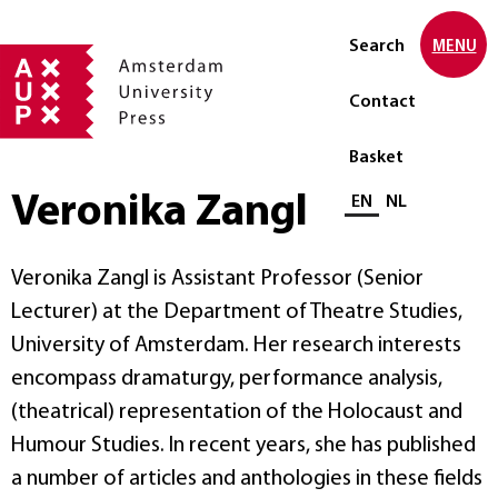
Search
MENU
Contact
Basket
Veronika Zangl
Select language
EN
NL
Veronika Zangl is Assistant Professor (Senior
Lecturer) at the Department of Theatre Studies,
University of Amsterdam. Her research interests
encompass dramaturgy, performance analysis,
(theatrical) representation of the Holocaust and
Humour Studies. In recent years, she has published
a number of articles and anthologies in these fields