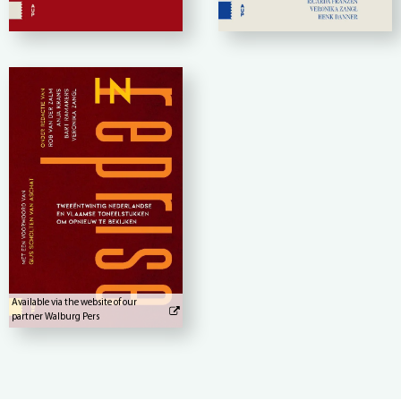
Available via the website of our
partner Walburg Pers