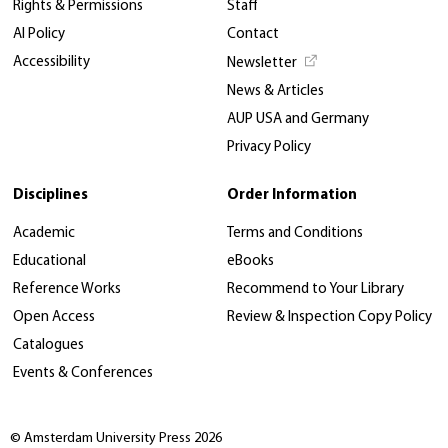
Rights & Permissions
Staff
AI Policy
Contact
Accessibility
Newsletter
News & Articles
AUP USA and Germany
Privacy Policy
Disciplines
Order Information
Academic
Terms and Conditions
Educational
eBooks
Reference Works
Recommend to Your Library
Open Access
Review & Inspection Copy Policy
Catalogues
Events & Conferences
© Amsterdam University Press 2026