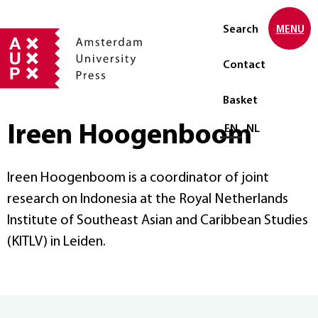
Search
MENU
Contact
Basket
Ireen Hoogenboom
Select language
EN
NL
Ireen Hoogenboom is a coordinator of joint
research on Indonesia at the Royal Netherlands
Institute of Southeast Asian and Caribbean Studies
(KITLV) in Leiden.