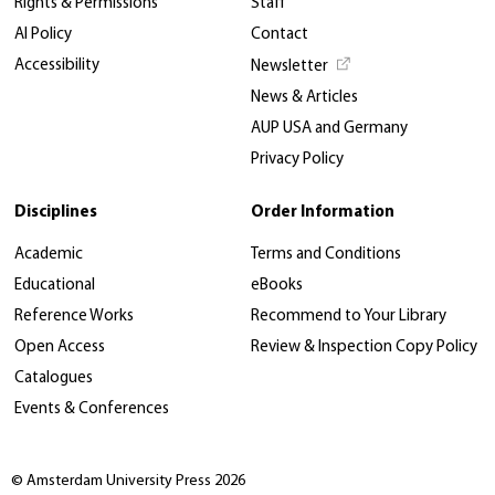
Rights & Permissions
Staff
AI Policy
Contact
Accessibility
Newsletter
News & Articles
AUP USA and Germany
Privacy Policy
Disciplines
Order Information
Academic
Terms and Conditions
Educational
eBooks
Reference Works
Recommend to Your Library
Open Access
Review & Inspection Copy Policy
Catalogues
Events & Conferences
© Amsterdam University Press 2026