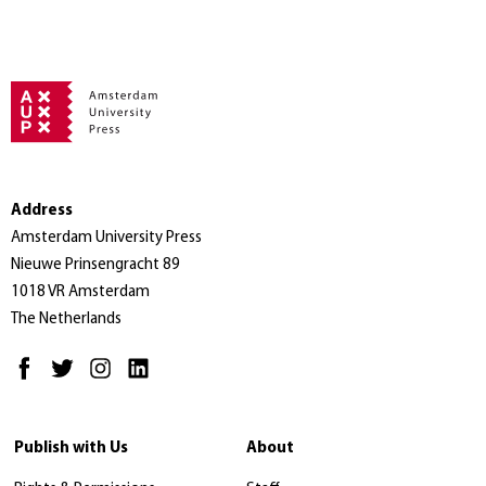
Address
Amsterdam University Press
Nieuwe Prinsengracht 89
1018 VR Amsterdam
The Netherlands
Publish with Us
About