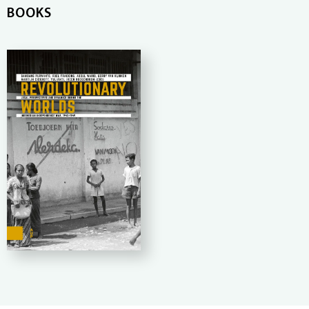
BOOKS