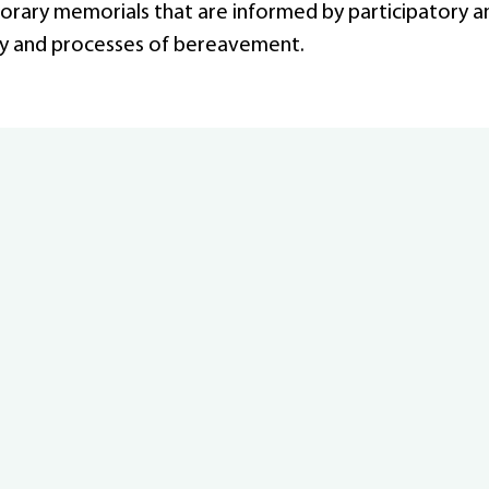
orary memorials that are informed by participatory a
y and processes of bereavement.