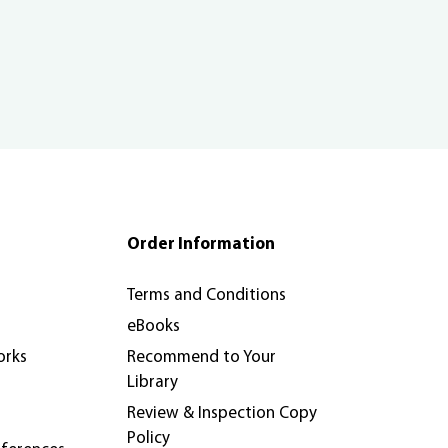
Order Information
Terms and Conditions
eBooks
orks
Recommend to Your
Library
Review & Inspection Copy
Policy