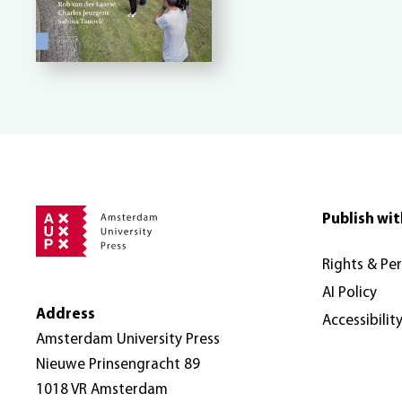
Publish wit
Rights & Pe
AI Policy
Address
Accessibilit
Amsterdam University Press
Nieuwe Prinsengracht 89
1018 VR Amsterdam