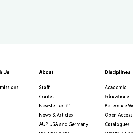
h Us
About
Disciplines
rmissions
Staff
Academic
Contact
Educational
y
Newsletter
Reference W
News & Articles
Open Access
AUP USA and Germany
Catalogues