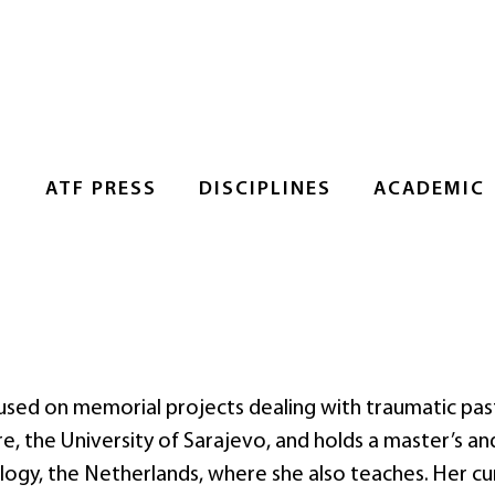
S
ATF PRESS
DISCIPLINES
ACADEMIC
cused on memorial projects dealing with traumatic pas
e, the University of Sarajevo, and holds a master’s an
logy, the Netherlands, where she also teaches. Her cu