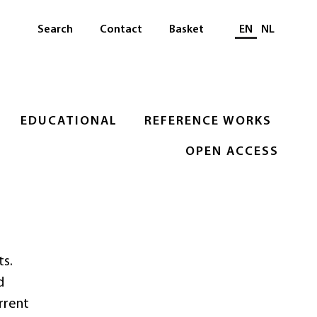
Select languag
Search
Contact
Basket
EN
NL
EDUCATIONAL
REFERENCE WORKS
OPEN ACCESS
ts.
d
rrent