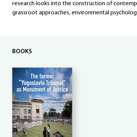
research looks into the construction of contemp
grassroot approaches, environmental psycholog
BOOKS