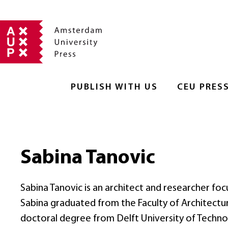
PUBLISH WITH US
CEU PRES
Sabina Tanovic
Sabina Tanovic is an architect and researcher fo
Sabina graduated from the Faculty of Architectur
doctoral degree from Delft University of Techno