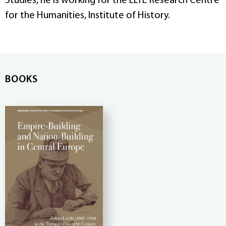
Studies, he is working for the ELTE Research Centre
for the Humanities, Institute of History.
BOOKS