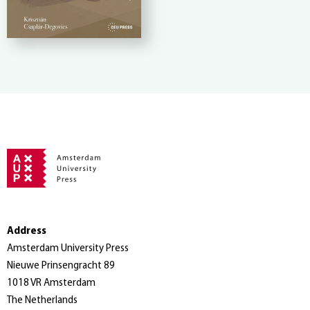
Address
Amsterdam University Press
Nieuwe Prinsengracht 89
1018 VR Amsterdam
The Netherlands