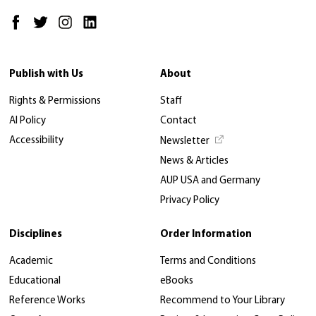
Publish with Us
About
Rights & Permissions
Staff
AI Policy
Contact
Accessibility
Newsletter
News & Articles
AUP USA and Germany
Privacy Policy
Disciplines
Order Information
Academic
Terms and Conditions
Educational
eBooks
Reference Works
Recommend to Your Library