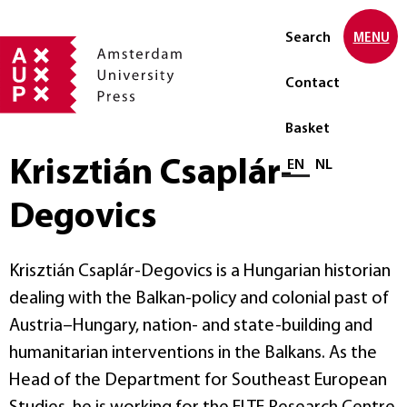
Search
MENU
Contact
Basket
Krisztián Csaplár-
Select language
EN
NL
Degovics
Krisztián Csaplár-Degovics is a Hungarian historian
dealing with the Balkan-policy and colonial past of
Austria–Hungary, nation- and state-building and
humanitarian interventions in the Balkans. As the
Head of the Department for Southeast European