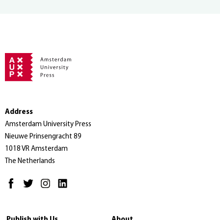
Address
Amsterdam University Press
Nieuwe Prinsengracht 89
1018 VR Amsterdam
The Netherlands
Publish with Us
About