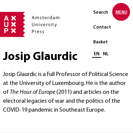
Search
MENU
Contact
Basket
Josip Glaurdic
Select language
EN
NL
Josip Glaurdic is a Full Professor of Political Science
at the University of Luxembourg. He is the author
of
The Hour of Europe
(2011) and articles on the
electoral legacies of war and the politics of the
COVID-19 pandemic in Southeast Europe.