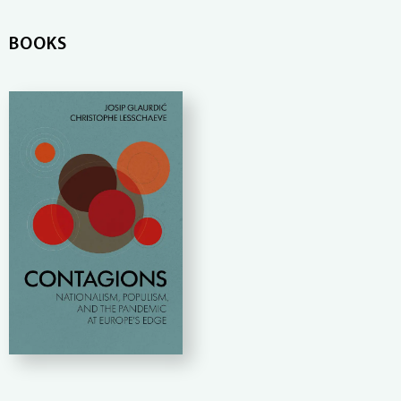
BOOKS