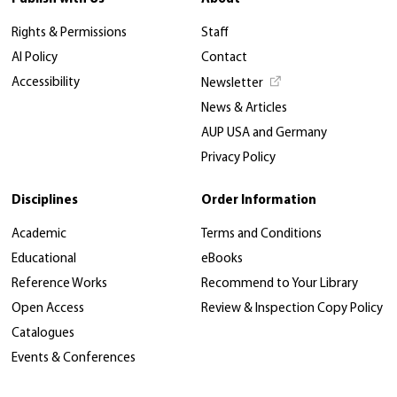
Rights & Permissions
Staff
AI Policy
Contact
Accessibility
Newsletter
News & Articles
AUP USA and Germany
Privacy Policy
Disciplines
Order Information
Academic
Terms and Conditions
Educational
eBooks
Reference Works
Recommend to Your Library
Open Access
Review & Inspection Copy Policy
Catalogues
Events & Conferences