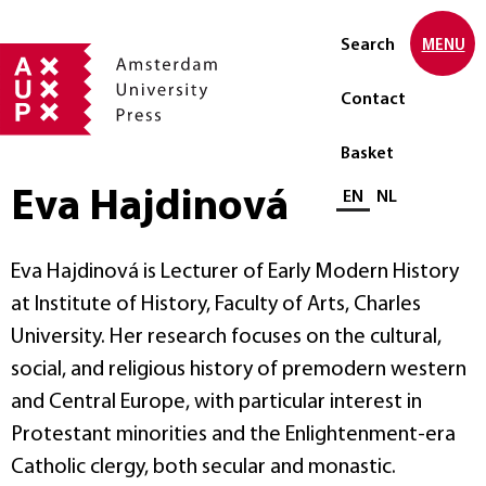
Search
MENU
Contact
Basket
Eva Hajdinová
Select language
EN
NL
Eva Hajdinová is Lecturer of Early Modern History
at Institute of History, Faculty of Arts, Charles
University. Her research focuses on the cultural,
social, and religious history of premodern western
and Central Europe, with particular interest in
Protestant minorities and the Enlightenment-era
Catholic clergy, both secular and monastic.