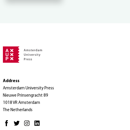
Address
Amsterdam University Press
Nieuwe Prinsengracht 89
1018 VR Amsterdam
The Netherlands