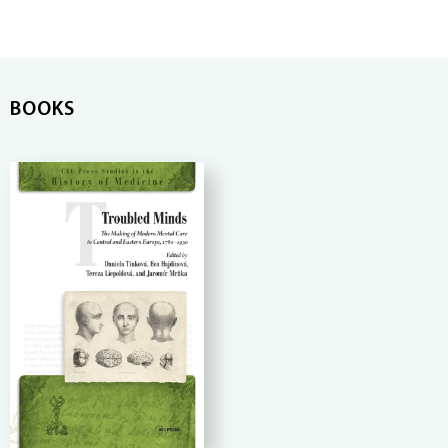
BOOKS