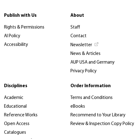
Publish with Us
About
Rights & Permissions
Staff
AI Policy
Contact
Accessibility
Newsletter
News & Articles
AUP USA and Germany
Privacy Policy
Disciplines
Order Information
Academic
Terms and Conditions
Educational
eBooks
Reference Works
Recommend to Your Library
Open Access
Review & Inspection Copy Policy
Catalogues