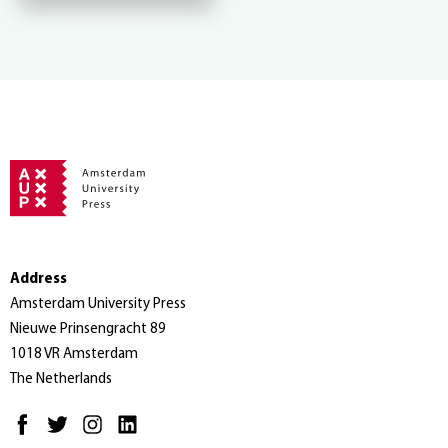
Address
Amsterdam University Press
Nieuwe Prinsengracht 89
1018 VR Amsterdam
The Netherlands