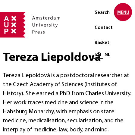
Search
MENU
Contact
Basket
Tereza Liepoldová
Select language
EN
NL
Tereza Liepoldová is a postdoctoral researcher at
the Czech Academy of Sciences (Institutes of
History). She earned a PhD from Charles University.
Her work traces medicine and science in the
Habsburg Monarchy, with emphasis on state
medicine, medicalisation, secularisation, and the
interplay of medicine, law, body, and mind.