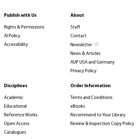
Publish with Us
About
Rights & Permissions
Staff
AI Policy
Contact
Accessibility
Newsletter
News & Articles
AUP USA and Germany
Privacy Policy
Disciplines
Order Information
Academic
Terms and Conditions
Educational
eBooks
Reference Works
Recommend to Your Library
Open Access
Review & Inspection Copy Policy
Catalogues