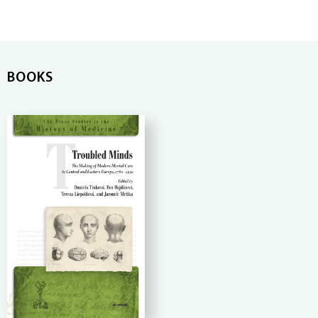
BOOKS